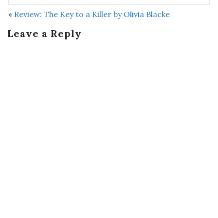
«
Review: The Key to a Killer by Olivia Blacke
Leave a Reply