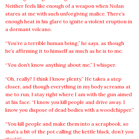
Neither feels like enough of a weapon when Nolan
stares at me with such unforgiving malice. There’s
enough heat in his glare to ignite a violent eruption in
a dormant volcano.
“You’re a terrible human being,” he says, as though
he’s affirming it to himself as much as he is to me.
“You don’t know anything about me,” I whisper.
“Oh, really? I think I know plenty.” He takes a step
closer, and though everything in my body screams at
me to run, I stay right where I am with the gun aimed
at his face. “I know you kill people and drive away. I
know you dispose of dead bodies with a woodchipper.”
“You kill people and make them into a scrapbook, so
that’s a bit of the pot calling the kettle black, don’t you