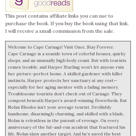
This post contains affiliate links you can use to
purchase the book. If you buy the book using that link,
I will receive a small commission from the sale.
Welcome to Cape Carnage! Visit Once, Stay Forever.
Cape Carnage is a seaside town of colorful houses, quirky
shops, and an unusually high body count. But with tourists
comes trouble, and Harper Starling won’t let anyone ruin
her picture-perfect home. A skilled gardener with killer
instincts, Harper protects her sanctuary at any cost—
especially for her aging mentor with a fading memory.
Troublesome tourists don’t check out of Carnage. They
compost beneath Harper’s award-winning flowerbeds. But
Nolan Rhodes isn’t your average tourist. Devilishly
handsome, disarmingly charming, and skilled with a blade,
Nolan is relentless in the pursuit of revenge. On every
anniversary of the hit-and-run accident that fractured his
life, Nolan slays another target. And he’s saved the best