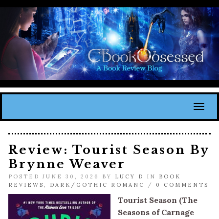
Toggl
Review: Tourist Season By
Brynne Weaver
POSTED JUNE 30, 2026 BY
LUCY D
IN
BOOK
REVIEWS
,
DARK/GOTHIC ROMANC
/
0 COMMENTS
Tourist Season (The
Seasons of Carnage