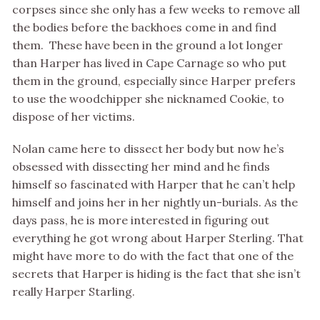
corpses since she only has a few weeks to remove all
the bodies before the backhoes come in and find
them. These have been in the ground a lot longer
than Harper has lived in Cape Carnage so who put
them in the ground, especially since Harper prefers
to use the woodchipper she nicknamed Cookie, to
dispose of her victims.
Nolan came here to dissect her body but now he’s
obsessed with dissecting her mind and he finds
himself so fascinated with Harper that he can’t help
himself and joins her in her nightly un-burials. As the
days pass, he is more interested in figuring out
everything he got wrong about Harper Sterling. That
might have more to do with the fact that one of the
secrets that Harper is hiding is the fact that she isn’t
really Harper Starling.