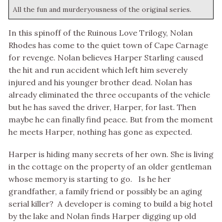
All the fun and murderyousness of the original series.
In this spinoff of the Ruinous Love Trilogy, Nolan
Rhodes has come to the quiet town of Cape Carnage
for revenge. Nolan believes Harper Starling caused
the hit and run accident which left him severely
injured and his younger brother dead. Nolan has
already eliminated the three occupants of the vehicle
but he has saved the driver, Harper, for last. Then
maybe he can finally find peace. But from the moment
he meets Harper, nothing has gone as expected.
Harper is hiding many secrets of her own. She is living
in the cottage on the property of an older gentleman
whose memory is starting to go. Is he her
grandfather, a family friend or possibly be an aging
serial killer? A developer is coming to build a big hotel
by the lake and Nolan finds Harper digging up old