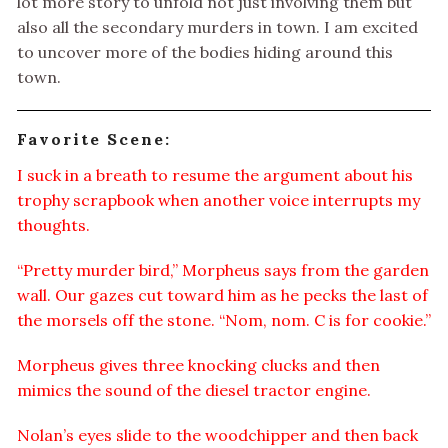
lot more story to unfold not just involving them but
also all the secondary murders in town. I am excited
to uncover more of the bodies hiding around this
town.
Favorite Scene:
I suck in a breath to resume the argument about his
trophy scrapbook when another voice interrupts my
thoughts.
“Pretty murder bird,” Morpheus says from the garden
wall. Our gazes cut toward him as he pecks the last of
the morsels off the stone. “Nom, nom. C is for cookie.”
Morpheus gives three knocking clucks and then
mimics the sound of the diesel tractor engine.
Nolan’s eyes slide to the woodchipper and then back