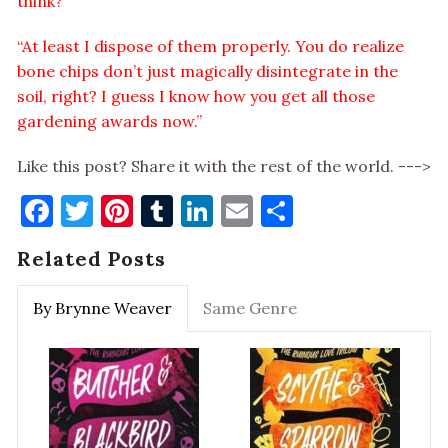
think?”
“At least I dispose of them properly. You do realize
bone chips don’t just magically disintegrate in the
soil, right? I guess I know how you get all those
gardening awards now.”
Like this post? Share it with the rest of the world. --->
Facebook
Twitter
Pinterest
Tumblr
LinkedIn
Email
Share
Related Posts
By Brynne Weaver
Same Genre