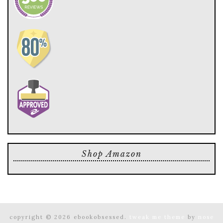
Shop Amazon
copyright © 2026 ebookobsessed.
tweak me theme
by
nose