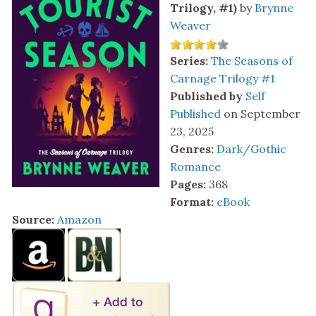
Trilogy, #1)
by
Brynne
Weaver
Series:
The Seasons of
Carnage Trilogy #1
Published by
Self
Published
on September
23, 2025
Genres:
Dark/Gothic
Romance
Pages:
368
Format:
eBook
Source:
Amazon