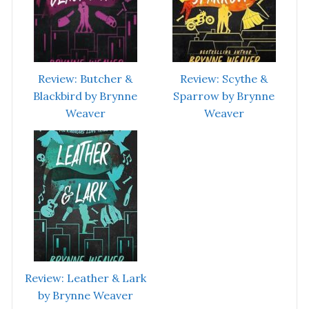
Review: Butcher &
Review: Scythe &
Blackbird by Brynne
Sparrow by Brynne
Weaver
Weaver
Review: Leather & Lark
by Brynne Weaver