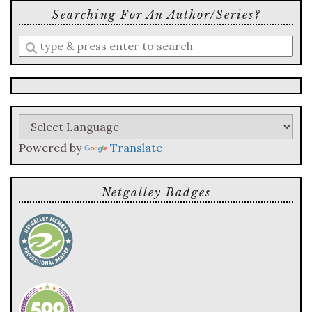
Searching For An Author/series?
Enter
a
search
query
Powered by
Translate
Netgalley Badges