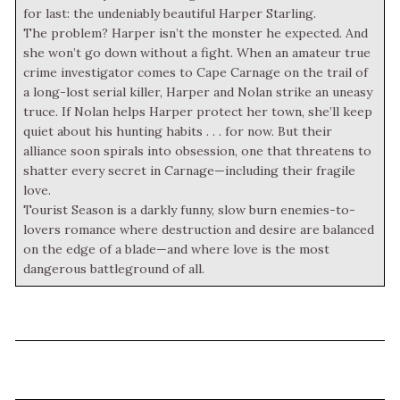
for last: the undeniably beautiful Harper Starling.
The problem? Harper isn’t the monster he expected. And
she won’t go down without a fight. When an amateur true
crime investigator comes to Cape Carnage on the trail of
a long-lost serial killer, Harper and Nolan strike an uneasy
truce. If Nolan helps Harper protect her town, she’ll keep
quiet about his hunting habits . . . for now. But their
alliance soon spirals into obsession, one that threatens to
shatter every secret in Carnage—including their fragile
love.
Tourist Season is a darkly funny, slow burn enemies-to-
lovers romance where destruction and desire are balanced
on the edge of a blade—and where love is the most
dangerous battleground of all.