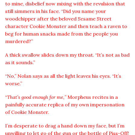
to mine, disbelief now mixing with the revulsion that
still simmers in his face. “Did you name your
woodchipper after the beloved Sesame Street
character Cookie Monster and then teach a raven to
beg for human snacks made from the people you
murdered?”
A thick swallow slides down my throat. “It’s not as bad
as it sounds.”
“No,” Nolan says as all the light leaves his eyes. “It’s
worse.”
“
That’s good enough for me,
” Morpheus recites in a
painfully accurate replica of my own impersonation
of Cookie Monster.
I’m desperate to drag a hand down my face, but I’m
unwilling to let go of the gun or the bottle of Piss-Off!