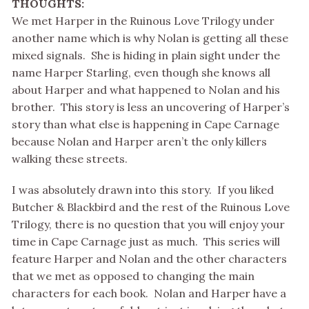
THOUGHTS:
We met Harper in the Ruinous Love Trilogy under
another name which is why Nolan is getting all these
mixed signals. She is hiding in plain sight under the
name Harper Starling, even though she knows all
about Harper and what happened to Nolan and his
brother. This story is less an uncovering of Harper’s
story than what else is happening in Cape Carnage
because Nolan and Harper aren’t the only killers
walking these streets.
I was absolutely drawn into this story. If you liked
Butcher & Blackbird and the rest of the Ruinous Love
Trilogy, there is no question that you will enjoy your
time in Cape Carnage just as much. This series will
feature Harper and Nolan and the other characters
that we met as opposed to changing the main
characters for each book. Nolan and Harper have a