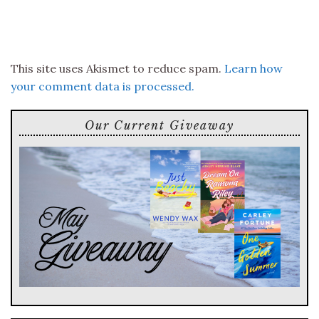
This site uses Akismet to reduce spam.
Learn how
your comment data is processed.
Our Current Giveaway