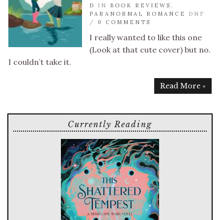
D
IN
BOOK REVIEWS
,
PARANORMAL ROMANCE
DNF
/
0 COMMENTS
I really wanted to like this one
(Look at that cute cover) but no.
I couldn’t take it.
Read More »
Currently Reading