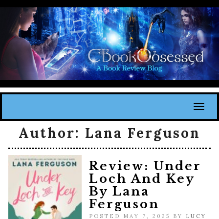
Toggl
Author:
Lana Ferguson
Review: Under
Loch And Key
By Lana
Ferguson
POSTED MAY 7, 2025 BY
LUCY