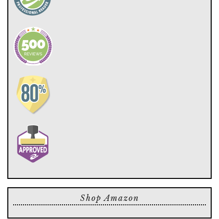
Shop Amazon