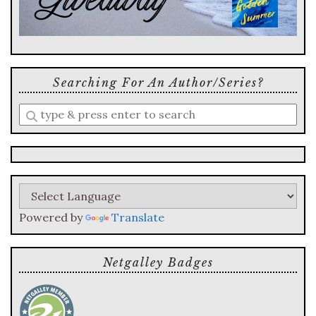
Searching For An Author/series?
Enter
a
search
query
Powered by
Translate
Netgalley Badges