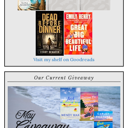
Visit my shelf on Goodreads
Our Current Giveaway