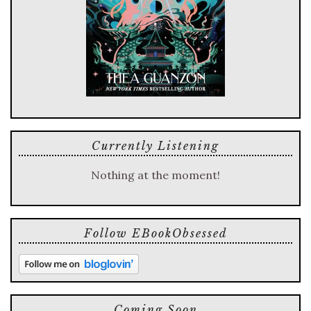
Currently Listening
Nothing at the moment!
Follow EBookObsessed
Coming Soon