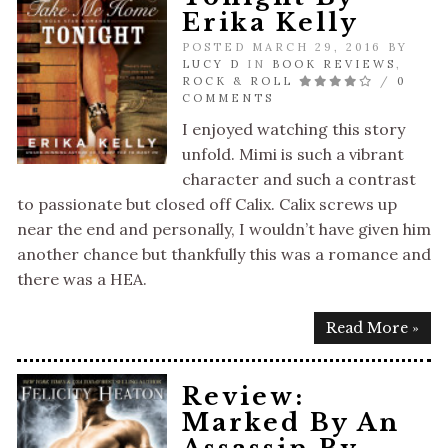
Erika Kelly
POSTED MARCH 29, 2016 BY
LUCY D
IN
BOOK REVIEWS
,
ROCK & ROLL
/
0
COMMENTS
I enjoyed watching this story
unfold. Mimi is such a vibrant
character and such a contrast
to passionate but closed off Calix. Calix screws up
near the end and personally, I wouldn’t have given him
another chance but thankfully this was a romance and
there was a HEA.
Read More »
Review:
Marked By An