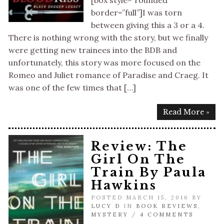
[box style=”rounded”
border=”full”]I was torn
between giving this a 3 or a 4.
There is nothing wrong with the story, but we finally
were getting new trainees into the BDB and
unfortunately, this story was more focused on the
Romeo and Juliet romance of Paradise and Craeg. It
was one of the few times that […]
Read More »
Review: The
Girl On The
Train By Paula
Hawkins
POSTED MARCH 15, 2016 BY
LUCY D
IN
BOOK REVIEWS
,
MYSTERY
/
4 COMMENTS