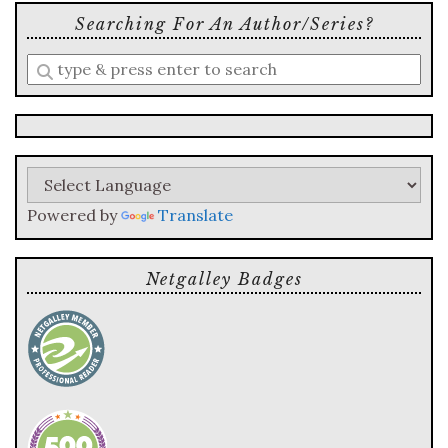
Searching For An Author/series?
Enter
a
search
query
Powered by
Translate
Netgalley Badges