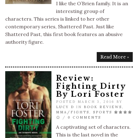
I like the O’Brien family. It is an
interesting group of
characters. This series is linked to her other
contemporary series, Shattered Past. Just like
Shattered Past, this first book features an abusive
authority figure.
Read More »
Review:
Fighting Dirty
By Lori Foster
POSTED MARCH 3, 2016 BY
LUCY D
IN
BOOK REVIEWS
,
MMA/FIGHTS
,
SPORTS
/
0 COMMENTS
A captivating set of characters.
This is the last novel in the