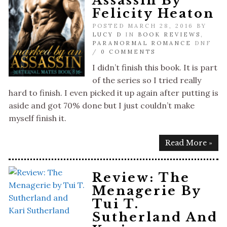
Assassin By
Felicity Heaton
POSTED MARCH 28, 2016 BY
LUCY D
IN
BOOK REVIEWS
,
PARANORMAL ROMANCE
DNF
/
0 COMMENTS
I didn’t finish this book. It is part
of the series so I tried really
hard to finish. I even picked it up again after putting is
aside and got 70% done but I just couldn’t make
myself finish it.
Read More »
Review: The
Menagerie By
Tui T.
Sutherland And