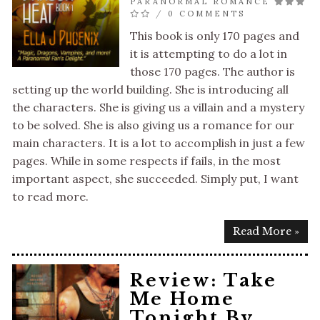
PARANORMAL ROMANCE
/
0 COMMENTS
This book is only 170 pages and
it is attempting to do a lot in
those 170 pages. The author is
setting up the world building. She is introducing all
the characters. She is giving us a villain and a mystery
to be solved. She is also giving us a romance for our
main characters. It is a lot to accomplish in just a few
pages. While in some respects if fails, in the most
important aspect, she succeeded. Simply put, I want
to read more.
Read More »
Review: Take
Me Home
Tonight By