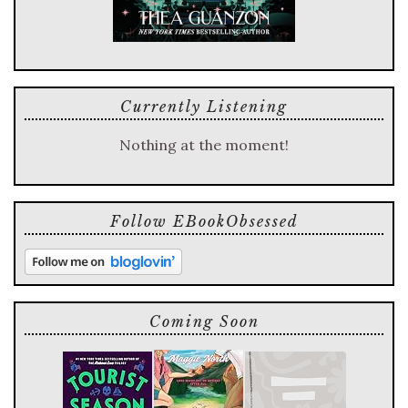
Currently Listening
Nothing at the moment!
Follow EBookObsessed
Coming Soon