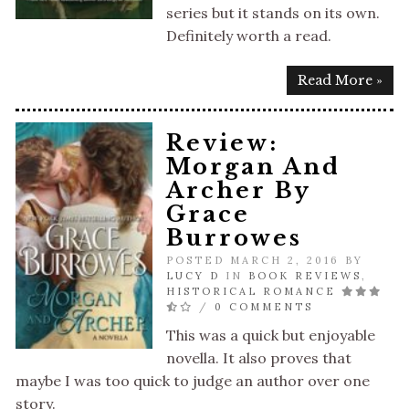
series but it stands on its own.
Definitely worth a read.
Read More »
Review:
Morgan And
Archer By
Grace
Burrowes
POSTED MARCH 2, 2016 BY
LUCY D
IN
BOOK REVIEWS
,
HISTORICAL ROMANCE
/
0 COMMENTS
This was a quick but enjoyable
novella. It also proves that
maybe I was too quick to judge an author over one
story.