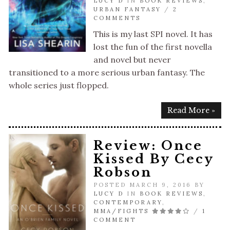
LUCY D
IN
BOOK REVIEWS
,
URBAN FANTASY
/
2
COMMENTS
This is my last SPI novel. It has
lost the fun of the first novella
and novel but never
transitioned to a more serious urban fantasy. The
whole series just flopped.
Read More »
Review: Once
Kissed By Cecy
Robson
POSTED MARCH 9, 2016 BY
LUCY D
IN
BOOK REVIEWS
,
CONTEMPORARY
,
MMA/FIGHTS
/
1
COMMENT