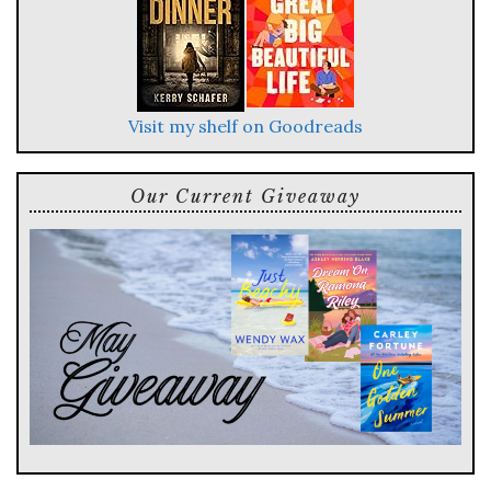
Visit my shelf on Goodreads
Our Current Giveaway