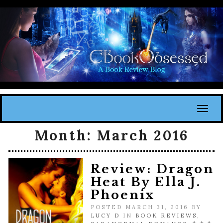
Toggl
Month:
March 2016
Review: Dragon
Heat By Ella J.
Phoenix
POSTED MARCH 31, 2016 BY
LUCY D
IN
BOOK REVIEWS
,