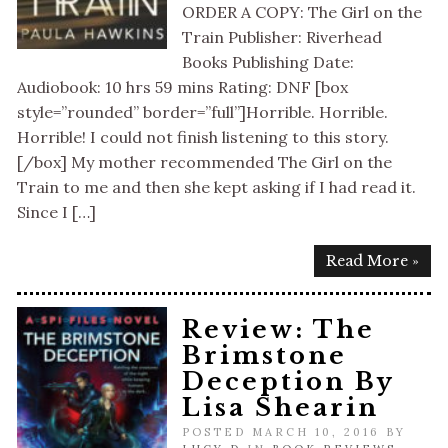
ORDER A COPY: The Girl on the
Train Publisher: Riverhead
Books Publishing Date:
Audiobook: 10 hrs 59 mins Rating: DNF [box
style=”rounded” border=”full”]Horrible. Horrible.
Horrible! I could not finish listening to this story.
[/box] My mother recommended The Girl on the
Train to me and then she kept asking if I had read it.
Since I […]
Read More »
Review: The
Brimstone
Deception By
Lisa Shearin
POSTED MARCH 10, 2016 BY