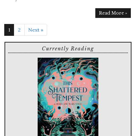
Read More »
1
2
Next »
Currently Reading