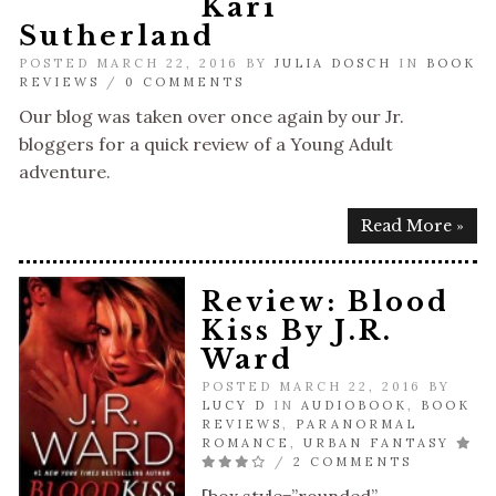
Kari
Sutherland
POSTED MARCH 22, 2016 BY
JULIA DOSCH
IN
BOOK
REVIEWS
/
0 COMMENTS
Our blog was taken over once again by our Jr.
bloggers for a quick review of a Young Adult
adventure.
Read More »
Review: Blood
Kiss By J.R.
Ward
POSTED MARCH 22, 2016 BY
LUCY D
IN
AUDIOBOOK
,
BOOK
REVIEWS
,
PARANORMAL
ROMANCE
,
URBAN FANTASY
/
2 COMMENTS