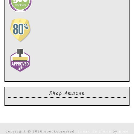
Shop Amazon
copyright © 2026 ebookobsessed.
tweak me theme
by
nose