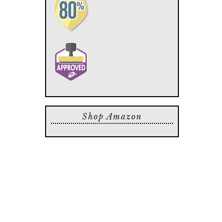
Shop Amazon