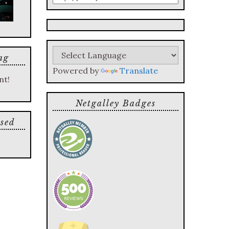
a
search
query
ng
Powered by
Translate
nt!
Netgalley Badges
sed