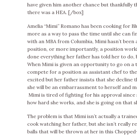
have given him another chance but thankfully 
there was a HEA. [/box]
Amelia “Mimi” Romano has been cooking for Blue
more as a way to pass the time until she can f
with an MBA from Columbia, Mimi hasn’t been a
position, or more importantly, a position worki
done everything her father has told her to do, b
When Mimi is given an opportunity to go on a 
compete for a position as assistant chef to the
excited but her father insists that she decline t
she will be an embarrassment to herself and m
Mimi is tired of fighting for his approval since
how hard she works, and she is going on that 
The problem is that Mimi isn’t actually a train
cook watching her father, but she isn’t really r
balls that will be thrown at her in this Choppe