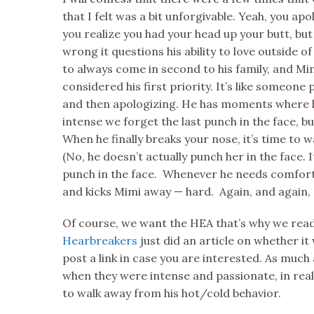
that I felt was a bit unforgivable. Yeah, you a
you realize you had your head up your butt, but 
wrong it questions his ability to love outside of
to always come in second to his family, and Mi
considered his first priority. It’s like someone
and then apologizing. He has moments where hi
intense we forget the last punch in the face, bu
When he finally breaks your nose, it’s time to 
(No, he doesn’t actually punch her in the face.
punch in the face. Whenever he needs comfort, 
and kicks Mimi away — hard. Again, and again, 
Of course, we want the HEA that’s why we re
Hearbreakers
just did an article on whether it
post a link in case you are interested. As much 
when they were intense and passionate, in real 
to walk away from his hot/cold behavior.