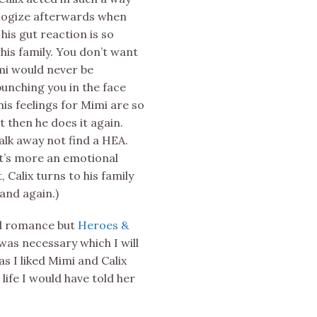
pologize afterwards when
his gut reaction is so
 his family. You don’t want
mi would never be
 punching you in the face
s feelings for Mimi are so
t then he does it again.
walk away not find a HEA.
 It’s more an emotional
Calix turns to his family
and again.)
ad romance but
Heroes &
 was necessary which I will
as I liked Mimi and Calix
life I would have told her