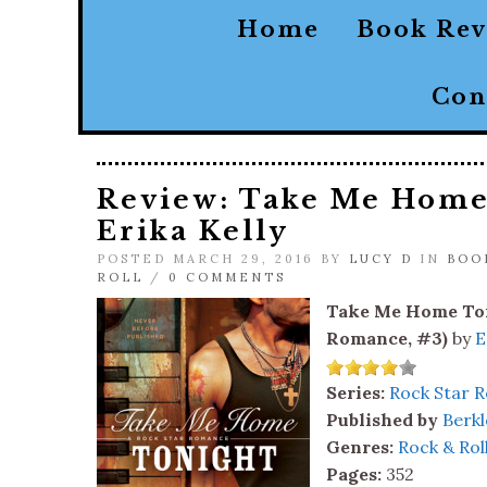
Home
Book Re
Con
Review: Take Me Home
Erika Kelly
POSTED MARCH 29, 2016 BY
LUCY D
IN
BOO
ROLL
/
0 COMMENTS
Take Me Home Ton
Romance, #3)
by
E
Series:
Rock Star 
Published by
Berkl
Genres:
Rock & Rol
Pages:
352