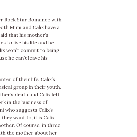
 her Rock Star Romance with
oth Mimi and Calix have a
raid that his mother’s
s to live his life and he
Calix won’t commit to being
se he can’t leave his
ter of their life. Calix’s
ical group in their youth.
her’s death and Calix left
rk in the business of
mi who suggests Calix’s
they want to, it is Calix
other. Of course, in three
ith the mother about her