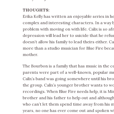
THOUGHTS:
Erika Kelly has written an enjoyable series in
complex and interesting characters. In a way b
problem with moving on with life. Calix is so af
depression will lead her to suicide that he refuse
doesn’t allow his family to lead theirs either. 
more than a studio musician for Blue Fire becau
mother.
The Bourbon is a family that has music in the cen
parents were part of a well-known, popular mus
Calix’s band was going somewhere until his brot
the group. Calix’s younger brother wants to wo
recordings. When Blue Fire needs help, it is Mi
brother and his father to help out and although 
who can’t let them spend time away from his m
years, no one has ever come out and spoken w