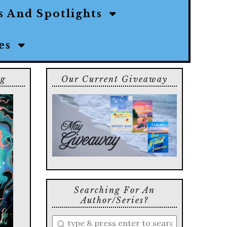
s And Spotlights
ies
ng
Our Current Giveaway
Searching For An
Author/series?
Enter