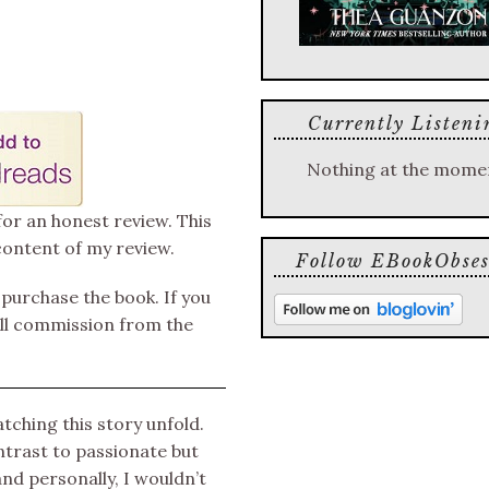
Currently Listeni
Nothing at the mome
for an honest review. This
content of my review.
Follow EBookObses
o purchase the book. If you
mall commission from the
tching this story unfold.
ntrast to passionate but
and personally, I wouldn’t