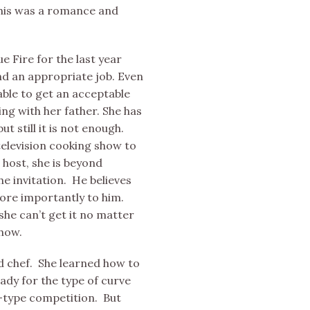
this was a romance and
 Fire for the last year
ind an appropriate job. Even
ble to get an acceptable
ng with her father. She has
ut still it is not enough.
television cooking show to
 host, she is beyond
he invitation. He believes
ore importantly to him.
 she can’t get it no matter
show.
ed chef. She learned how to
eady for the type of curve
d-type competition. But