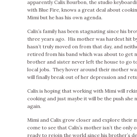
apparently Calix Bourbon, the studio keyboard
with Blue Fire, knows a great deal about cookin
Mimi but he has his own agenda.
Calix’s family has been stagnating since his br
three years ago. His mother was hardest hit b
hasn’t truly moved on from that day, and neith
retired from his band which was about to get n
brother and sister never left the house to go t
local jobs. They hover around their mother wai
will finally break out of her depression and ret
Calix is hoping that working with Mimi will reki
cooking and just maybe it will be the push she ne
again.
Mimi and Calix grow closer and explore their m
come to see that Calix’s mother isn’t the only 
ready to rejoin the world since his brother’s d