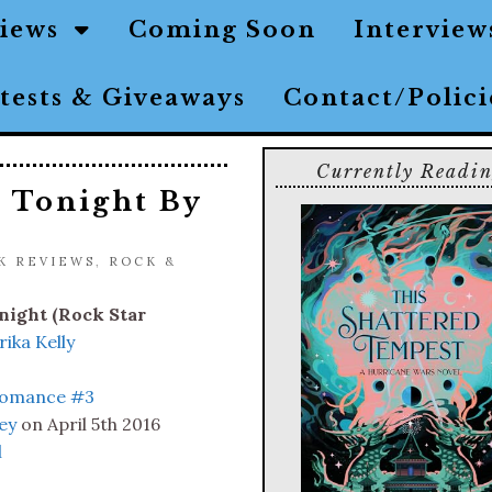
views
Coming Soon
Interview
tests & Giveaways
Contact/Polic
Currently Readi
 Tonight By
K REVIEWS
,
ROCK &
ight (Rock Star
rika Kelly
Romance #3
ey
on April 5th 2016
l