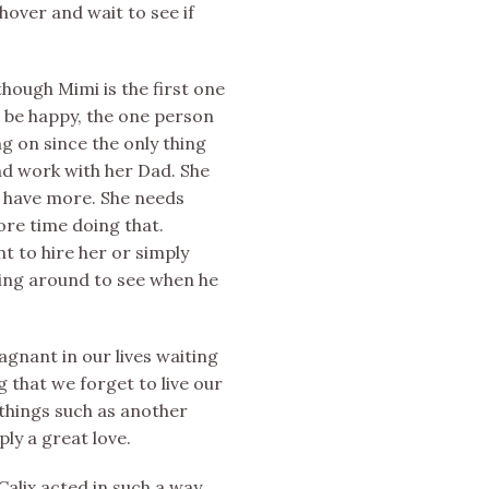
 hover and wait to see if
hough Mimi is the first one
o be happy, the one person
ng on since the only thing
nd work with her Dad. She
o have more. She needs
re time doing that.
nt to hire her or simply
iting around to see when he
gnant in our lives waiting
 that we forget to live our
 things such as another
ly a great love.
Calix acted in such a way