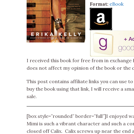
Format:
eBook
I received this book for free from in exchange 
does not affect my opinion of the book or the 
This post contains affiliate links you can use t
buy the book using that link, I will receive a s
sale.
[box style=”rounded” border=”full”]I enjoyed wa
Mimi is such a vibrant character and such a co
closed off Calix. Calix screws up near the end 