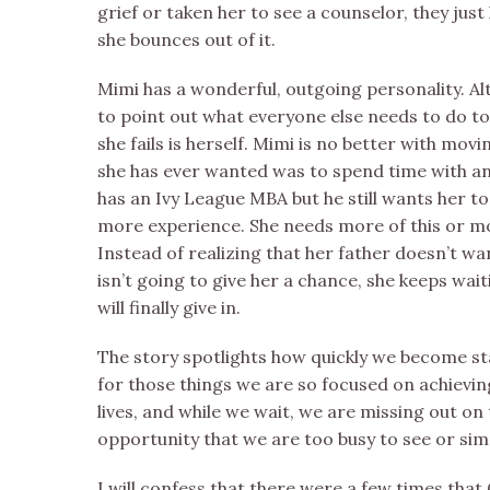
grief or taken her to see a counselor, they just
she bounces out of it.
Mimi has a wonderful, outgoing personality. Alt
to point out what everyone else needs to do t
she fails is herself. Mimi is no better with movi
she has ever wanted was to spend time with a
has an Ivy League MBA but he still wants her t
more experience. She needs more of this or mo
Instead of realizing that her father doesn’t wa
isn’t going to give her a chance, she keeps wa
will finally give in.
The story spotlights how quickly we become sta
for those things we are so focused on achieving
lives, and while we wait, we are missing out on
opportunity that we are too busy to see or simp
I will confess that there were a few times that 