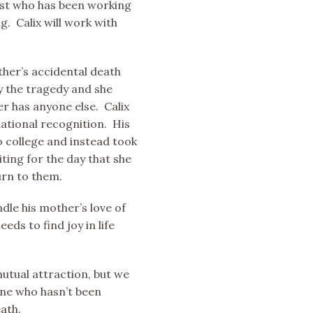
ist who has been working
g. Calix will work with
other’s accidental death
y the tragedy and she
er has anyone else. Calix
ational recognition. His
o college and instead took
ting for the day that she
urn to them.
ndle his mother’s love of
eds to find joy in life
utual attraction, but we
one who hasn’t been
eath.