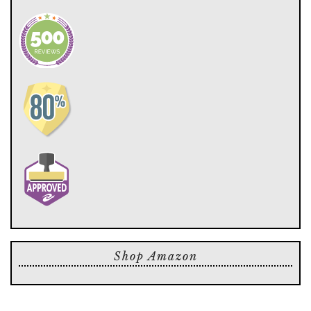
Shop Amazon