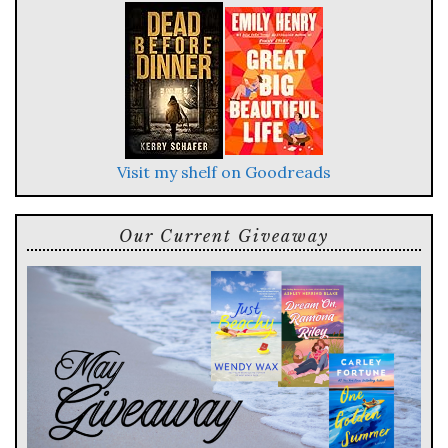
Visit my shelf on Goodreads
Our Current Giveaway