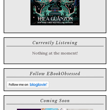
Currently Listening
Nothing at the moment!
Follow EBookObsessed
Coming Soon