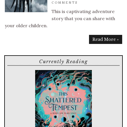
COMMENTS
This is captivating adventure
story that you can share with
your older children.
Read More »
Currently Reading