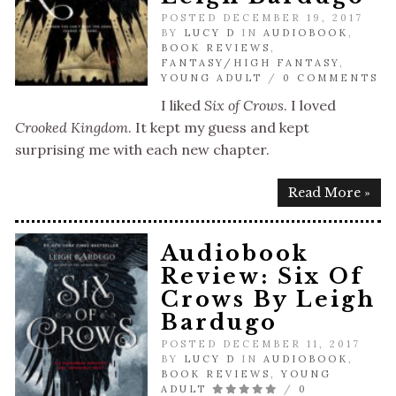
POSTED DECEMBER 19, 2017
BY
LUCY D
IN
AUDIOBOOK
,
BOOK REVIEWS
,
FANTASY/HIGH FANTASY
,
YOUNG ADULT
/
0 COMMENTS
I liked
Six of Crows
. I loved
Crooked Kingdom
. It kept my guess and kept
surprising me with each new chapter.
Read More »
Audiobook
Review: Six Of
Crows By Leigh
Bardugo
POSTED DECEMBER 11, 2017
BY
LUCY D
IN
AUDIOBOOK
,
BOOK REVIEWS
,
YOUNG
ADULT
/
0