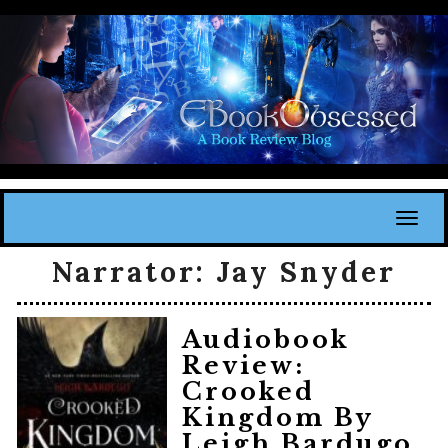
Toggl
Narrator:
Jay Snyder
Audiobook
Review:
Crooked
Kingdom By
Leigh Bardugo