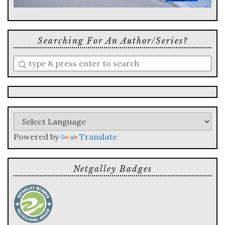
Searching For An Author/series?
Enter
a
search
query
Powered by
Translate
Netgalley Badges