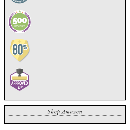
Shop Amazon