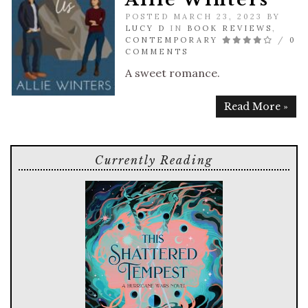
POSTED MARCH 23, 2023 BY
LUCY D
IN
BOOK REVIEWS
,
CONTEMPORARY
/
0
COMMENTS
A sweet romance.
Read More »
Currently Reading