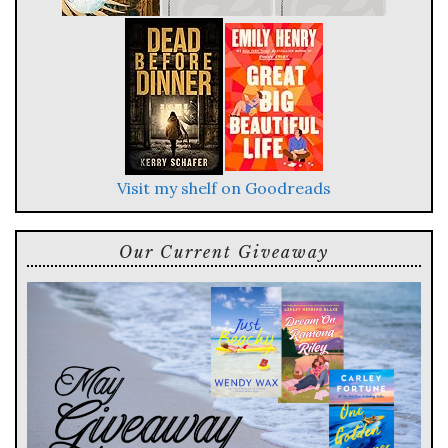
Visit my shelf on Goodreads
Our Current Giveaway