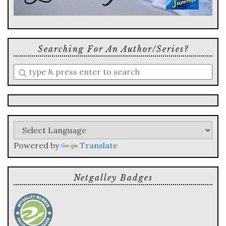
Searching For An Author/series?
Enter
a
search
query
Powered by
Translate
Netgalley Badges