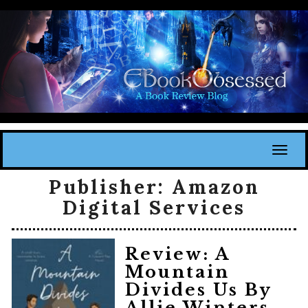
Toggl
Publisher:
Amazon
Digital Services
Review: A
Mountain
Divides Us By
Allie Winters