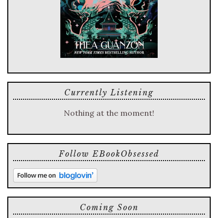
Currently Listening
Nothing at the moment!
Follow EBookObsessed
Coming Soon