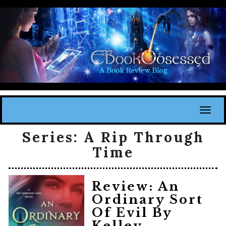
Toggl
Series:
A Rip Through
Time
Review: An
Ordinary Sort
Of Evil By
Kelley