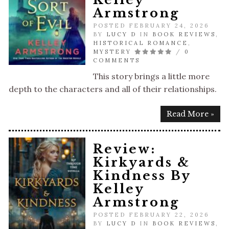
Armstrong
POSTED FEBRUARY 24, 2026
BY
LUCY D
IN
BOOK REVIEWS
,
HISTORICAL ROMANCE
,
MYSTERY
/
0
COMMENTS
This story brings a little more
depth to the characters and all of their relationships.
Read More »
Review:
Kirkyards &
Kindness By
Kelley
Armstrong
POSTED FEBRUARY 22, 2026
BY
LUCY D
IN
BOOK REVIEWS
,