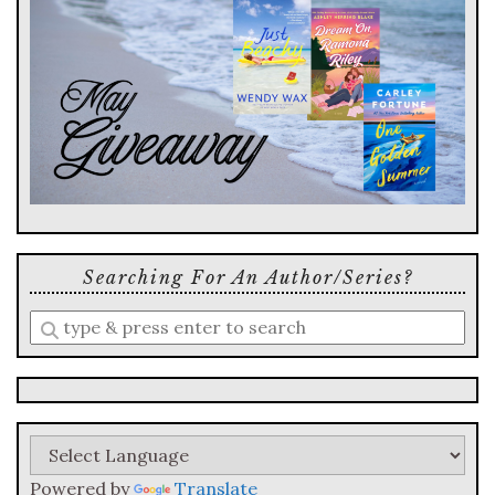
Searching For An Author/series?
Enter
a
search
query
Powered by
Translate