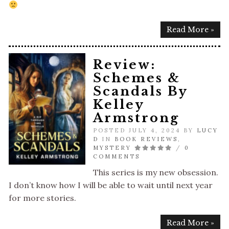
Read More »
Review:
Schemes &
Scandals By
Kelley
Armstrong
POSTED JULY 4, 2024 BY
LUCY
D
IN
BOOK REVIEWS
,
MYSTERY
/
0
COMMENTS
This series is my new obsession.
I don’t know how I will be able to wait until next year
for more stories.
Read More »