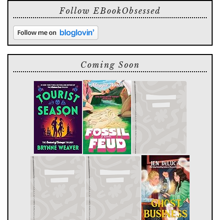
Follow EBookObsessed
Coming Soon