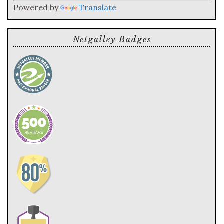
Powered by
Translate
Netgalley Badges