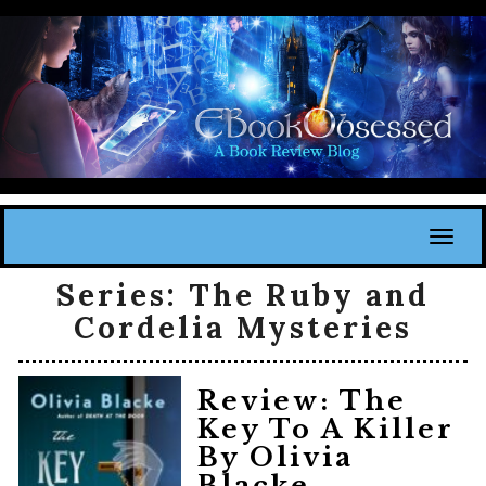
Toggl
Series:
The Ruby and
Cordelia Mysteries
Review: The
Key To A Killer
By Olivia
Blacke