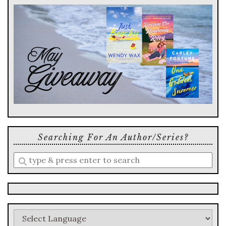
Searching For An Author/series?
Enter
a
search
query