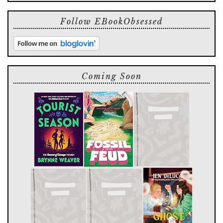
Follow EBookObsessed
Coming Soon