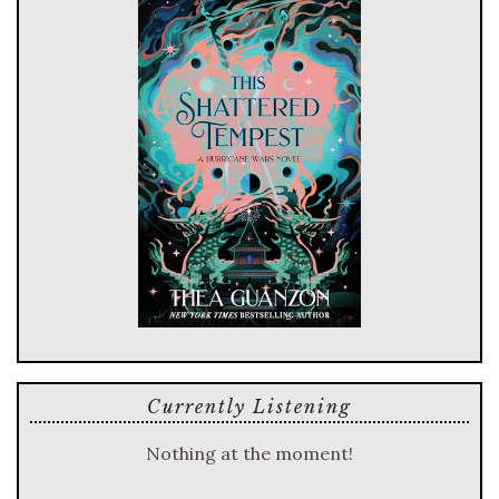
Currently Listening
Nothing at the moment!