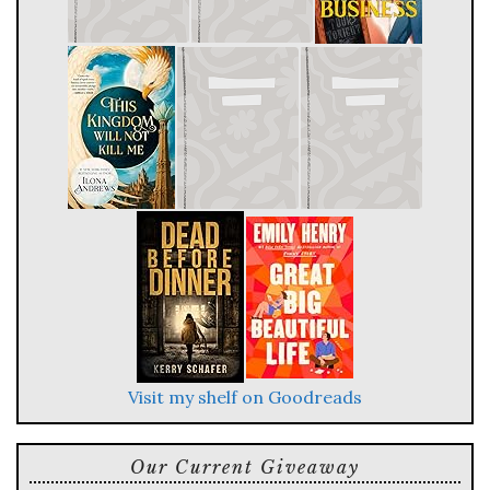
Visit my shelf on Goodreads
Our Current Giveaway