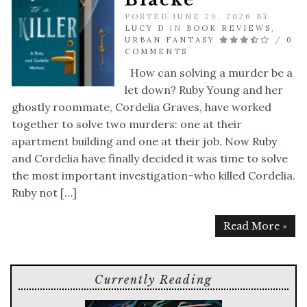
POSTED JUNE 29, 2026 BY
LUCY D
IN
BOOK REVIEWS
,
URBAN FANTASY
/
0
COMMENTS
How can solving a murder be a
let down? Ruby Young and her
ghostly roommate, Cordelia Graves, have worked
together to solve two murders: one at their
apartment building and one at their job. Now Ruby
and Cordelia have finally decided it was time to solve
the most important investigation–who killed Cordelia.
Ruby not […]
Read More »
Currently Reading