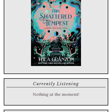
Currently Listening
Nothing at the moment!