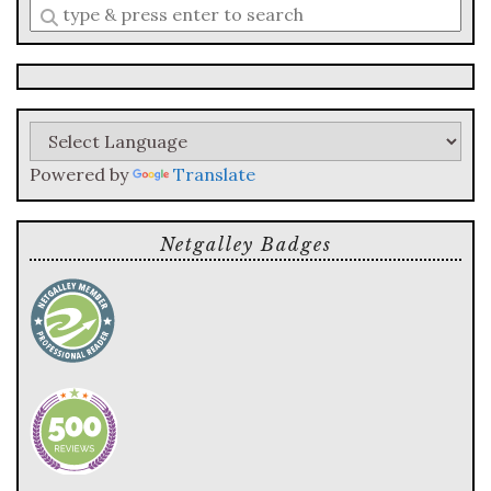
Enter
a
search
query
Powered by
Translate
Netgalley Badges