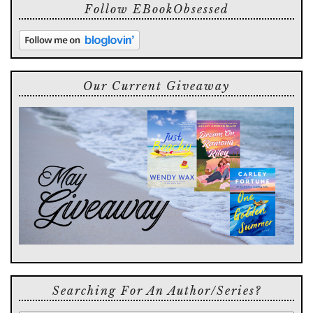
Follow EBookObsessed
Our Current Giveaway
Searching For An Author/series?