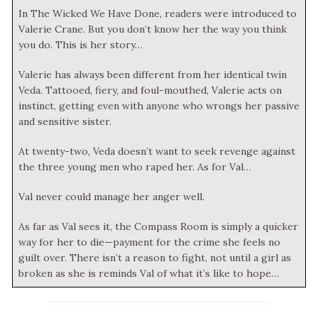
In The Wicked We Have Done, readers were introduced to
Valerie Crane. But you don’t know her the way you think
you do. This is her story…
Valerie has always been different from her identical twin
Veda. Tattooed, fiery, and foul-mouthed, Valerie acts on
instinct, getting even with anyone who wrongs her passive
and sensitive sister.
At twenty-two, Veda doesn’t want to seek revenge against
the three young men who raped her. As for Val…
Val never could manage her anger well.
As far as Val sees it, the Compass Room is simply a quicker
way for her to die—payment for the crime she feels no
guilt over. There isn’t a reason to fight, not until a girl as
broken as she is reminds Val of what it’s like to hope…