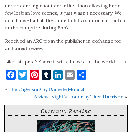
understanding about and other than allowing her a
few lesbian love scenes, it just wasn’t necessary. We
could have had all the same tidbits of information told
at the campfire during Book 1.
Received an ARC from the publisher in exchange for
an honest review.
Like this post? Share it with the rest of the world. --->
Facebook
Twitter
Pinterest
Tumblr
LinkedIn
Email
Share
«
The Cage King by Danielle Monsch
Review: Night’s Honor by Thea Harrison
»
Currently Reading