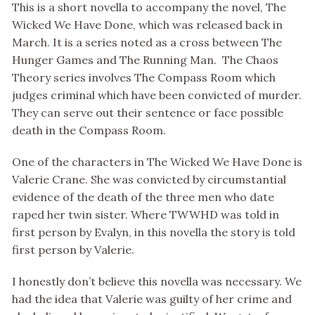
This is a short novella to accompany the novel, The
Wicked We Have Done, which was released back in
March. It is a series noted as a cross between The
Hunger Games and The Running Man. The Chaos
Theory series involves The Compass Room which
judges criminal which have been convicted of murder.
They can serve out their sentence or face possible
death in the Compass Room.
One of the characters in The Wicked We Have Done is
Valerie Crane. She was convicted by circumstantial
evidence of the death of the three men who date
raped her twin sister. Where TWWHD was told in
first person by Evalyn, in this novella the story is told
first person by Valerie.
I honestly don’t believe this novella was necessary. We
had the idea that Valerie was guilty of her crime and