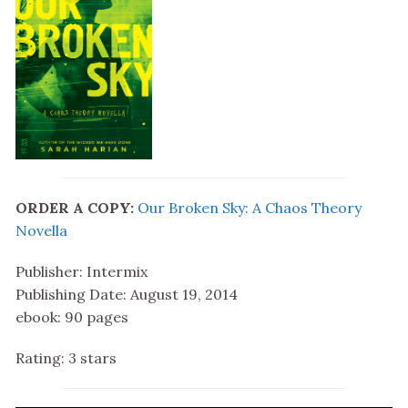
ORDER A COPY:
Our Broken Sky: A Chaos Theory
Novella
Publisher: Intermix
Publishing Date: August 19, 2014
ebook: 90 pages
Rating: 3 stars