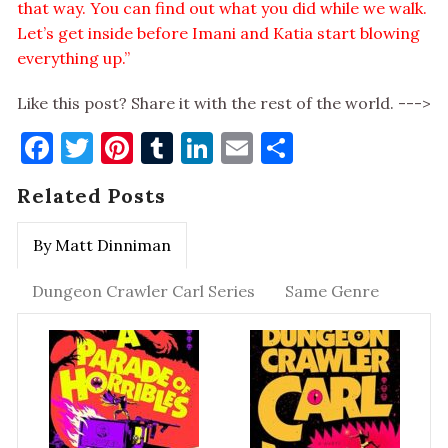
that way. You can find out what you did while we walk.
Let’s get inside before Imani and Katia start blowing
everything up.”
Like this post? Share it with the rest of the world. --->
Facebook
Twitter
Pinterest
Tumblr
LinkedIn
Email
Share
Related Posts
By Matt Dinniman
Dungeon Crawler Carl Series
Same Genre