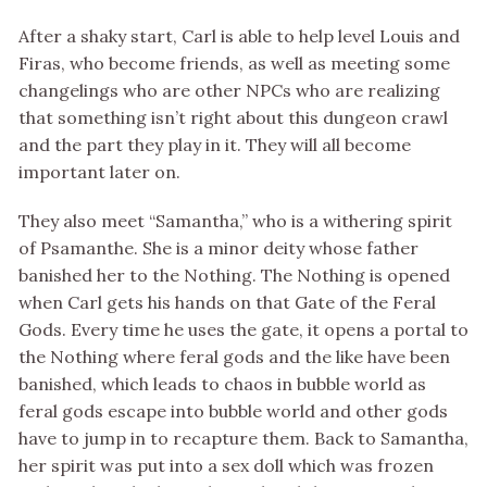
After a shaky start, Carl is able to help level Louis and
Firas, who become friends, as well as meeting some
changelings who are other NPCs who are realizing
that something isn’t right about this dungeon crawl
and the part they play in it. They will all become
important later on.
They also meet “Samantha,” who is a withering spirit
of Psamanthe. She is a minor deity whose father
banished her to the Nothing. The Nothing is opened
when Carl gets his hands on that Gate of the Feral
Gods. Every time he uses the gate, it opens a portal to
the Nothing where feral gods and the like have been
banished, which leads to chaos in bubble world as
feral gods escape into bubble world and other gods
have to jump in to recapture them. Back to Samantha,
her spirit was put into a sex doll which was frozen