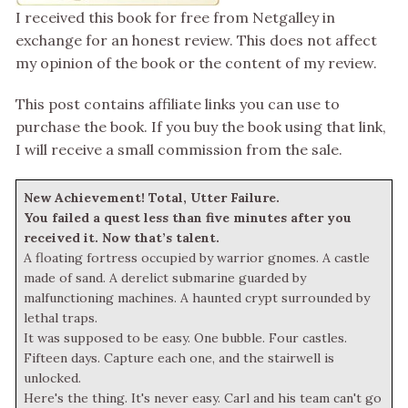
I received this book for free from Netgalley in
exchange for an honest review. This does not affect
my opinion of the book or the content of my review.
This post contains affiliate links you can use to
purchase the book. If you buy the book using that link,
I will receive a small commission from the sale.
New Achievement! Total, Utter Failure.
You failed a quest less than five minutes after you
received it. Now that’s talent.
A floating fortress occupied by warrior gnomes. A castle
made of sand. A derelict submarine guarded by
malfunctioning machines. A haunted crypt surrounded by
lethal traps.
It was supposed to be easy. One bubble. Four castles.
Fifteen days. Capture each one, and the stairwell is
unlocked.
Here's the thing. It's never easy. Carl and his team can't go