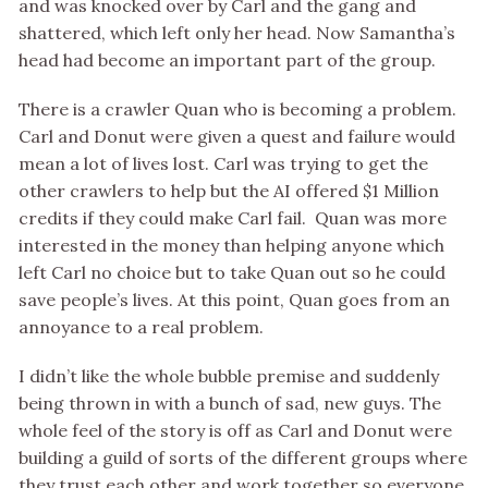
and was knocked over by Carl and the gang and
shattered, which left only her head. Now Samantha’s
head had become an important part of the group.
There is a crawler Quan who is becoming a problem.
Carl and Donut were given a quest and failure would
mean a lot of lives lost. Carl was trying to get the
other crawlers to help but the AI offered $1 Million
credits if they could make Carl fail. Quan was more
interested in the money than helping anyone which
left Carl no choice but to take Quan out so he could
save people’s lives. At this point, Quan goes from an
annoyance to a real problem.
I didn’t like the whole bubble premise and suddenly
being thrown in with a bunch of sad, new guys. The
whole feel of the story is off as Carl and Donut were
building a guild of sorts of the different groups where
they trust each other and work together so everyone