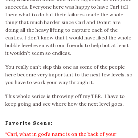
succeeds. Everyone here was happy to have Carl tell
them what to do but their failures made the whole
thing that much harder since Carl and Donut are
doing all the heavy lifting to capture each of the
castles. I don’t know that I would have liked the whole
bubble level even with our friends to help but at least
it wouldn’t seem so endless.
You really can’t skip this one as some of the people
here become very important to the next few levels, so
you have to work your way through it.
This whole series is throwing off my TBR. I have to
keep going and see where how the next level goes.
Favorite Scene:
“Carl, what in god’s name is on the back of your