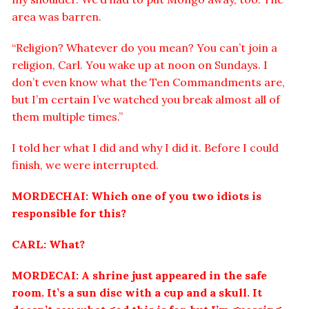
area was barren.
“Religion? Whatever do you mean? You can’t join a
religion, Carl. You wake up at noon on Sundays. I
don’t even know what the Ten Commandments are,
but I’m certain I’ve watched you break almost all of
them multiple times.”
I told her what I did and why I did it. Before I could
finish, we were interrupted.
MORDECHAI: Which one of you two idiots is
responsible for this?
CARL: What?
MORDECAI: A shrine just appeared in the safe
room. It’s a sun disc with a cup and a skull. It