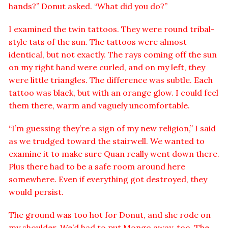
hands?” Donut asked. “What did you do?”
I examined the twin tattoos. They were round tribal-
style tats of the sun. The tattoos were almost
identical, but not exactly. The rays coming off the sun
on my right hand were curled, and on my left, they
were little triangles. The difference was subtle. Each
tattoo was black, but with an orange glow. I could feel
them there, warm and vaguely uncomfortable.
“I’m guessing they’re a sign of my new religion,” I said
as we trudged toward the stairwell. We wanted to
examine it to make sure Quan really went down there.
Plus there had to be a safe room around here
somewhere. Even if everything got destroyed, they
would persist.
The ground was too hot for Donut, and she rode on
my shoulder. We’d had to put Mongo away, too. The