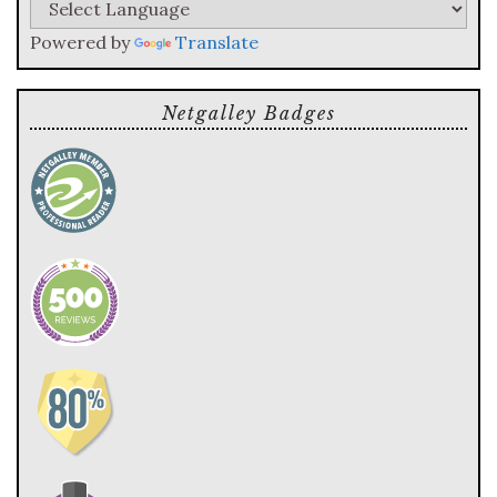
Powered by
Translate
Netgalley Badges