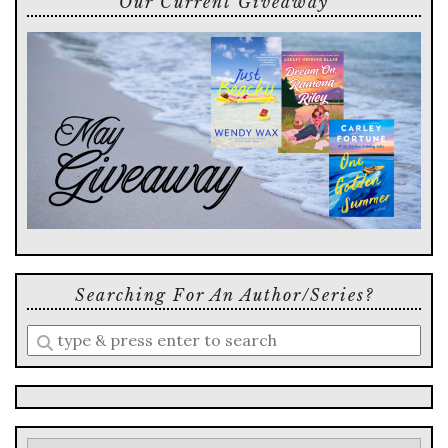
Our Current Giveaway
Searching For An Author/series?
Enter
a
search
query