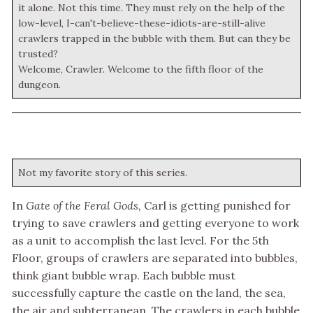
it alone. Not this time. They must rely on the help of the
low-level, I-can't-believe-these-idiots-are-still-alive
crawlers trapped in the bubble with them. But can they be
trusted?
Welcome, Crawler. Welcome to the fifth floor of the
dungeon.
Not my favorite story of this series.
In
Gate of the Feral Gods,
Carl is getting punished for
trying to save crawlers and getting everyone to work
as a unit to accomplish the last level. For the 5th
Floor, groups of crawlers are separated into bubbles,
think giant bubble wrap. Each bubble must
successfully capture the castle on the land, the sea,
the air and subterranean. The crawlers in each bubble