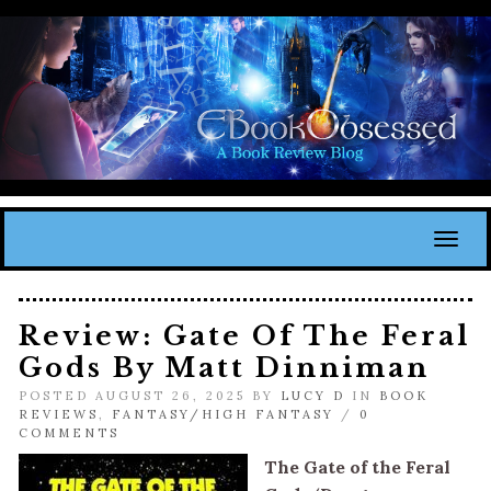
Toggl
Review: Gate Of The Feral
Gods By Matt Dinniman
POSTED AUGUST 26, 2025 BY
LUCY D
IN
BOOK
REVIEWS
,
FANTASY/HIGH FANTASY
/
0
COMMENTS
The Gate of the Feral