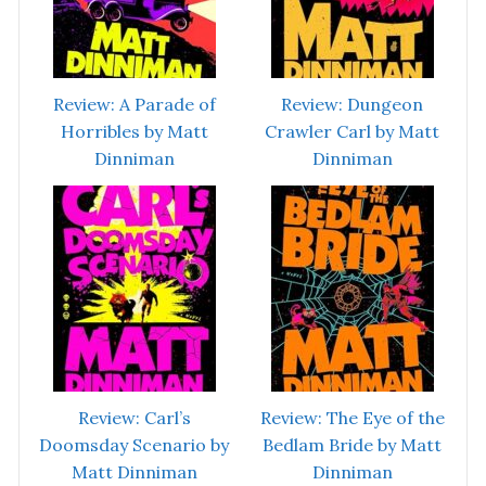
Review: A Parade of
Review: Dungeon
Horribles by Matt
Crawler Carl by Matt
Dinniman
Dinniman
Review: Carl’s
Review: The Eye of the
Doomsday Scenario by
Bedlam Bride by Matt
Matt Dinniman
Dinniman