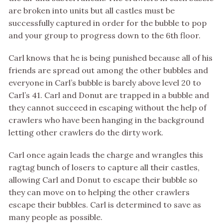
are broken into units but all castles must be
successfully captured in order for the bubble to pop
and your group to progress down to the 6th floor.
Carl knows that he is being punished because all of his
friends are spread out among the other bubbles and
everyone in Carl’s bubble is barely above level 20 to
Carl’s 41. Carl and Donut are trapped in a bubble and
they cannot succeed in escaping without the help of
crawlers who have been hanging in the background
letting other crawlers do the dirty work.
Carl once again leads the charge and wrangles this
ragtag bunch of losers to capture all their castles,
allowing Carl and Donut to escape their bubble so
they can move on to helping the other crawlers
escape their bubbles. Carl is determined to save as
many people as possible.