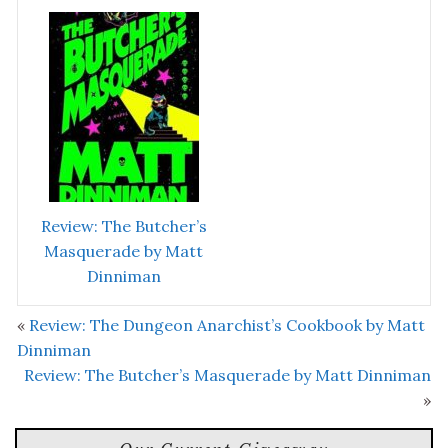
Review: The Butcher’s
Masquerade by Matt
Dinniman
«
Review: The Dungeon Anarchist’s Cookbook by Matt
Dinniman
Review: The Butcher’s Masquerade by Matt Dinniman
»