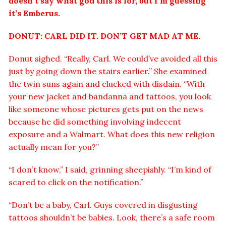
doesn’t say what god this is for, but I’m guessing
it’s Emberus.
DONUT: CARL DID IT. DON’T GET MAD AT ME.
Donut sighed. “Really, Carl. We could’ve avoided all this
just by going down the stairs earlier.” She examined
the twin suns again and clucked with disdain. “With
your new jacket and bandanna and tattoos, you look
like someone whose pictures gets put on the news
because he did something involving indecent
exposure and a Walmart. What does this new religion
actually mean for you?”
“I don’t know,” I said, grinning sheepishly. “I’m kind of
scared to click on the notification.”
“Don’t be a baby, Carl. Guys covered in disgusting
tattoos shouldn’t be babies. Look, there’s a safe room