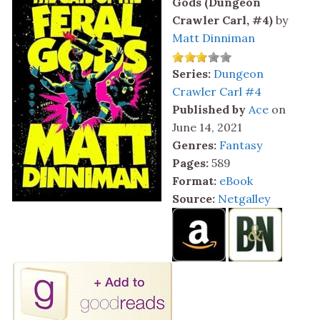
Gods (Dungeon
Crawler Carl, #4)
by
Matt Dinniman
Series:
Dungeon
Crawler Carl #4
Published by
Ace
on
June 14, 2021
Genres:
Fantasy
Pages:
589
Format:
eBook
Source:
Netgalley