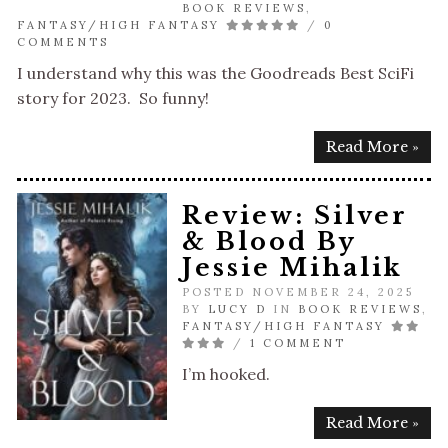
BOOK REVIEWS
,
FANTASY/HIGH FANTASY
/
0
COMMENTS
I understand why this was the Goodreads Best SciFi
story for 2023. So funny!
Read More »
Review: Silver
& Blood By
Jessie Mihalik
POSTED NOVEMBER 24, 2025
BY
LUCY D
IN
BOOK REVIEWS
,
FANTASY/HIGH FANTASY
/
1 COMMENT
I’m hooked.
Read More »