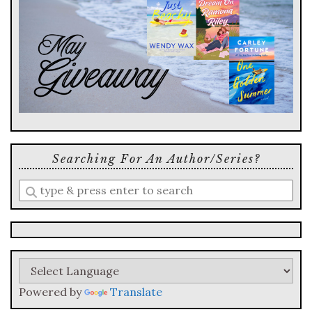
Searching For An Author/series?
Enter
a
search
query
Powered by
Translate