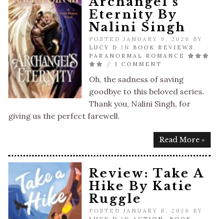
Archangel’s
Eternity By
Nalini Singh
POSTED JANUARY 9, 2026 BY
LUCY D
IN
BOOK REVIEWS
,
PARANORMAL ROMANCE
/
1 COMMENT
Oh, the sadness of saving
goodbye to this beloved series.
Thank you, Nalini Singh, for
giving us the perfect farewell.
Read More »
Review: Take A
Hike By Katie
Ruggle
POSTED JANUARY 8, 2026 BY