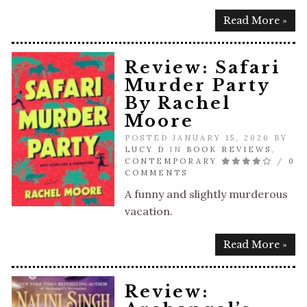
Read More »
Review: Safari
Murder Party
By Rachel
Moore
POSTED JANUARY 15, 2026 BY
LUCY D
IN
BOOK REVIEWS
,
CONTEMPORARY
/
0
COMMENTS
A funny and slightly murderous
vacation.
Read More »
Review: