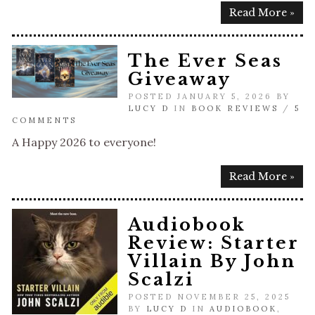
Read More »
The Ever Seas
Giveaway
POSTED JANUARY 5, 2026 BY
LUCY D
IN
BOOK REVIEWS
/
5
COMMENTS
A Happy 2026 to everyone!
Read More »
Audiobook
Review: Starter
Villain By John
Scalzi
POSTED NOVEMBER 25, 2025
BY
LUCY D
IN
AUDIOBOOK
,