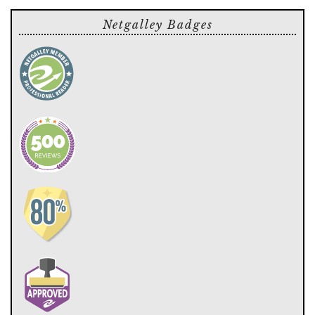
Netgalley Badges