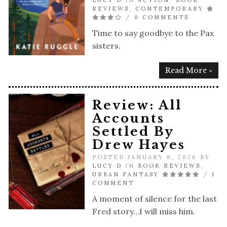
LUCY D
IN
ACTION
,
BOOK
REVIEWS
,
CONTEMPORARY
/
0 COMMENTS
Time to say goodbye to the Pax
sisters.
Read More »
Review: All
Accounts
Settled By
Drew Hayes
POSTED JANUARY 6, 2026 BY
LUCY D
IN
BOOK REVIEWS
,
URBAN FANTASY
/
1
COMMENT
A moment of silence for the last
Fred story…I will miss him.