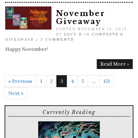
November
Giveaway
POSTED NOVEMBER 13, 2025
BY
LUCY D
IN
CONTESTS &
GIVEAWAYS
/
2 COMMENTS
Happy November!
Read More »
« Previous
1
2
3
4
5
…
151
Next »
Currently Reading