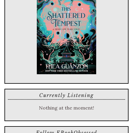
Currently Listening
Nothing at the moment!
Follow EBookObsessed