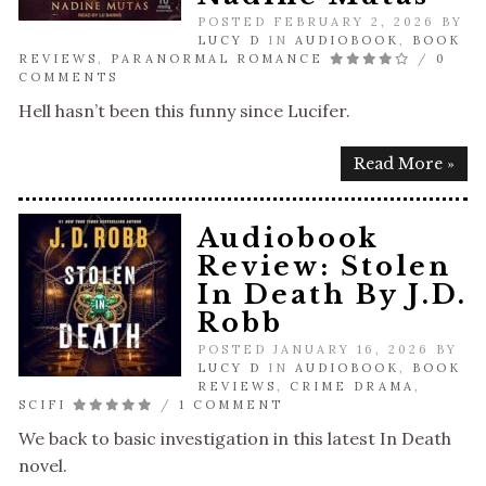
POSTED FEBRUARY 2, 2026 BY
LUCY D
IN
AUDIOBOOK
,
BOOK
REVIEWS
,
PARANORMAL ROMANCE
/
0
COMMENTS
Hell hasn’t been this funny since Lucifer.
Read More »
Audiobook
Review: Stolen
In Death By J.D.
Robb
POSTED JANUARY 16, 2026 BY
LUCY D
IN
AUDIOBOOK
,
BOOK
REVIEWS
,
CRIME DRAMA
,
SCIFI
/
1 COMMENT
We back to basic investigation in this latest In Death
novel.