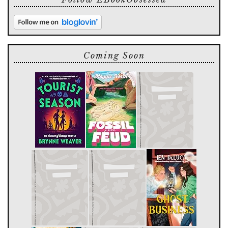
Coming Soon