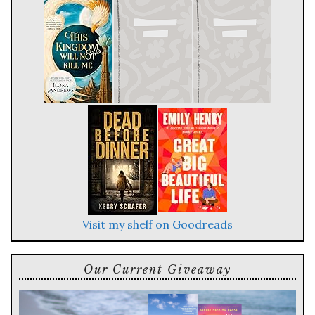
Visit my shelf on Goodreads
Our Current Giveaway