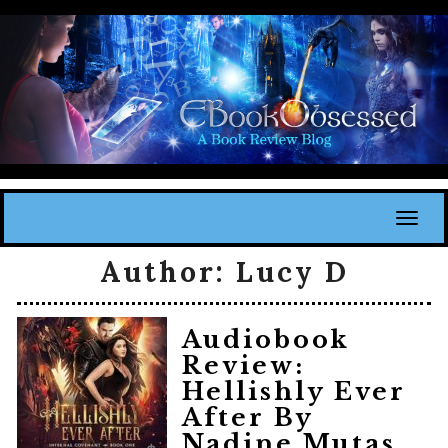
Toggl
Author:
Lucy D
Audiobook
Review:
Hellishly Ever
After By
Nadine Mutas