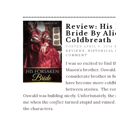
Review: His
Bride By Ali
Coldbreath
POSTED APRIL 9, 2018
REVIEWS
,
HISTORICAL
COMMENT
I was so excited to find t
Mason’s brother, Oswald.
considerate brother in B
have become more coldbl
between stories. The ro
Oswald was building nicely. Unfortunately, the st
me when the
conflict
turned stupid and ruined 
the characters.