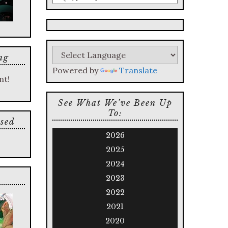
a
search
query
ng
Powered by
Translate
nt!
See What We’ve Been Up
To:
sed
2026
2025
2024
2023
2022
2021
2020