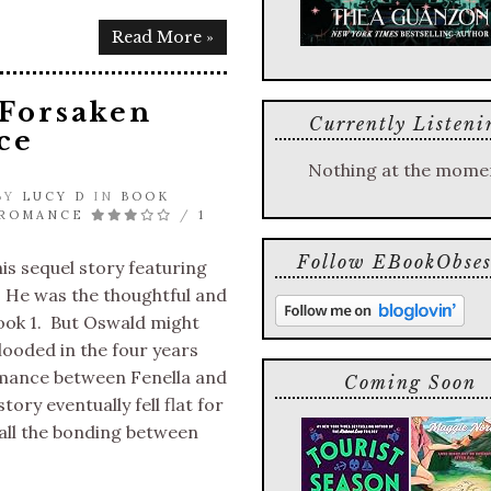
Read More »
 Forsaken
Currently Listeni
ce
Nothing at the mome
 BY
LUCY D
IN
BOOK
 ROMANCE
/
1
Follow EBookObses
his sequel story featuring
 He was the thoughtful and
ook 1. But Oswald might
ooded in the four years
mance between Fenella and
Coming Soon
ory eventually fell flat for
all the bonding between