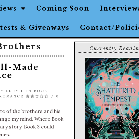
views
Coming Soon
Interview
tests & Giveaways
Contact/Polic
Brothers
Currently Readi
Ill-Made
ice
 BY
LUCY D
IN
BOOK
 ROMANCE
/
0
te of the brothers and his
hange my mind. Where Book
ry story, Book 3 could
enes.