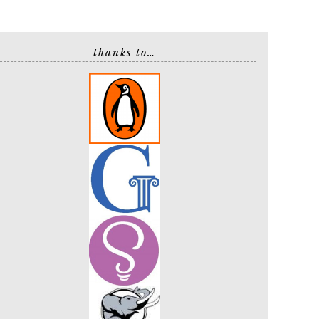
thanks to…