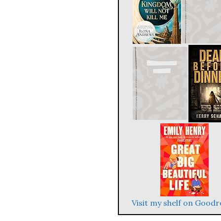
Visit my shelf on Good