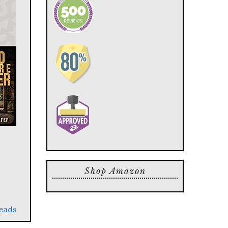
Shop Amazon
reads