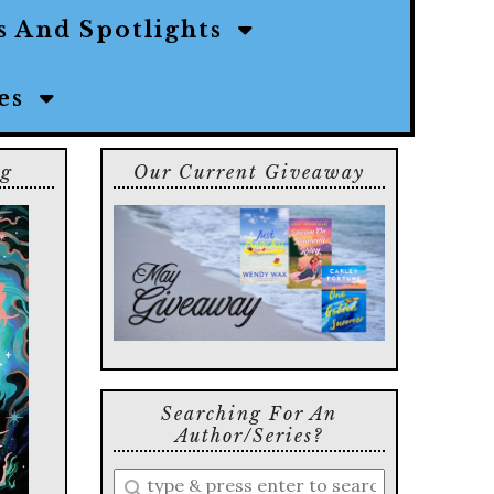
s And Spotlights
ies
ng
Our Current Giveaway
Searching For An
Author/series?
Enter