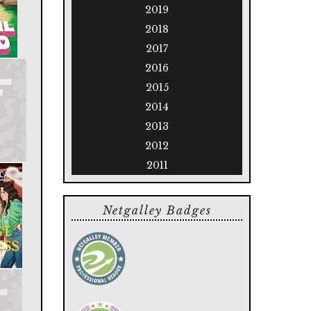
2019
2018
2017
2016
2015
2014
2013
2012
2011
Netgalley Badges