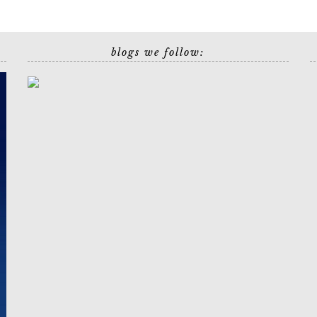
blogs we follow: