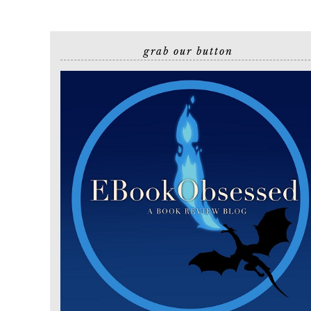
grab our button