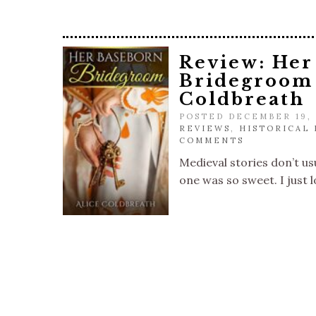
Review: Her
Bridegroom 
Coldbreath
POSTED DECEMBER 19,
REVIEWS
,
HISTORICAL
COMMENTS
Medieval stories don’t usu
one was so sweet. I just l