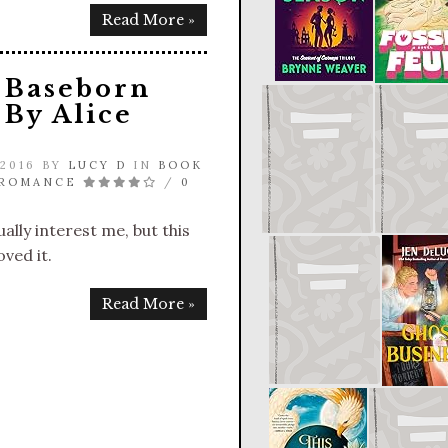
Read More »
 Baseborn
By Alice
 2016 BY
LUCY D
IN
BOOK
 ROMANCE
/
0
ally interest me, but this
oved it.
Read More »