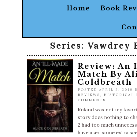
Home
Book Re
Con
Series:
Vawdrey 
Review: An 
Match By Al
Coldbreath
POSTED APRIL 2, 2019
REVIEWS
,
HISTORICAL
COMMENTS
Roland was not my favori
story does nothing to c
2 had too much unnecessa
have used some extra sc