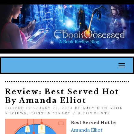
Toggl
Review: Best Served Hot
By Amanda Elliot
POSTED FEBRUARY 23, 2023 BY
LUCY D
IN
BOOK
REVIEWS
,
CONTEMPORARY
/
0 COMMENTS
Best Served Hot
by
Amanda Elliot