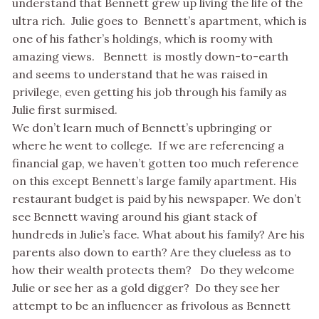
understand that Bennett grew up living the life of the
ultra rich. Julie goes to Bennett’s apartment, which is
one of his father’s holdings, which is roomy with
amazing views. Bennett is mostly down-to-earth
and seems to understand that he was raised in
privilege, even getting his job through his family as
Julie first surmised.
We don’t learn much of Bennett’s upbringing or
where he went to college. If we are referencing a
financial gap, we haven’t gotten too much reference
on this except Bennett’s large family apartment. His
restaurant budget is paid by his newspaper. We don’t
see Bennett waving around his giant stack of
hundreds in Julie’s face. What about his family? Are his
parents also down to earth? Are they clueless as to
how their wealth protects them? Do they welcome
Julie or see her as a gold digger? Do they see her
attempt to be an influencer as frivolous as Bennett