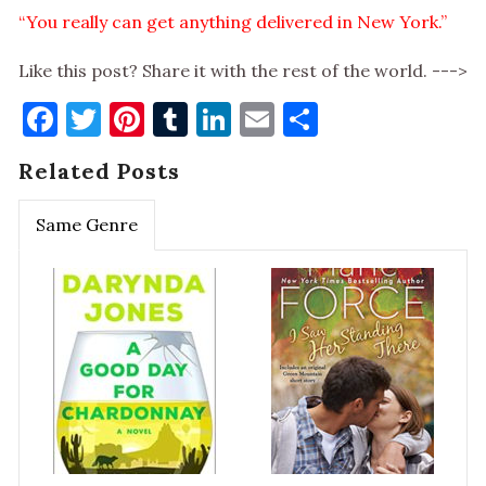
“You really can get anything delivered in New York.”
Like this post? Share it with the rest of the world. --->
Facebook
Twitter
Pinterest
Tumblr
LinkedIn
Email
Share
Related Posts
Same Genre