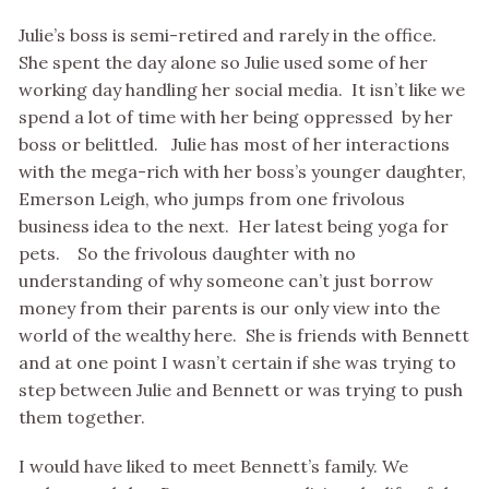
Julie’s boss is semi-retired and rarely in the office.
She spent the day alone so Julie used some of her
working day handling her social media. It isn’t like we
spend a lot of time with her being oppressed by her
boss or belittled. Julie has most of her interactions
with the mega-rich with her boss’s younger daughter,
Emerson Leigh, who jumps from one frivolous
business idea to the next. Her latest being yoga for
pets. So the frivolous daughter with no
understanding of why someone can’t just borrow
money from their parents is our only view into the
world of the wealthy here. She is friends with Bennett
and at one point I wasn’t certain if she was trying to
step between Julie and Bennett or was trying to push
them together.
I would have liked to meet Bennett’s family. We