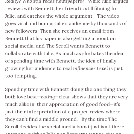
Really? Who still reads newspapers?
While Julie argues
reviews with Bennett, her friend is still filming for
Julie, and catches the whole argument. The video
goes viral and bumps Julie’s audience by thousands of
new followers. Then she receives an email from
Bennett that his paper is also getting a boost on
social media, and The Scroll wants Bennett to
collaborate with Julie. As much as she hates the idea
of spending time with Bennett, the idea of finally
growing her audience to real
Influencer Level
is just
too tempting.
Spending time with Bennett doing the one thing they
both love best—
eating
—clear shows that they are very
much alike in their appreciation of good food—it’s
just their interpretation of a proper review where
they can’t find a middle ground. By the time The
Scroll decides the social media boost just isn’t there