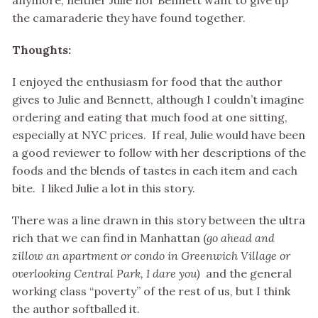
anymore, neither Julie nor Bennett want to give up
the camaraderie they have found together.
Thoughts:
I enjoyed the enthusiasm for food that the author
gives to Julie and Bennett, although I couldn’t imagine
ordering and eating that much food at one sitting,
especially at NYC prices. If real, Julie would have been
a good reviewer to follow with her descriptions of the
foods and the blends of tastes in each item and each
bite. I liked Julie a lot in this story.
There was a line drawn in this story between the ultra
rich that we can find in Manhattan (
go ahead and
zillow an apartment or condo in Greenwich Village or
overlooking Central Park, I dare you)
and the general
working class “poverty” of the rest of us, but I think
the author softballed it.