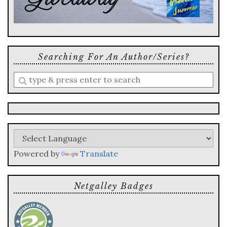
Searching For An Author/series?
Enter
a
search
query
Powered by
Translate
Netgalley Badges