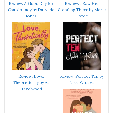
Review: A Good Day for
Review: I Saw Her
Chardonnay by Darynda
Standing There by Marie
Jones
Force
Review: Love,
Review: Perfect Ten by
Theoretically by Ali
Nikki Worrell
Hazelwood