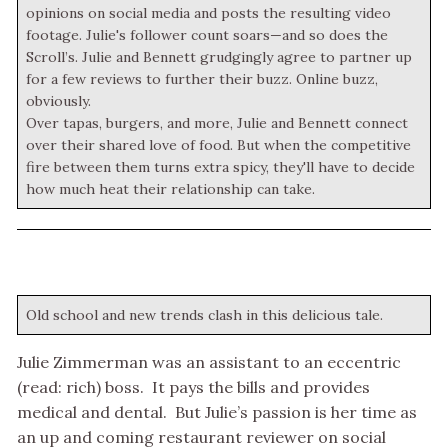
opinions on social media and posts the resulting video
footage. Julie's follower count soars—and so does the
Scroll’s. Julie and Bennett grudgingly agree to partner up
for a few reviews to further their buzz. Online buzz,
obviously.
Over tapas, burgers, and more, Julie and Bennett connect
over their shared love of food. But when the competitive
fire between them turns extra spicy, they'll have to decide
how much heat their relationship can take.
Old school and new trends clash in this delicious tale.
Julie Zimmerman was an assistant to an eccentric
(read: rich) boss. It pays the bills and provides
medical and dental. But Julie’s passion is her time as
an up and coming restaurant reviewer on social