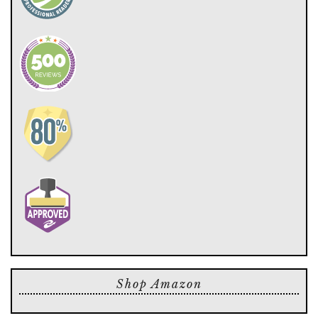
Shop Amazon