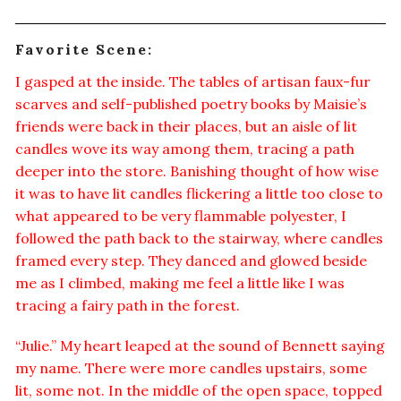
Favorite Scene:
I gasped at the inside. The tables of artisan faux-fur
scarves and self-published poetry books by Maisie’s
friends were back in their places, but an aisle of lit
candles wove its way among them, tracing a path
deeper into the store. Banishing thought of how wise
it was to have lit candles flickering a little too close to
what appeared to be very flammable polyester, I
followed the path back to the stairway, where candles
framed every step. They danced and glowed beside
me as I climbed, making me feel a little like I was
tracing a fairy path in the forest.
“Julie.” My heart leaped at the sound of Bennett saying
my name. There were more candles upstairs, some
lit, some not. In the middle of the open space, topped