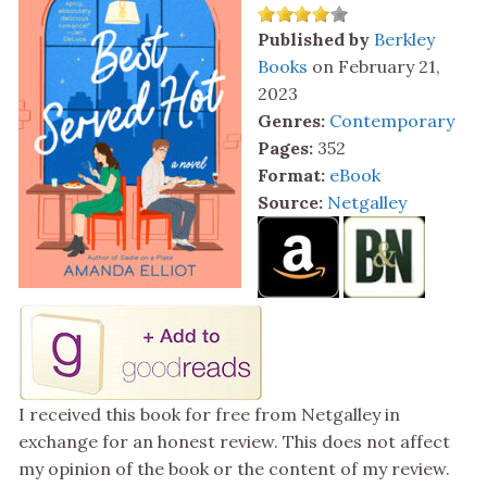
Published by
Berkley
Books
on February 21,
2023
Genres:
Contemporary
Pages:
352
Format:
eBook
Source:
Netgalley
I received this book for free from Netgalley in
exchange for an honest review. This does not affect
my opinion of the book or the content of my review.