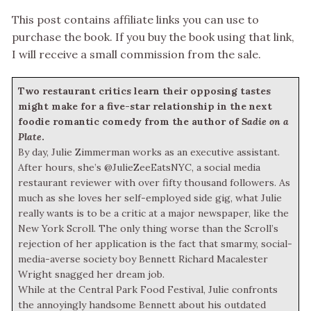
This post contains affiliate links you can use to
purchase the book. If you buy the book using that link,
I will receive a small commission from the sale.
Two restaurant critics learn their opposing tastes
might make for a five-star relationship in the next
foodie romantic comedy from the author of
Sadie on a
Plate
.
By day, Julie Zimmerman works as an executive assistant.
After hours, she’s @JulieZeeEatsNYC, a social media
restaurant reviewer with over fifty thousand followers. As
much as she loves her self-employed side gig, what Julie
really wants is to be a critic at a major newspaper, like the
New York Scroll. The only thing worse than the Scroll’s
rejection of her application is the fact that smarmy, social-
media-averse society boy Bennett Richard Macalester
Wright snagged her dream job.
While at the Central Park Food Festival, Julie confronts
the annoyingly handsome Bennett about his outdated