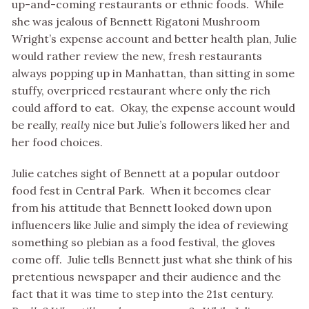
up-and-coming restaurants or ethnic foods. While
she was jealous of Bennett Rigatoni Mushroom
Wright’s expense account and better health plan, Julie
would rather review the new, fresh restaurants
always popping up in Manhattan, than sitting in some
stuffy, overpriced restaurant where only the rich
could afford to eat. Okay, the expense account would
be really,
really
nice but Julie’s followers liked her and
her food choices.
Julie catches sight of Bennett at a popular outdoor
food fest in Central Park. When it becomes clear
from his attitude that Bennett looked down upon
influencers like Julie and simply the idea of reviewing
something so plebian as a food festival, the gloves
come off. Julie tells Bennett just what she think of his
pretentious newspaper and their audience and the
fact that it was time to step into the 21st century.