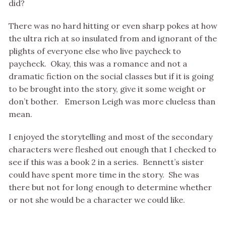
did?
There was no hard hitting or even sharp pokes at how
the ultra rich at so insulated from and ignorant of the
plights of everyone else who live paycheck to
paycheck. Okay, this was a romance and not a
dramatic fiction on the social classes but if it is going
to be brought into the story, give it some weight or
don’t bother. Emerson Leigh was more clueless than
mean.
I enjoyed the storytelling and most of the secondary
characters were fleshed out enough that I checked to
see if this was a book 2 in a series. Bennett’s sister
could have spent more time in the story. She was
there but not for long enough to determine whether
or not she would be a character we could like.