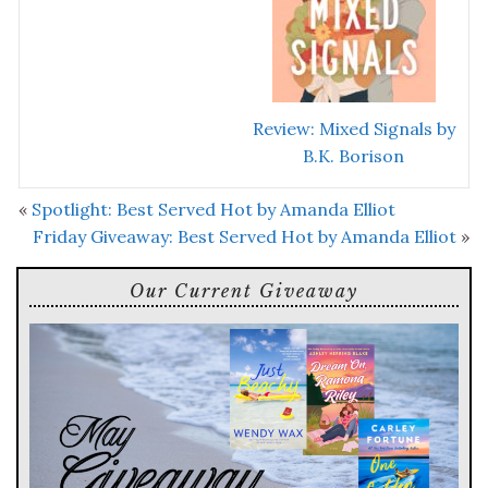
Review: Mixed Signals by
B.K. Borison
«
Spotlight: Best Served Hot by Amanda Elliot
Friday Giveaway: Best Served Hot by Amanda Elliot
»
Our Current Giveaway