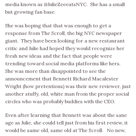
media known as @JulieZeeeatsNYC. She has a small
but growing fan base.
She was hoping that that was enough to get a
response from The Scroll, the big NYC newspaper
giant. They have been looking for a new restaurant
critic and Julie had hoped they would recognize her
fresh new ideas and the fact that people were
trending toward social media platforms like hers.
She was more than disappointed to see the
announcement that Bennett Richard Macalester
Wright (how pretentious) was their new reviewer, just
another stuffy, old, white man from the proper social
circles who was probably buddies with the CEO.
Even after learning that Bennett was about the sane
age as Julie, she could tell just from his first review, it
would be same old, same old at The Scroll. No new,