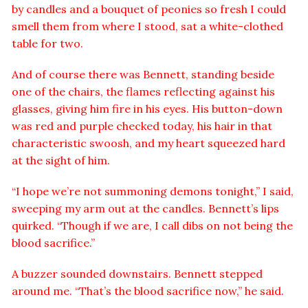
by candles and a bouquet of peonies so fresh I could
smell them from where I stood, sat a white-clothed
table for two.
And of course there was Bennett, standing beside
one of the chairs, the flames reflecting against his
glasses, giving him fire in his eyes. His button-down
was red and purple checked today, his hair in that
characteristic swoosh, and my heart squeezed hard
at the sight of him.
“I hope we’re not summoning demons tonight,” I said,
sweeping my arm out at the candles. Bennett’s lips
quirked. “Though if we are, I call dibs on not being the
blood sacrifice.”
A buzzer sounded downstairs. Bennett stepped
around me. “That’s the blood sacrifice now,” he said.