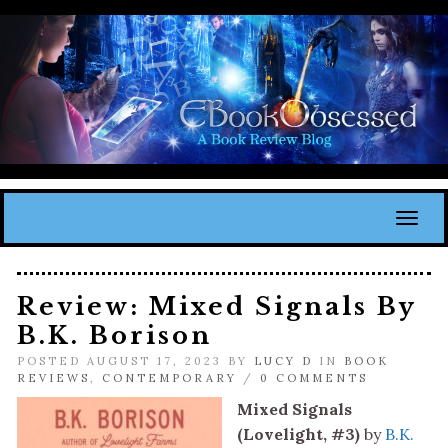
Toggl
Review: Mixed Signals By
B.K. Borison
POSTED AUGUST 17, 2023 BY
LUCY D
IN
BOOK
REVIEWS
,
CONTEMPORARY
/
0 COMMENTS
Mixed Signals
(Lovelight, #3)
by
B.K.