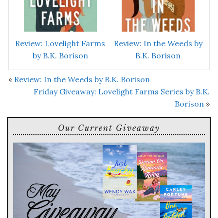
Review: Lovelight Farms
Review: In the Weeds by
by B.K. Borison
B.K. Borison
«
Review: In the Weeds by B.K. Borison
Friday Giveaway: Lovelight Farms Series by B.K.
Borison
»
Our Current Giveaway