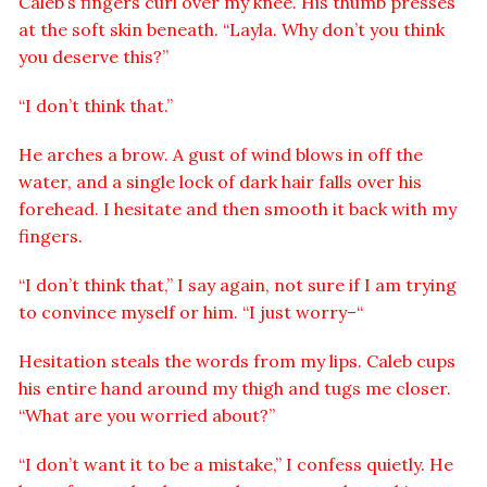
Caleb’s fingers curl over my knee. His thumb presses
at the soft skin beneath. “Layla. Why don’t you think
you deserve this?”
“I don’t think that.”
He arches a brow. A gust of wind blows in off the
water, and a single lock of dark hair falls over his
forehead. I hesitate and then smooth it back with my
fingers.
“I don’t think that,” I say again, not sure if I am trying
to convince myself or him. “I just worry–“
Hesitation steals the words from my lips. Caleb cups
his entire hand around my thigh and tugs me closer.
“What are you worried about?”
“I don’t want it to be a mistake,” I confess quietly. He