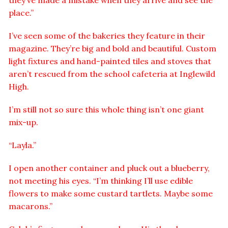
they’ve made a mistake when they arrive and see the
place.”
I’ve seen some of the bakeries they feature in their
magazine. They’re big and bold and beautiful. Custom
light fixtures and hand-painted tiles and stoves that
aren’t rescued from the school cafeteria at Inglewild
High.
I’m still not so sure this whole thing isn’t one giant
mix-up.
“Layla.”
I open another container and pluck out a blueberry,
not meeting his eyes. “I’m thinking I’ll use edible
flowers to make some custard tartlets. Maybe some
macarons.”