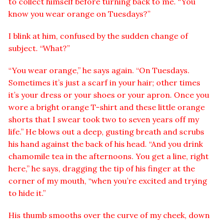
to collect himself before turning back to me. “You
know you wear orange on Tuesdays?”
I blink at him, confused by the sudden change of
subject. “What?”
“You wear orange,” he says again. “On Tuesdays.
Sometimes it’s just a scarf in your hair; other times
it’s your dress or your shoes or your apron. Once you
wore a bright orange T-shirt and these little orange
shorts that I swear took two to seven years off my
life.” He blows out a deep, gusting breath and scrubs
his hand against the back of his head. “And you drink
chamomile tea in the afternoons. You get a line, right
here,” he says, dragging the tip of his finger at the
corner of my mouth, “when you’re excited and trying
to hide it.”
His thumb smooths over the curve of my cheek, down