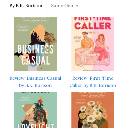
By B.K. Borison
Same Genre
Review: Business Casual
Review: First-Time
by B.K. Borison
Caller by B.K. Borison