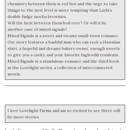
chemistry between them is red hot and the urge to take
things to the next level is more tempting than Layla’s
double fudge mocha brownies.
Will the heat between them boil over? Or will it be
another case of mixed signals?
Mixed Signals is a sweet and steamy small-town romance.
Our story features a bashful man who can rock a Hawaiian
shirt, a hopeful and dreamy bakery owner, enough sweets
to give you a cavity, and your favorite Inglewild residents.
Mixed Signals is a standalone romance and the third book
in the Lovelight series, a collection of interconnected
novels.
I love Lovelight Farms and am so excited to see there will
be more stories.