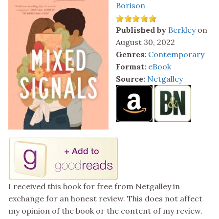
Borison
Published by
Berkley
on
August 30, 2022
Genres:
Contemporary
Format:
eBook
Source:
Netgalley
I received this book for free from Netgalley in
exchange for an honest review. This does not affect
my opinion of the book or the content of my review.