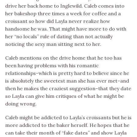
drive her back home to Inglewild. Caleb comes into
her bakeshop three times a week for coffee and a
croissant so how did Layla never realize how
handsome he was. That might have more to do with
her “no locals” rule of dating than not actually
noticing the sexy man sitting next to her.
Caleb mentions on the drive home that he too has
been having problems with his romantic
relationships–which is pretty hard to believe since he
is absolutely the sweetest man she has ever met–and
then he makes the craziest suggestion–that they date
so Layla can give him critiques of what he might be
doing wrong.
Caleb might be addicted to Layla’s croissants but he is
more addicted to the baker herself. He hopes that he
can take their month of “fake dates” and show Layla