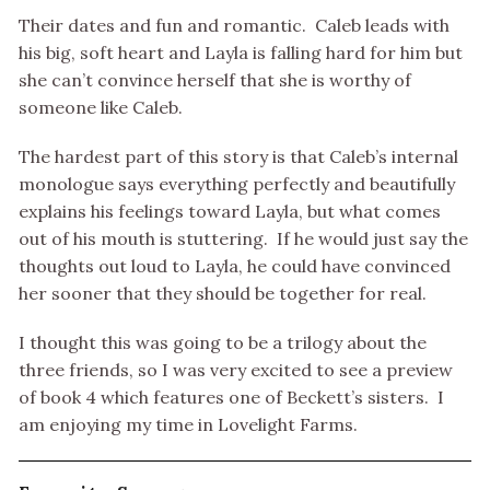
Their dates and fun and romantic. Caleb leads with
his big, soft heart and Layla is falling hard for him but
she can’t convince herself that she is worthy of
someone like Caleb.
The hardest part of this story is that Caleb’s internal
monologue says everything perfectly and beautifully
explains his feelings toward Layla, but what comes
out of his mouth is stuttering. If he would just say the
thoughts out loud to Layla, he could have convinced
her sooner that they should be together for real.
I thought this was going to be a trilogy about the
three friends, so I was very excited to see a preview
of book 4 which features one of Beckett’s sisters. I
am enjoying my time in Lovelight Farms.