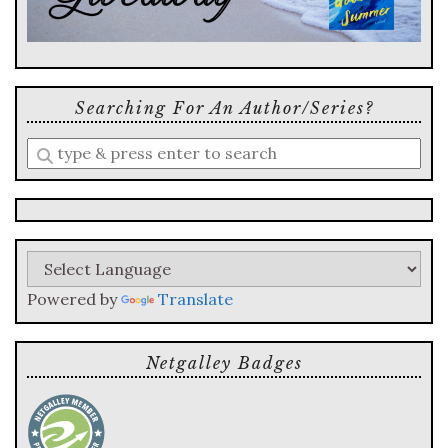
Searching For An Author/series?
Enter
a
search
query
Powered by
Translate
Netgalley Badges