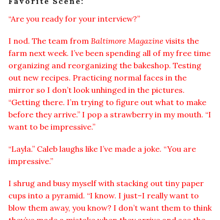
Favorite Scene:
“Are you ready for your interview?”
I nod. The team from
Baltimore Magazine
visits the
farm next week. I’ve been spending all of my free time
organizing and reorganizing the bakeshop. Testing
out new recipes. Practicing normal faces in the
mirror so I don’t look unhinged in the pictures.
“Getting there. I’m trying to figure out what to make
before they arrive.” I pop a strawberry in my mouth. “I
want to be impressive.”
“Layla.” Caleb laughs like I’ve made a joke. “You are
impressive.”
I shrug and busy myself with stacking out tiny paper
cups into a pyramid. “I know. I just–I really want to
blow them away, you know? I don’t want them to think