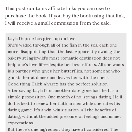
This post contains affiliate links you can use to
purchase the book. If you buy the book using that link,
I will receive a small commission from the sale.
Layla Dupree has given up on love.
She’s waded through all of the fish in the sea, each one
more disappointing than the last. Apparently owning the
bakery at Inglewild’s most romantic destination does not
help one’s love life—despite her best efforts. All she wants
is a partner who gives her butterflies, not someone who
ghosts her at dinner and leaves her with the check.
Good thing Caleb Alvarez has the perfect solution.
After saving Layla from another date gone bad, he has a
simple proposition: One month of no-strings dating. He’ll
do his best to renew her faith in men while she rates his
dating game. It’s a win-win situation. All the benefits of
dating, without the added pressure of feelings and unmet
expectations.
But there’s one ingredient they haven’t considered. The