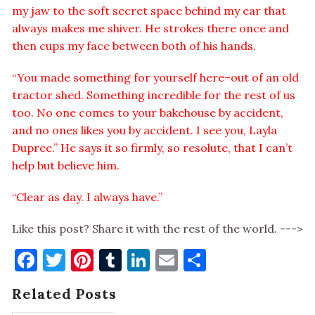
my jaw to the soft secret space behind my ear that
always makes me shiver. He strokes there once and
then cups my face between both of his hands.
“You made something for yourself here–out of an old
tractor shed. Something incredible for the rest of us
too. No one comes to your bakehouse by accident,
and no ones likes you by accident. I see you, Layla
Dupree.” He says it so firmly, so resolute, that I can’t
help but believe him.
“Clear as day. I always have.”
Like this post? Share it with the rest of the world. --->
Facebook
Twitter
Pinterest
Tumblr
LinkedIn
Email
Share
Related Posts