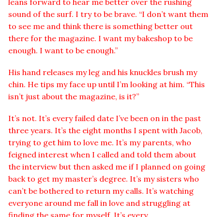
leans forward to hear me better over the rushing
sound of the surf. I try to be brave. “I don’t want them
to see me and think there is something better out
there for the magazine. I want my bakeshop to be
enough. I want to be enough.”
His hand releases my leg and his knuckles brush my
chin. He tips my face up until I’m looking at him. “This
isn’t just about the magazine, is it?”
It’s not. It’s every failed date I’ve been on in the past
three years. It’s the eight months I spent with Jacob,
trying to get him to love me. It’s my parents, who
feigned interest when I called and told them about
the interview but then asked me if I planned on going
back to get my master’s degree. It’s my sisters who
can’t be bothered to return my calls. It’s watching
everyone around me fall in love and struggling at
finding the same for myself. It’s every