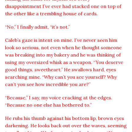
disappointment I’ve ever had stacked one on top of
the other like a trembling house of cards.
“No,” I finally admit, “it’s not.”
Caleb’s gaze is intent on mine. I’ve never seen him
look so serious, not even when he thought someone
was breaking into my bakery and he was thinking of
using my oversized whisk as a weapon. “You deserve
good things, sweetheart.” He swallows hard, eyes
searching mine. “Why can’t you see yourself? Why
can’t you see how incredible you are?”
“Because,” I say, my voice cracking at the edges.
“Because no one else has bothered to.”
He rubs his thumb against his bottom lip, brown eyes
darkening. He looks back out over the waves, seeming