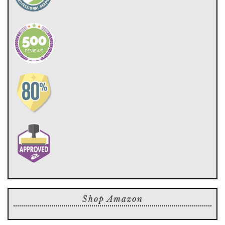
Shop Amazon