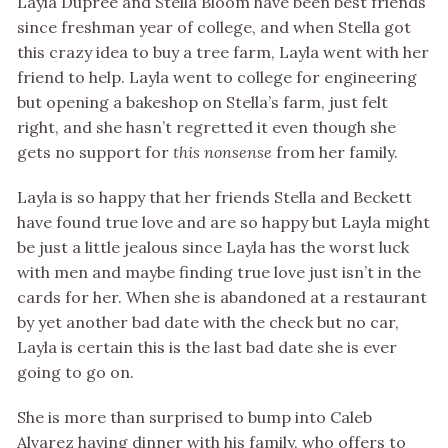
Layla Dupree and Stella Bloom have been best friends
since freshman year of college, and when Stella got
this crazy idea to buy a tree farm, Layla went with her
friend to help. Layla went to college for engineering
but opening a bakeshop on Stella’s farm, just felt
right, and she hasn’t regretted it even though she
gets no support for
this nonsense
from her family.
Layla is so happy that her friends Stella and Beckett
have found true love and are so happy but Layla might
be just a little jealous since Layla has the worst luck
with men and maybe finding true love just isn’t in the
cards for her. When she is abandoned at a restaurant
by yet another bad date with the check but no car,
Layla is certain this is the last bad date she is ever
going to go on.
She is more than surprised to bump into Caleb
Alvarez having dinner with his family, who offers to