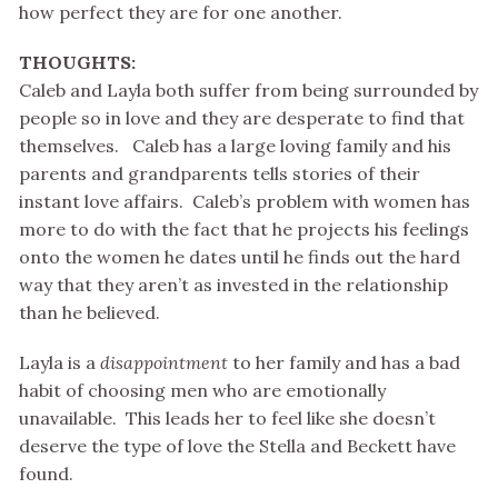
how perfect they are for one another.
THOUGHTS:
Caleb and Layla both suffer from being surrounded by
people so in love and they are desperate to find that
themselves. Caleb has a large loving family and his
parents and grandparents tells stories of their
instant love affairs. Caleb’s problem with women has
more to do with the fact that he projects his feelings
onto the women he dates until he finds out the hard
way that they aren’t as invested in the relationship
than he believed.
Layla is a
disappointment
to her family and has a bad
habit of choosing men who are emotionally
unavailable. This leads her to feel like she doesn’t
deserve the type of love the Stella and Beckett have
found.