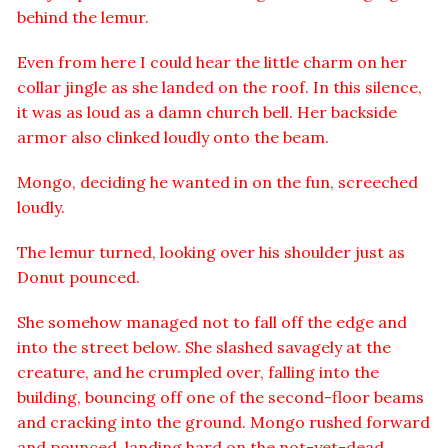
behind the lemur.
Even from here I could hear the little charm on her
collar jingle as she landed on the roof. In this silence,
it was as loud as a damn church bell. Her backside
armor also clinked loudly onto the beam.
Mongo, deciding he wanted in on the fun, screeched
loudly.
The lemur turned, looking over his shoulder just as
Donut pounced.
She somehow managed not to fall off the edge and
into the street below. She slashed savagely at the
creature, and he crumpled over, falling into the
building, bouncing off one of the second-floor beams
and cracking into the ground. Mongo rushed forward
and pounced, landing hard on the not-yet-dead