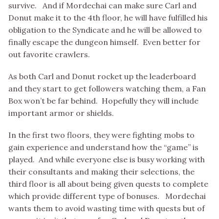
survive. And if Mordechai can make sure Carl and
Donut make it to the 4th floor, he will have fulfilled his
obligation to the Syndicate and he will be allowed to
finally escape the dungeon himself. Even better for
out favorite crawlers.
As both Carl and Donut rocket up the leaderboard
and they start to get followers watching them, a Fan
Box won’t be far behind. Hopefully they will include
important armor or shields.
In the first two floors, they were fighting mobs to
gain experience and understand how the “game” is
played. And while everyone else is busy working with
their consultants and making their selections, the
third floor is all about being given quests to complete
which provide different type of bonuses. Mordechai
wants them to avoid wasting time with quests but of