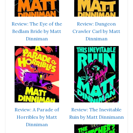
Review: The Eye of the
Review: Dungeon
Bedlam Bride by Matt
Crawler Carl by Matt
Dinniman
Dinniman
Review: A Parade of
Review: The Inevitable
Horribles by Matt
Ruin by Matt Dinnimann
Dinniman