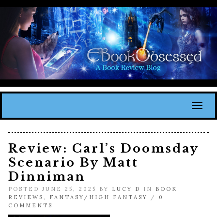
Toggl
Review: Carl’s Doomsday
Scenario By Matt
Dinniman
POSTED JUNE 25, 2025 BY
LUCY D
IN
BOOK
REVIEWS
,
FANTASY/HIGH FANTASY
/
0
COMMENTS