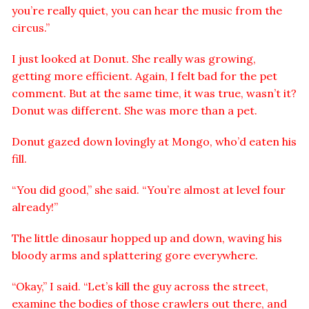
you’re really quiet, you can hear the music from the
circus.”
I just looked at Donut. She really was growing,
getting more efficient. Again, I felt bad for the pet
comment. But at the same time, it was true, wasn’t it?
Donut was different. She was more than a pet.
Donut gazed down lovingly at Mongo, who’d eaten his
fill.
“You did good,” she said. “You’re almost at level four
already!”
The little dinosaur hopped up and down, waving his
bloody arms and splattering gore everywhere.
“Okay,” I said. “Let’s kill the guy across the street,
examine the bodies of those crawlers out there, and