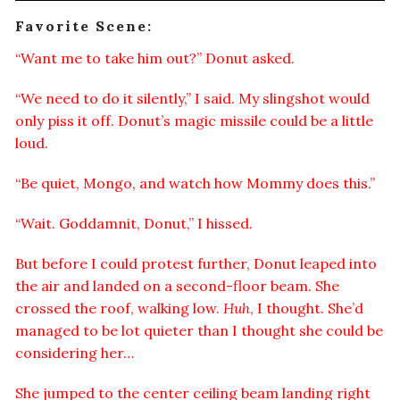
Favorite Scene:
“Want me to take him out?” Donut asked.
“We need to do it silently,” I said. My slingshot would
only piss it off. Donut’s magic missile could be a little
loud.
“Be quiet, Mongo, and watch how Mommy does this.”
“Wait. Goddamnit, Donut,” I hissed.
But before I could protest further, Donut leaped into
the air and landed on a second-floor beam. She
crossed the roof, walking low.
Huh
, I thought. She’d
managed to be lot quieter than I thought she could be
considering her…
She jumped to the center ceiling beam landing right