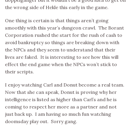
doppelganger but it wouldn’t be a good idea to get on
the wrong side of Hekle this early in the game.
One thing is certain is that things aren’t going
smoothly with this year’s dungeon crawl. The Borant
Corporation rushed the start for the rush of cash to
avoid bankruptcy so things are breaking down with
the NPCs and they seem to understand that their
lives are faked. It is interesting to see how this will
effect the end game when the NPCs won’t stick to
their scripts.
I enjoy watching Carl and Donut become a real team.
Now that she can speak, Donut is proving why her
intelligence is listed as higher than Carl’s and he is
coming to respect her more as a partner and not
just back up. I am having so much fun watching
doomsday play out. Sorry gang.