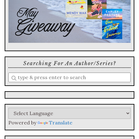
Searching For An Author/series?
Enter
a
search
query
Powered by
Translate