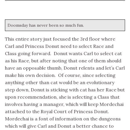
Doomsday has never been so much fun.
This entire story just focused the 3rd floor where
Carl and Princess Donut need to select Race and
Class going forward. Donut wants Carl to select cat
as his Race, but after noting that one of them should
have an opposable thumb, Donut relents and let’s Carl
make his own decision. Of course, since selecting
anything other than cat would be an evolutionary
step down, Donut is sticking with cat has her Race but
upon recommendation, she is selecting a Class that
involves having a manager, which will keep Mordechai
attached to the Royal Court of Princess Donut.
Mordechai is a font of information on the dungeons
which will give Carl and Donut a better chance to