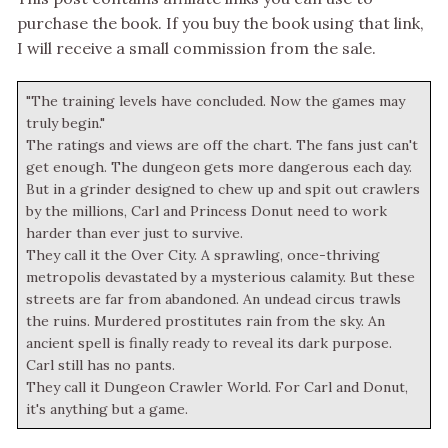
purchase the book. If you buy the book using that link,
I will receive a small commission from the sale.
"The training levels have concluded. Now the games may
truly begin."
The ratings and views are off the chart. The fans just can't
get enough. The dungeon gets more dangerous each day.
But in a grinder designed to chew up and spit out crawlers
by the millions, Carl and Princess Donut need to work
harder than ever just to survive.
They call it the Over City. A sprawling, once-thriving
metropolis devastated by a mysterious calamity. But these
streets are far from abandoned. An undead circus trawls
the ruins. Murdered prostitutes rain from the sky. An
ancient spell is finally ready to reveal its dark purpose.
Carl still has no pants.
They call it Dungeon Crawler World. For Carl and Donut,
it's anything but a game.