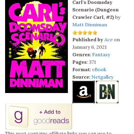
Carl's Doomsday
Scenario (Dungeon
Crawler Carl, #2)
by
Matt Dinniman
Published by
Ace
on
January 6, 2021
Genres:
Fantasy
Pages:
371
Format:
eBook
Source:
Netgalley
This post contains affiliate links you can use to