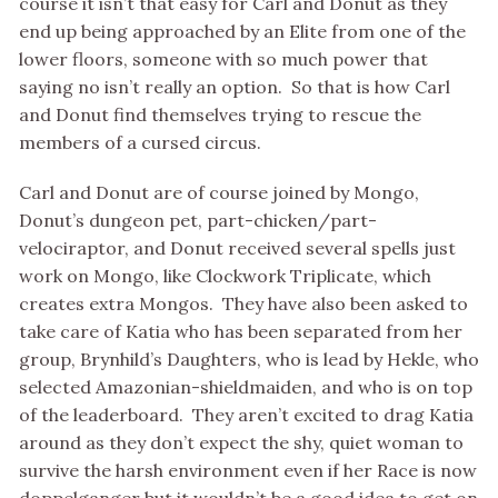
course it isn’t that easy for Carl and Donut as they
end up being approached by an Elite from one of the
lower floors, someone with so much power that
saying no isn’t really an option. So that is how Carl
and Donut find themselves trying to rescue the
members of a cursed circus.
Carl and Donut are of course joined by Mongo,
Donut’s dungeon pet, part-chicken/part-
velociraptor, and Donut received several spells just
work on Mongo, like Clockwork Triplicate, which
creates extra Mongos. They have also been asked to
take care of Katia who has been separated from her
group, Brynhild’s Daughters, who is lead by Hekle, who
selected Amazonian-shieldmaiden, and who is on top
of the leaderboard. They aren’t excited to drag Katia
around as they don’t expect the shy, quiet woman to
survive the harsh environment even if her Race is now