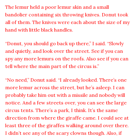
The lemur held a poor lemur skin and a small
bandolier containing six throwing knives. Donut took
all of them. The knives were each about the size of my
hand with little black handles.
“Donut, you should go back up there,” I said. “Slowly
and quietly, and look over the street. See if you can
spy any more lemurs on the roofs. Also see if you can
tell where the main part of the circus is.”
“No need,” Donut said. “I already looked. There’s one
more lemur across the street, but he’s asleep. I can
probably take him out with a missile and nobody will
notice. And a few streets over, you can see the large
circus tents. There’s a park, I think. It’s the same
direction from where the giraffe came. I could see at
least three of the giraffes walking around over there.
I didn’t see any of the scary clowns though. Also, if