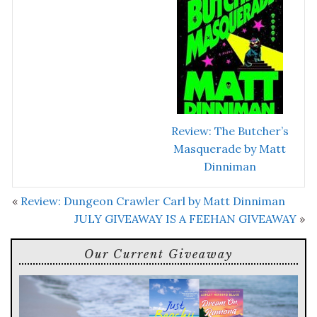
Review: The Butcher’s
Masquerade by Matt
Dinniman
«
Review: Dungeon Crawler Carl by Matt Dinniman
JULY GIVEAWAY IS A FEEHAN GIVEAWAY
»
Our Current Giveaway