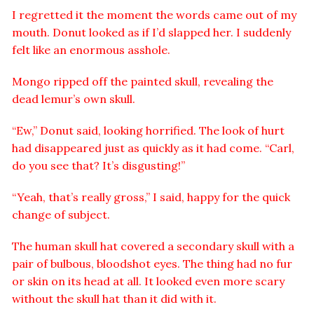
I regretted it the moment the words came out of my
mouth. Donut looked as if I’d slapped her. I suddenly
felt like an enormous asshole.
Mongo ripped off the painted skull, revealing the
dead lemur’s own skull.
“Ew,” Donut said, looking horrified. The look of hurt
had disappeared just as quickly as it had come. “Carl,
do you see that? It’s disgusting!”
“Yeah, that’s really gross,” I said, happy for the quick
change of subject.
The human skull hat covered a secondary skull with a
pair of bulbous, bloodshot eyes. The thing had no fur
or skin on its head at all. It looked even more scary
without the skull hat than it did with it.