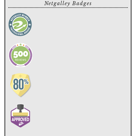
Netgalley Badges