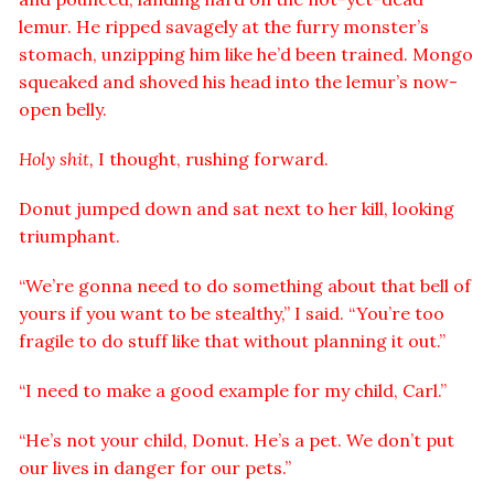
lemur. He ripped savagely at the furry monster’s
stomach, unzipping him like he’d been trained. Mongo
squeaked and shoved his head into the lemur’s now-
open belly.
Holy shit,
I thought, rushing forward.
Donut jumped down and sat next to her kill, looking
triumphant.
“We’re gonna need to do something about that bell of
yours if you want to be stealthy,” I said. “You’re too
fragile to do stuff like that without planning it out.”
“I need to make a good example for my child, Carl.”
“He’s not your child, Donut. He’s a pet. We don’t put
our lives in danger for our pets.”