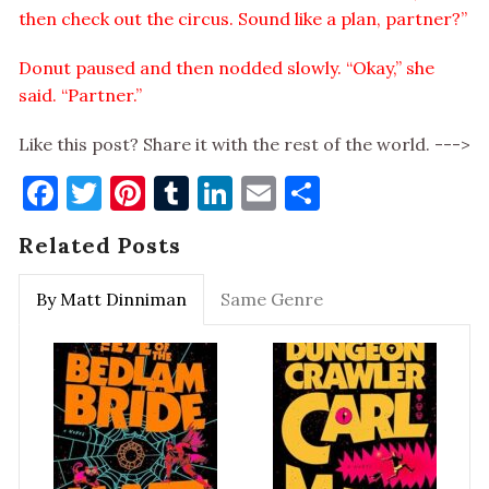
then check out the circus. Sound like a plan, partner?”
Donut paused and then nodded slowly. “Okay,” she
said. “Partner.”
Like this post? Share it with the rest of the world. --->
Facebook
Twitter
Pinterest
Tumblr
LinkedIn
Email
Share
Related Posts
By Matt Dinniman
Same Genre