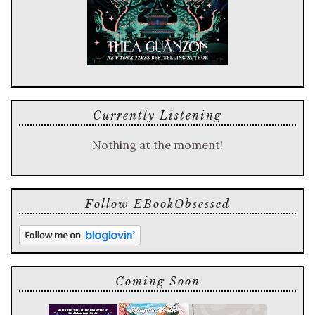
Currently Listening
Nothing at the moment!
Follow EBookObsessed
Coming Soon