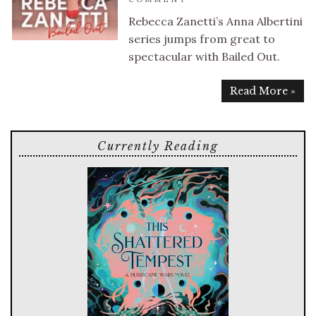
Rebecca Zanetti’s Anna Albertini
series jumps from great to
spectacular with Bailed Out.
Read More »
Currently Reading