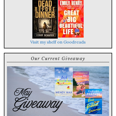
Visit my shelf on Goodreads
Our Current Giveaway