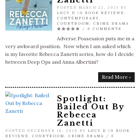
POSTED MARCH 22, 2021 BY
LUCY D
IN
BOOK REVIEWS
,
CONTEMPORARY
,
COURTROOM
,
CRIME DRAMA
/
0 COMMENTS
Adverse Possession puts me in a
very awkward position. Now when I am asked which
is my favorite Rebecca Zanetti series, how do I decide
between Deep Ops and Anna Albertini?
Read More »
Spotlight:
Bailed Out By
Rebecca
Zanetti
POSTED DECEMBER 16, 2020 BY
LUCY D
IN
BOOK
REVIEWS
,
COURTROOM
,
CRIME DRAMA
/
0