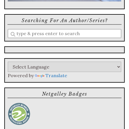
Searching For An Author/series?
Enter
a
search
query
Powered by
Translate
Netgalley Badges