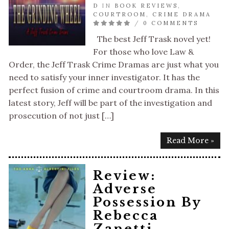
D
IN
BOOK REVIEWS
,
COURTROOM
,
CRIME DRAMA
/
0 COMMENTS
The best Jeff Trask novel yet!
For those who love Law &
Order, the Jeff Trask Crime Dramas are just what you
need to satisfy your inner investigator. It has the
perfect fusion of crime and courtroom drama. In this
latest story, Jeff will be part of the investigation and
prosecution of not just […]
Read More »
Review:
Adverse
Possession By
Rebecca
Zanetti