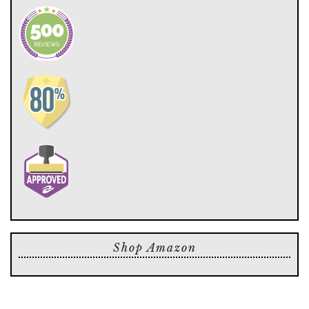
Shop Amazon