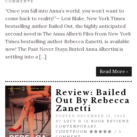
COMMENTS
“Once you fall into Anna’s world, you won’t want to
come back to reality!”— Lexi Blake, New York Times
bestselling author Bailed Out, the highly anticipated
second novel in The Anna Alberti Files from New York
Times bestselling author Rebecca Zanetti, is available
now! The Past Never Stays Buried Anna Albertini is
settling into a […]
Read More »
Review: Bailed
Out By Rebecca
Zanetti
POSTED DECEMBER 15, 2020
BY
LUCY D
IN
BOOK REVIEWS
,
CONTEMPORARY
,
COURTROOM
/
1
COMMENT