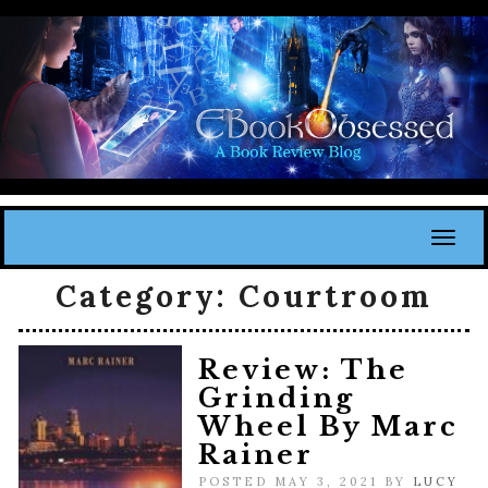
Toggl
Category:
Courtroom
Review: The
Grinding
Wheel By Marc
Rainer
POSTED MAY 3, 2021 BY
LUCY