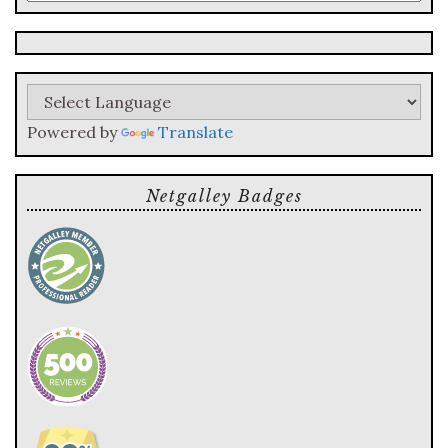
a
search
query
Powered by
Translate
Netgalley Badges