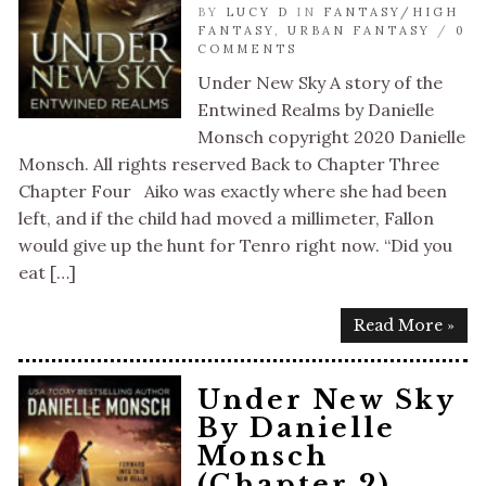
BY
LUCY D
IN
FANTASY/HIGH
FANTASY
,
URBAN FANTASY
/
0
COMMENTS
Under New Sky A story of the
Entwined Realms by Danielle
Monsch copyright 2020 Danielle
Monsch. All rights reserved Back to Chapter Three
Chapter Four Aiko was exactly where she had been
left, and if the child had moved a millimeter, Fallon
would give up the hunt for Tenro right now. “Did you
eat […]
Read More »
Under New Sky
By Danielle
Monsch
(Chapter 2)