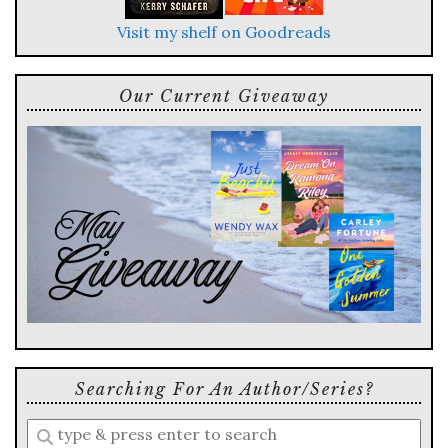
Visit my shelf on Goodreads
Our Current Giveaway
Searching For An Author/series?
Enter