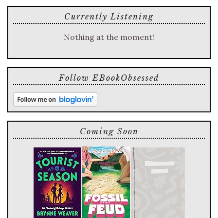
Currently Listening
Nothing at the moment!
Follow EBookObsessed
Coming Soon