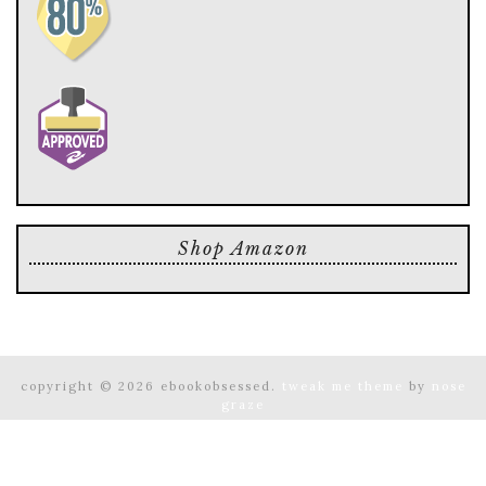
Shop Amazon
copyright © 2026 ebookobsessed.
tweak me theme
by
nose
graze