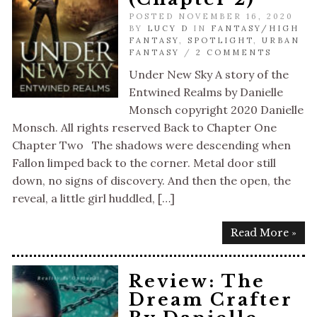
POSTED NOVEMBER 16, 2020
BY
LUCY D
IN
FANTASY/HIGH
FANTASY
,
SPOTLIGHT
,
URBAN
FANTASY
/
2 COMMENTS
Under New Sky A story of the
Entwined Realms by Danielle
Monsch copyright 2020 Danielle
Monsch. All rights reserved Back to Chapter One
Chapter Two The shadows were descending when
Fallon limped back to the corner. Metal door still
down, no signs of discovery. And then the open, the
reveal, a little girl huddled, […]
Read More »
Review: The
Dream Crafter