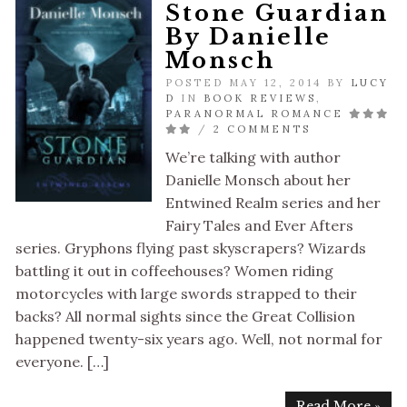
Stone Guardian
By Danielle
Monsch
POSTED MAY 12, 2014 BY
LUCY
D
IN
BOOK REVIEWS
,
PARANORMAL ROMANCE
/
2 COMMENTS
We’re talking with author
Danielle Monsch about her
Entwined Realm series and her
Fairy Tales and Ever Afters
series. Gryphons flying past skyscrapers? Wizards
battling it out in coffeehouses? Women riding
motorcycles with large swords strapped to their
backs? All normal sights since the Great Collision
happened twenty-six years ago. Well, not normal for
everyone. […]
Read More »