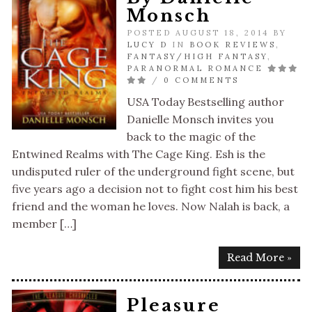
Monsch
POSTED AUGUST 18, 2014 BY
LUCY D
IN
BOOK REVIEWS
,
FANTASY/HIGH FANTASY
,
PARANORMAL ROMANCE
/
0 COMMENTS
USA Today Bestselling author
Danielle Monsch invites you
back to the magic of the
Entwined Realms with The Cage King. Esh is the
undisputed ruler of the underground fight scene, but
five years ago a decision not to fight cost him his best
friend and the woman he loves. Now Nalah is back, a
member […]
Read More »
Pleasure