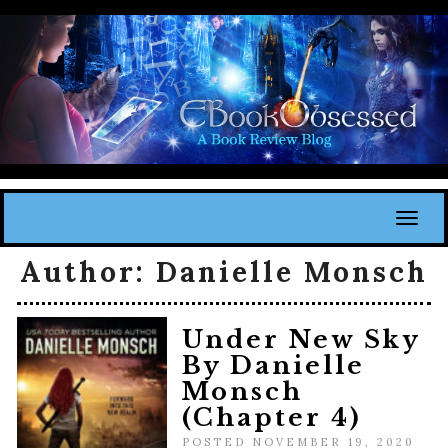
Toggl
Author:
Danielle Monsch
Under New Sky
By Danielle
Monsch
(Chapter 4)
POSTED NOVEMBER 19, 2020