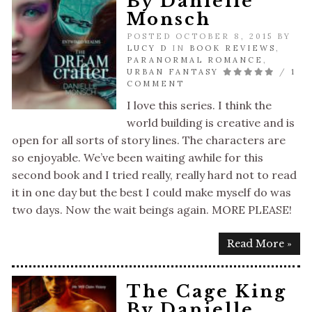
By Danielle
Monsch
POSTED OCTOBER 8, 2015 BY
LUCY D
IN
BOOK REVIEWS
,
PARANORMAL ROMANCE
,
URBAN FANTASY
/
1
COMMENT
I love this series. I think the
world building is creative and is
open for all sorts of story lines. The characters are
so enjoyable. We’ve been waiting awhile for this
second book and I tried really, really hard not to read
it in one day but the best I could make myself do was
two days. Now the wait beings again. MORE PLEASE!
Read More »
The Cage King
By Danielle