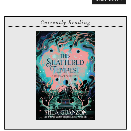
Currently Reading