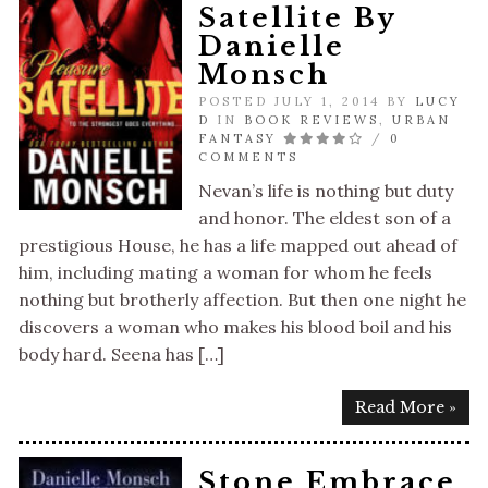
Satellite By
Danielle
Monsch
POSTED JULY 1, 2014 BY
LUCY
D
IN
BOOK REVIEWS
,
URBAN
FANTASY
/
0
COMMENTS
Nevan’s life is nothing but duty
and honor. The eldest son of a
prestigious House, he has a life mapped out ahead of
him, including mating a woman for whom he feels
nothing but brotherly affection. But then one night he
discovers a woman who makes his blood boil and his
body hard. Seena has […]
Read More »
Stone Embrace