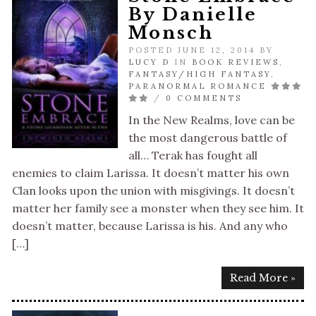
By Danielle
Monsch
POSTED JUNE 12, 2014 BY
LUCY D
IN
BOOK REVIEWS
,
FANTASY/HIGH FANTASY
,
PARANORMAL ROMANCE
/
0 COMMENTS
In the New Realms, love can be
the most dangerous battle of
all… Terak has fought all
enemies to claim Larissa. It doesn’t matter his own
Clan looks upon the union with misgivings. It doesn’t
matter her family see a monster when they see him. It
doesn’t matter, because Larissa is his. And any who
[…]
Read More »