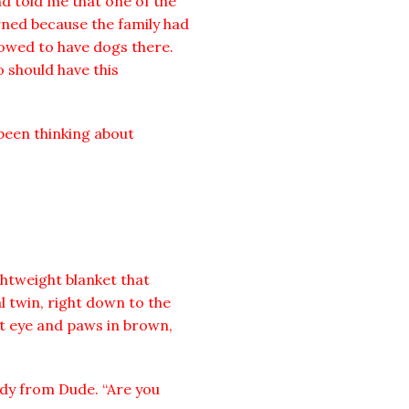
d told me that one of the
rned because the family had
owed to have dogs there.
o should have this
been thinking about
htweight blanket that
l twin, right down to the
eft eye and paws in brown,
ody from Dude. “Are you