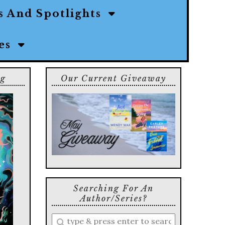
s And Spotlights
ies
ng
Our Current Giveaway
Searching For An
Author/series?
Enter