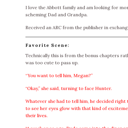
I love the Abbott family and am looking for mo
scheming Dad and Grandpa.
Received an ARC from the publisher in exchang
Favorite Scene:
Technically this is from the bonus chapters rath
was too cute to pass up.
“You want to tell him, Megan?”
“Okay,” she said, turning to face Hunter.
Whatever she had to tell him, he decided right
to see her eyes glow with that kind of exciteme
their lives.