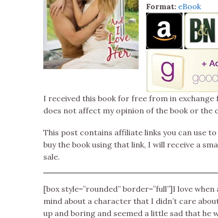
Format:
eBook
I received this book for free from in exchange 
does not affect my opinion of the book or the 
This post contains affiliate links you can use t
buy the book using that link, I will receive a s
sale.
[box style=”rounded” border=”full”]I love whe
mind about a character that I didn’t care abo
up and boring and seemed a little sad that he 