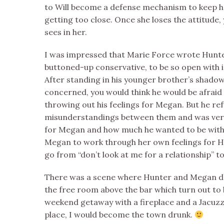
to Will become a defense mechanism to keep h
getting too close. Once she loses the attitude
sees in her.
I was impressed that Marie Force wrote Hunte
buttoned-up conservative, to be so open with 
After standing in his younger brother’s shado
concerned, you would think he would be afraid t
throwing out his feelings for Megan. But he re
misunderstandings between them and was very
for Megan and how much he wanted to be with h
Megan to work through her own feelings for 
go from “don’t look at me for a relationship” to 
There was a scene where Hunter and Megan dr
the free room above the bar which turn out to 
weekend getaway with a fireplace and a Jacuzzi t
place, I would become the town drunk.