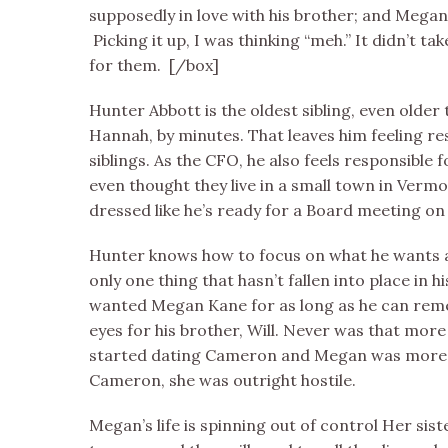
supposedly in love with his brother; and Megan
Picking it up, I was thinking “meh.” It didn’t ta
for them. [/box]
Hunter Abbott is the oldest sibling, even older t
Hannah, by minutes. That leaves him feeling re
siblings. As the CFO, he also feels responsible 
even thought they live in a small town in Vermo
dressed like he’s ready for a Board meeting on 
Hunter knows how to focus on what he wants an
only one thing that hasn’t fallen into place in his
wanted Megan Kane for as long as he can reme
eyes for his brother, Will. Never was that mor
started dating Cameron and Megan was more t
Cameron, she was outright hostile.
Megan’s life is spinning out of control Her si