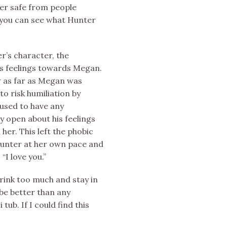
er safe from people
, you can see what Hunter
r’s character, the
is feelings towards Megan.
w as far as Megan was
o risk humiliation by
fused to have any
 open about his feelings
er. This left the phobic
Hunter at her own pace and
“I love you.”
ink too much and stay in
be better than any
ub. If I could find this