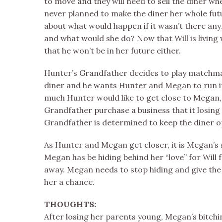
to move and they will need to sell the diner 
never planned to make the diner her whole fut
about what would happen if it wasn’t there a
and what would she do? Now that Will is livin
that he won’t be in her future either.
Hunter’s Grandfather decides to play matchm
diner and he wants Hunter and Megan to run i
much Hunter would like to get close to Megan, h
Grandfather purchase a business that it losing
Grandfather is determined to keep the diner o
As Hunter and Megan get closer, it is Megan’s 
Megan has be hiding behind her “love” for Will
away. Megan needs to stop hiding and give t
her a chance.
THOUGHTS:
After losing her parents young, Megan’s bitch