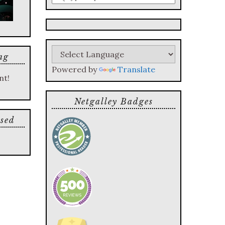
a
search
query
ng
Powered by
Translate
nt!
Netgalley Badges
sed