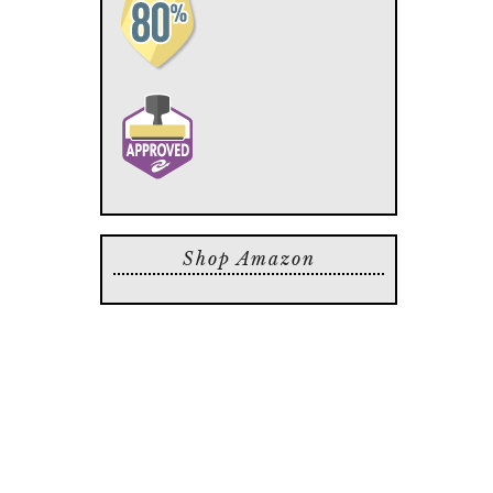
Shop Amazon