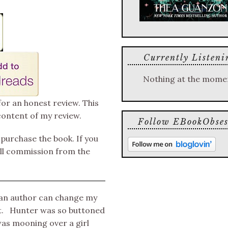
Currently Listeni
Nothing at the mome
for an honest review. This
content of my review.
Follow EBookObses
o purchase the book. If you
mall commission from the
n an author can change my
ut. Hunter was so buttoned
was mooning over a girl