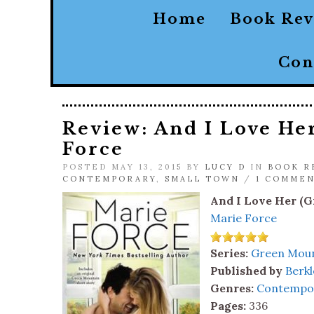
Home
Book Re
Con
Review: And I Love He
Force
POSTED MAY 13, 2015 BY
LUCY D
IN
BOOK R
CONTEMPORARY
,
SMALL TOWN
/
1 COMME
And I Love Her (G
Marie Force
Series:
Green Moun
Published by
Berkl
Genres:
Contempo
Pages:
336