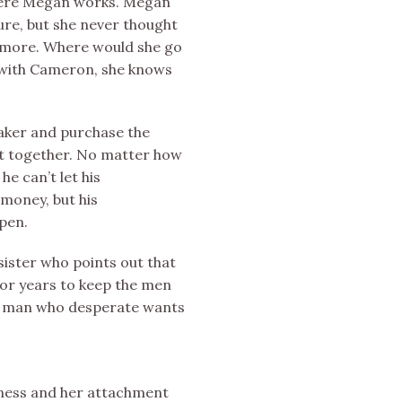
where Megan works. Megan
ure, but she never thought
nymore. Where would she go
g with Cameron, she knows
aker and purchase the
t together. No matter how
e can’t let his
 money, but his
pen.
sister who points out that
 for years to keep the men
he man who desperate wants
iness and her attachment