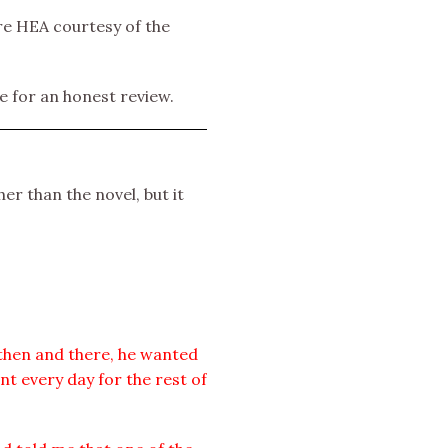
re HEA courtesy of the
e for an honest review.
er than the novel, but it
 then and there, he wanted
nt every day for the rest of