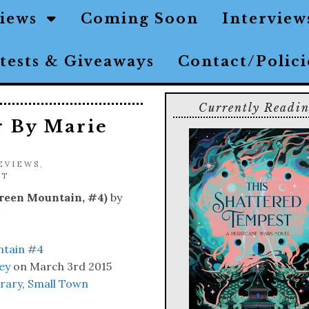
views
Coming Soon
Interview
tests & Giveaways
Contact/Polic
Currently Readi
r By Marie
EVIEWS
,
NT
reen Mountain, #4)
by
tain #4
ey
on March 3rd 2015
rary
,
Small Town