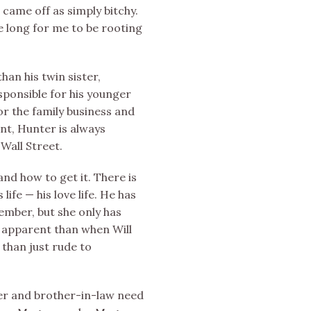
 came off as simply bitchy.
ke long for me to be rooting
han his twin sister,
sponsible for his younger
for the family business and
nt, Hunter is always
Wall Street.
d how to get it. There is
 life — his love life. He has
mber, but she only has
e apparent than when Will
han just rude to
ster and brother-in-law need