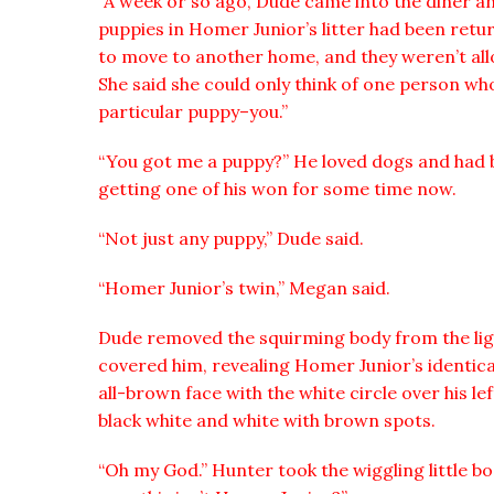
“A week or so ago, Dude came into the diner an
puppies in Homer Junior’s litter had been retu
to move to another home, and they weren’t all
She said she could only think of one person wh
particular puppy–you.”
“You got me a puppy?” He loved dogs and had 
getting one of his won for some time now.
“Not just any puppy,” Dude said.
“Homer Junior’s twin,” Megan said.
Dude removed the squirming body from the lig
covered him, revealing Homer Junior’s identica
all-brown face with the white circle over his l
black white and white with brown spots.
“Oh my God.” Hunter took the wiggling little b