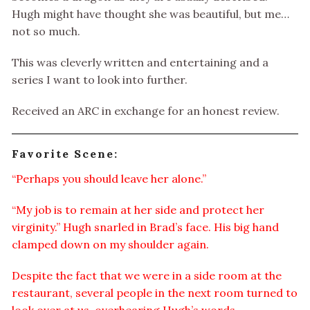
Hugh might have thought she was beautiful, but me…
not so much.
This was cleverly written and entertaining and a
series I want to look into further.
Received an ARC in exchange for an honest review.
Favorite Scene:
“Perhaps you should leave her alone.”
“My job is to remain at her side and protect her
virginity.” Hugh snarled in Brad’s face. His big hand
clamped down on my shoulder again.
Despite the fact that we were in a side room at the
restaurant, several people in the next room turned to