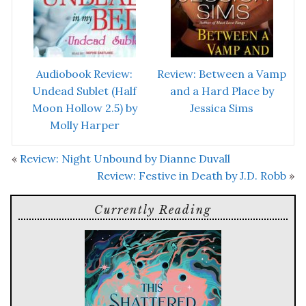
Audiobook Review:
Review: Between a Vamp
Undead Sublet (Half
and a Hard Place by
Moon Hollow 2.5) by
Jessica Sims
Molly Harper
«
Review: Night Unbound by Dianne Duvall
Review: Festive in Death by J.D. Robb
»
Currently Reading