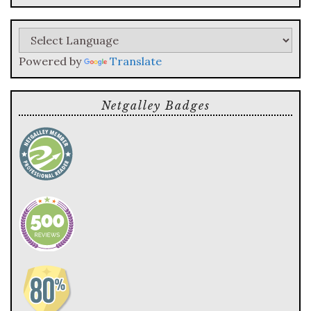
query
Powered by
Translate
Netgalley Badges