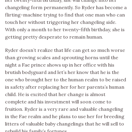
her twenty-fifth birthday, she will change into her
changeling form permanently. So Ryder has become a
flirting-machine trying to find that one man who can
touch her without triggering her changeling side.
With only a month to her twenty-fifth birthday, she is
getting pretty desperate to remain human.
Ryder doesn’t realize that life can get so much worse
than growing scales and sprouting horns until the
night a Fae prince shows up in her office with his
brutish bodyguard and let’s her know that he is the
one who brought her to the human realm to be raised
in safety after replacing her for her parents’s human
child. He is excited that her change is almost
complete and his investment will soon come to
fruition. Ryder is a very rare and valuable changeling
in the Fae realm and he plans to use her for breeding
litters of valuable baby changelings that he will sell to
rebuild his family’s fortunes.