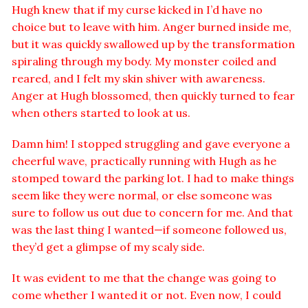
Hugh knew that if my curse kicked in I’d have no
choice but to leave with him. Anger burned inside me,
but it was quickly swallowed up by the transformation
spiraling through my body. My monster coiled and
reared, and I felt my skin shiver with awareness.
Anger at Hugh blossomed, then quickly turned to fear
when others started to look at us.
Damn him! I stopped struggling and gave everyone a
cheerful wave, practically running with Hugh as he
stomped toward the parking lot. I had to make things
seem like they were normal, or else someone was
sure to follow us out due to concern for me. And that
was the last thing I wanted—if someone followed us,
they’d get a glimpse of my scaly side.
It was evident to me that the change was going to
come whether I wanted it or not. Even now, I could