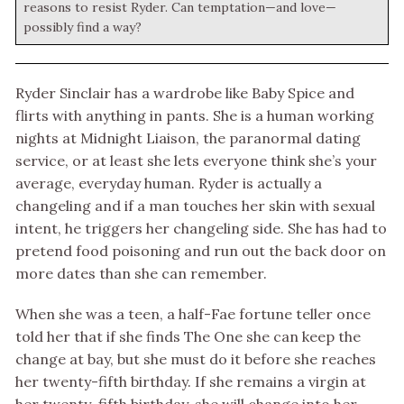
reasons to resist Ryder. Can temptation—and love—
possibly find a way?
Ryder Sinclair has a wardrobe like Baby Spice and
flirts with anything in pants. She is a human working
nights at Midnight Liaison, the paranormal dating
service, or at least she lets everyone think she’s your
average, everyday human. Ryder is actually a
changeling and if a man touches her skin with sexual
intent, he triggers her changeling side. She has had to
pretend food poisoning and run out the back door on
more dates than she can remember.
When she was a teen, a half-Fae fortune teller once
told her that if she finds The One she can keep the
change at bay, but she must do it before she reaches
her twenty-fifth birthday. If she remains a virgin at