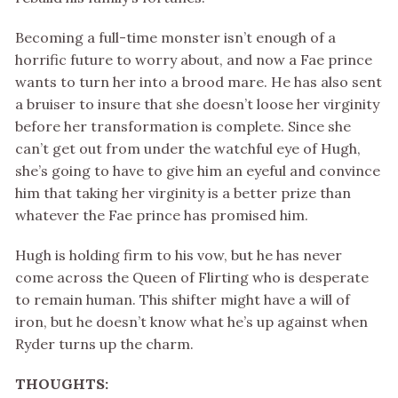
Becoming a full-time monster isn’t enough of a
horrific future to worry about, and now a Fae prince
wants to turn her into a brood mare. He has also sent
a bruiser to insure that she doesn’t loose her virginity
before her transformation is complete. Since she
can’t get out from under the watchful eye of Hugh,
she’s going to have to give him an eyeful and convince
him that taking her virginity is a better prize than
whatever the Fae prince has promised him.
Hugh is holding firm to his vow, but he has never
come across the Queen of Flirting who is desperate
to remain human. This shifter might have a will of
iron, but he doesn’t know what he’s up against when
Ryder turns up the charm.
THOUGHTS: