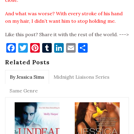
close.
And what was worse? With every stroke of his hand
on my hair, I didn’t want him to stop holding me.
Like this post? Share it with the rest of the world. --->
Facebook
Twitter
Pinterest
Tumblr
LinkedIn
Email
Share
Related Posts
By Jessica Sims
Midnight Liaisons Series
Same Genre