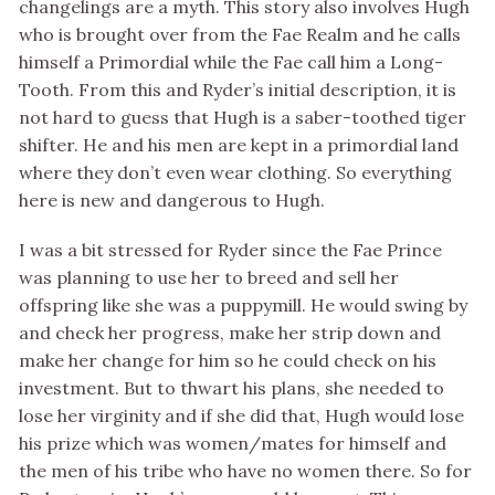
changelings are a myth. This story also involves Hugh
who is brought over from the Fae Realm and he calls
himself a Primordial while the Fae call him a Long-
Tooth. From this and Ryder’s initial description, it is
not hard to guess that Hugh is a saber-toothed tiger
shifter. He and his men are kept in a primordial land
where they don’t even wear clothing. So everything
here is new and dangerous to Hugh.
I was a bit stressed for Ryder since the Fae Prince
was planning to use her to breed and sell her
offspring like she was a puppymill. He would swing by
and check her progress, make her strip down and
make her change for him so he could check on his
investment. But to thwart his plans, she needed to
lose her virginity and if she did that, Hugh would lose
his prize which was women/mates for himself and
the men of his tribe who have no women there. So for