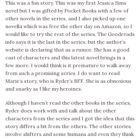
This was a fun story. This was my first Jessica Sims
novel but I was gifted by Pocket Books with a few of
other novels in the series, and I also picked up one
novella which was free the other day on Amazon, so I
would like to try the rest of the series. The Goodreads
info says it is the last in the series, but the author’s
website is declaring that as a rumor. She has a good
cast of characters and this latest novel brings in a
few more. I would think is it premature to walk away
from such a promising series. I do want to read
Marie’s story, who is Ryder’s BFF. She is as obnoxious
and snarky as I like my heroines.
Although I haven’t read the other books in the series,
Ryder does work with and talk about the other
characters from the series and I got the idea that this
story differs a bit from the others. The other stories
involve shifters and some humans and even they think