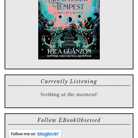
Currently Listening
Nothing at the moment!
Follow EBookObsessed