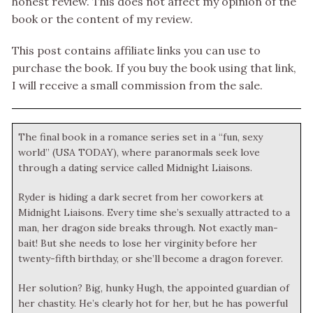
honest review. This does not affect my opinion of the
book or the content of my review.
This post contains affiliate links you can use to
purchase the book. If you buy the book using that link,
I will receive a small commission from the sale.
The final book in a romance series set in a “fun, sexy
world” (USA TODAY), where paranormals seek love
through a dating service called Midnight Liaisons.
Ryder is hiding a dark secret from her coworkers at
Midnight Liaisons. Every time she’s sexually attracted to a
man, her dragon side breaks through. Not exactly man-
bait! But she needs to lose her virginity before her
twenty-fifth birthday, or she’ll become a dragon forever.
Her solution? Big, hunky Hugh, the appointed guardian of
her chastity. He’s clearly hot for her, but he has powerful