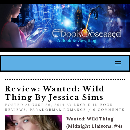
Toggl
Review: Wanted: Wild
Thing By Jessica Sims
POSTED AUGUST 26, 2014 BY
LUCY D
IN
BOOK
REVIEWS
,
PARANORMAL ROMANCE
/
0 COMMENTS
Wanted: Wild Thing
(Midnight Liaisons, #4)