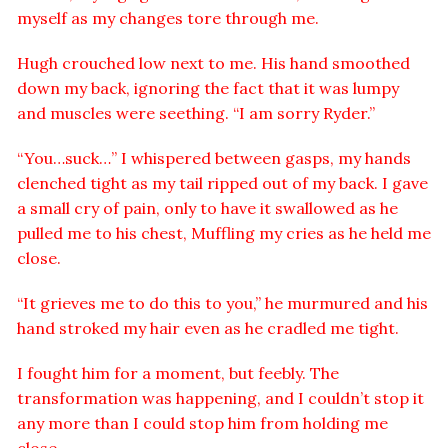
myself as my changes tore through me.
Hugh crouched low next to me. His hand smoothed
down my back, ignoring the fact that it was lumpy
and muscles were seething. “I am sorry Ryder.”
“You…suck…” I whispered between gasps, my hands
clenched tight as my tail ripped out of my back. I gave
a small cry of pain, only to have it swallowed as he
pulled me to his chest, Muffling my cries as he held me
close.
“It grieves me to do this to you,” he murmured and his
hand stroked my hair even as he cradled me tight.
I fought him for a moment, but feebly. The
transformation was happening, and I couldn’t stop it
any more than I could stop him from holding me