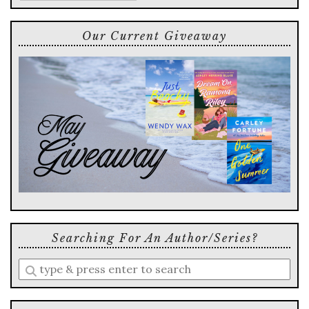
Our Current Giveaway
Searching For An Author/series?
Enter
a
search