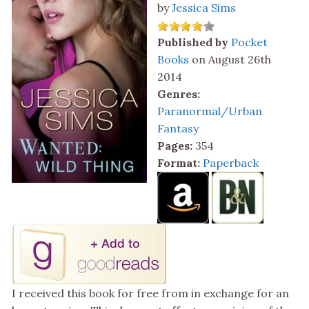
by
Jessica Sims
Published by
Pocket
Books
on August 26th
2014
Genres:
Paranormal/Urban
Fantasy
Pages:
354
Format:
Paperback
I received this book for free from in exchange for an