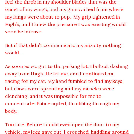
feel the throb in my shoulder blades that was the
onset of my wings, and my gums ached from where
my fangs were about to pop. My grip tightened in
High’s, and I knew the pressure I was exerting would
soon be intense.
But if that didn’t communicate my anxiety, nothing
would.
As soon as we got to the parking lot, I bolted, dashing
away from Hugh. He let me, and I continued on,
racing for my car. My hand fumbled to find my keys,
but claws were sprouting and my muscles were
clenching, and it was impossible for me to
concentrate. Pain erupted, throbbing through my
body.
Too late. Before I could even open the door to my
vehicle, my legs gave out. I crouched, huddling around