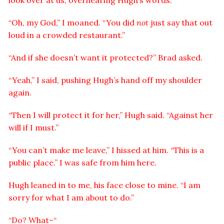
look over at us, overhearing Hugh’s words.
“Oh, my God,” I moaned. “You did
not
just say that out
loud in a crowded restaurant.”
“And if she doesn’t want it protected?” Brad asked.
“Yeah,” I said, pushing Hugh’s hand off my shoulder
again.
“Then I will protect it for her,” Hugh said. “Against her
will if I must.”
“You can’t make me leave,” I hissed at him. “This is a
public place.” I was safe from him here.
Hugh leaned in to me, his face close to mine. “I am
sorry for what I am about to do.”
“Do? What–“