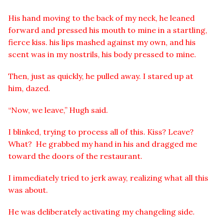
His hand moving to the back of my neck, he leaned
forward and pressed his mouth to mine in a startling,
fierce kiss. his lips mashed against my own, and his
scent was in my nostrils, his body pressed to mine.
Then, just as quickly, he pulled away. I stared up at
him, dazed.
“Now, we leave,” Hugh said.
I blinked, trying to process all of this. Kiss? Leave?
What? He grabbed my hand in his and dragged me
toward the doors of the restaurant.
I immediately tried to jerk away, realizing what all this
was about.
He was deliberately activating my changeling side.