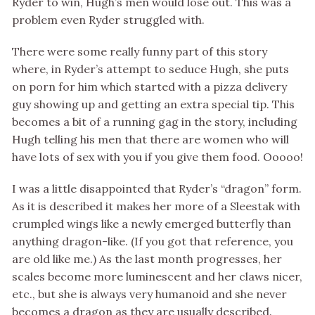
Ryder to win, Hugh’s men would lose out. This was a
problem even Ryder struggled with.
There were some really funny part of this story
where, in Ryder’s attempt to seduce Hugh, she puts
on porn for him which started with a pizza delivery
guy showing up and getting an extra special tip. This
becomes a bit of a running gag in the story, including
Hugh telling his men that there are women who will
have lots of sex with you if you give them food. Ooooo!
I was a little disappointed that Ryder’s “dragon” form.
As it is described it makes her more of a Sleestak with
crumpled wings like a newly emerged butterfly than
anything dragon-like. (If you got that reference, you
are old like me.) As the last month progresses, her
scales become more luminescent and her claws nicer,
etc., but she is always very humanoid and she never
becomes a dragon as they are usually described.