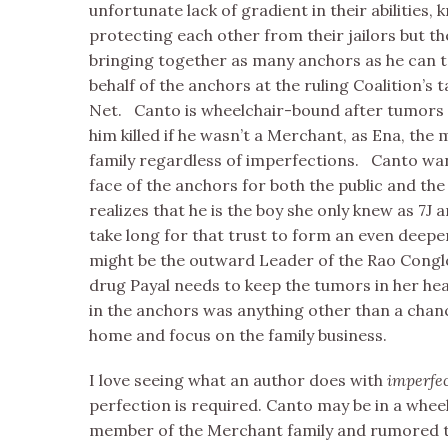
unfortunate lack of gradient in their abilities,
protecting each other from their jailors but the
bringing together as many anchors as he can 
behalf of the anchors at the ruling Coalition’s 
Net. Canto is wheelchair-bound after tumors t
him killed if he wasn’t a Merchant, as Ena, the
family regardless of imperfections. Canto wan
face of the anchors for both the public and the 
realizes that he is the boy she only knew as 7J 
take long for that trust to form an even deepe
might be the outward Leader of the Rao Conglo
drug Payal needs to keep the tumors in her hea
in the anchors was anything other than a chanc
home and focus on the family business.
I love seeing what an author does with
imperfe
perfection is required. Canto may be in a whee
member of the Merchant family and rumored t