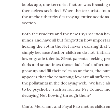
books ago, one terrorist faction was focusing 
themselves secluded. When the terrorists found 
the anchor thereby destroying entire sections 
section.
Both the readers and the new Psy Coalition hav
minds and have all but forgotten how importan
healing the rot in the Net never realizing that 
simply because Anchor children do not “initial
lower grade talents. Silent parents seeking pe
duds and sometimes those duds had unfortunate
grow up and fill their roles as anchors, the n
appears that the remaining few are all sufferin
the pollutants in the decaying web. We have a
to be psychotic, such as former Psy Council m
decaying Net flowing through them?
Canto Merchant and Payal Rao met as children a