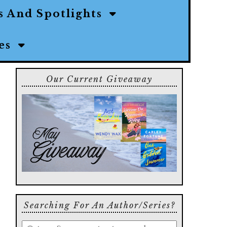
s And Spotlights
ies
Our Current Giveaway
Searching For An Author/series?
Enter