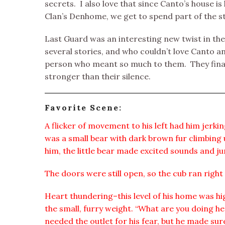
secrets. I also love that since Canto’s house 
Clan’s Denhome, we get to spend part of the st
Last Guard was an interesting new twist in th
several stories, and who couldn’t love Canto 
person who meant so much to them. They final
stronger than their silence.
Favorite Scene:
A flicker of movement to his left had him jerkin
was a small bear with dark brown fur climbing 
him, the little bear made excited sounds and j
The doors were still open, so the cub ran right 
Heart thundering–this level of his home was 
the small, furry weight. “What are you doing he
needed the outlet for his fear, but he made sure