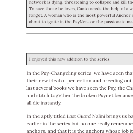
network is dying, threatening to collapse and kill the
To save those he loves, Canto needs the help of a 
forget. A woman who is the most powerful Anchor of 
about to ignite in the PsyNet…or the passionate ma
I enjoyed this new addition to the series.
In the Psy-Changeling series, we have seen tha
their new ideal of perfection and breeding out
last several books we have seen the Psy, the 
and stitch together the broken Psynet because 
all die instantly.
In the aptly titled
Last Guard
Nalini brings us 
earlier in the series but no one really rememb
anchors, and that it is the anchors whose job it