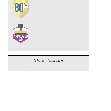
Shop Amazon