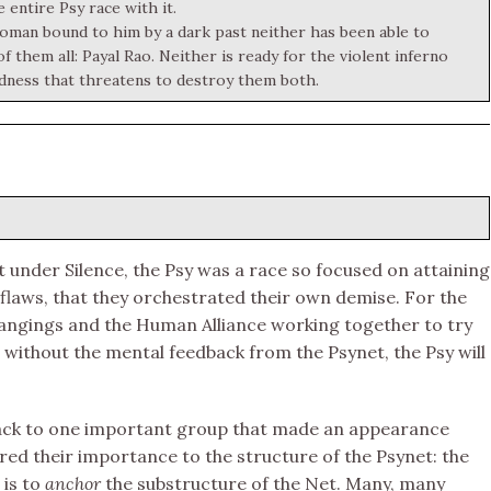
 entire Psy race with it.
woman bound to him by a dark past neither has been able to
them all: Payal Rao. Neither is ready for the violent inferno
dness that threatens to destroy them both.
t under Silence, the Psy was a race so focused on attaining
 flaws, that they orchestrated their own demise. For the
Changings and the Human Alliance working together to try
without the mental feedback from the Psynet, the Psy will
back to one important group that made an appearance
ered their importance to the structure of the Psynet: the
 is to
anchor
the substructure of the Net. Many, many