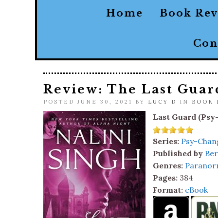
Home
Book Re
Con
Review: The Last Guar
POSTED JUNE 30, 2021 BY
LUCY D
IN
BOOK 
Last Guard (Psy
Series:
Psy-Chang
Published by
Ber
Genres:
Paranor
Pages:
384
Format:
eBook