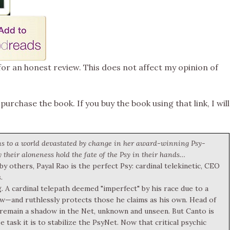
for an honest review. This does not affect my opinion of
 purchase the book. If you buy the book using that link, I will
ns to a world devastated by change in her award-winning Psy-
 their aloneness hold the fate of the Psy in their hands…
 others, Payal Rao is the perfect Psy: cardinal telekinetic, CEO
.
. A cardinal telepath deemed "imperfect" by his race due to a
few—and ruthlessly protects those he claims as his own. Head of
to remain a shadow in the Net, unknown and unseen. But Canto is
 task it is to stabilize the PsyNet. Now that critical psychic