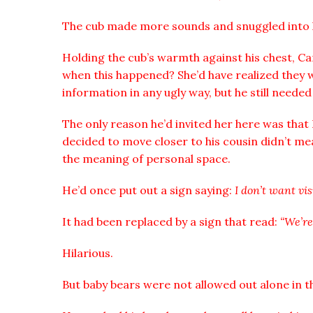
The cub made more sounds and snuggled into 
Holding the cub’s warmth against his chest, Ca
when this happened? She’d have realized they 
information in any ugly way, but he still needed
The only reason he’d invited her here was tha
decided to move closer to his cousin didn’t me
the meaning of personal space.
He’d once put out a sign saying:
I don’t want vis
It had been replaced by a sign that read:
“We’re
Hilarious.
But baby bears were not allowed out alone in th