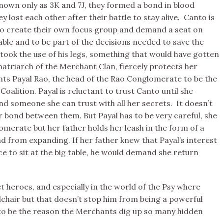
 known only as 3K and 7J, they formed a bond in blood
y lost each other after their battle to stay alive. Canto is
to create their own focus group and demand a seat on
table and to be part of the decisions needed to save the
ook the use of his legs, something that would have gotten
 matriarch of the Merchant Clan, fiercely protects her
ts Payal Rao, the head of the Rao Conglomerate to be the
Coalition. Payal is reluctant to trust Canto until she
and someone she can trust with all her secrets. It doesn’t
r bond between them. But Payal has to be very careful, she
merate but her father holds her leash in the form of a
d from expanding. If her father knew that Payal’s interest
e to sit at the big table, he would demand she return
ct
heroes, and especially in the world of the Psy where
lchair but that doesn’t stop him from being a powerful
o be the reason the Merchants dig up so many hidden