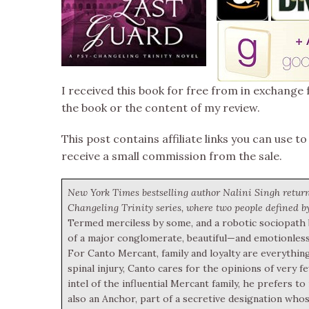
I received this book for free from in exchange 
the book or the content of my review.
This post contains affiliate links you can use to
receive a small commission from the sale.
New York Times bestselling author Nalini Singh retur
Changeling Trinity series, where two people defined by
Termed merciless by some, and a robotic sociopath by
of a major conglomerate, beautiful—and emotionless
For Canto Mercant, family and loyalty are everything
spinal injury, Canto cares for the opinions of very 
intel of the influential Mercant family, he prefers 
also an Anchor, part of a secretive designation whose