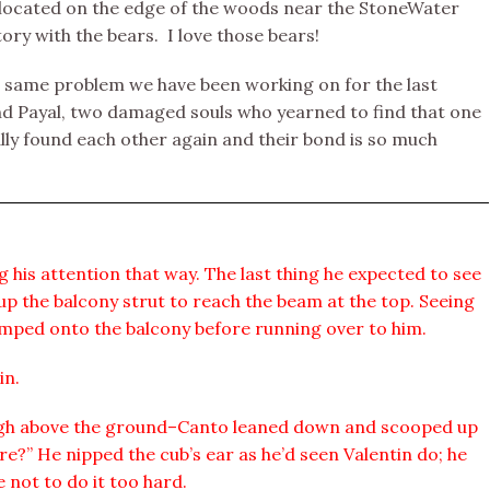
is located on the edge of the woods near the StoneWater
ory with the bears. I love those bears!
e same problem we have been working on for the last
and Payal, two damaged souls who yearned to find that one
ly found each other again and their bond is so much
g his attention that way. The last thing he expected to see
up the balcony strut to reach the beam at the top. Seeing
umped onto the balcony before running over to him.
in.
high above the ground–Canto leaned down and scooped up
re?” He nipped the cub’s ear as he’d seen Valentin do; he
 not to do it too hard.