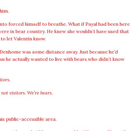
him.
nto forced himself to breathe. What if Payal had been here
were in bear country. He knew she wouldn’t have used that
 to let Valentin know.
t Denhome was some distance away. Just because he’d
an he actually wanted to live with bears who didn’t know
itors.
 not visitors. We’re bears.
is public-accessible area.