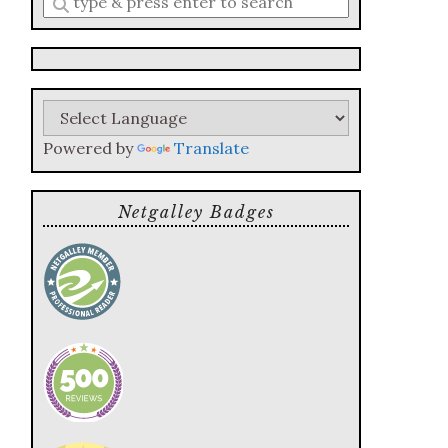
a
search
query
Powered by
Translate
Netgalley Badges