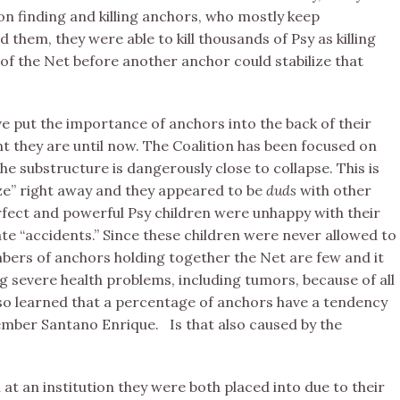
on finding and killing anchors, who mostly keep
them, they were able to kill thousands of Psy as killing
of the Net before another anchor could stabilize that
e put the importance of anchors into the back of their
t they are until now. The Coalition has been focused on
the substructure is dangerously close to collapse. This is
ize” right away and they appeared to be
duds
with other
rfect and powerful Psy children were unhappy with their
 “accidents.” Since these children were never allowed to
umbers of anchors holding together the Net are few and it
g severe health problems, including tumors, because of all
lso learned that a percentage of anchors have a tendency
ember Santano Enrique. Is that also caused by the
t an institution they were both placed into due to their