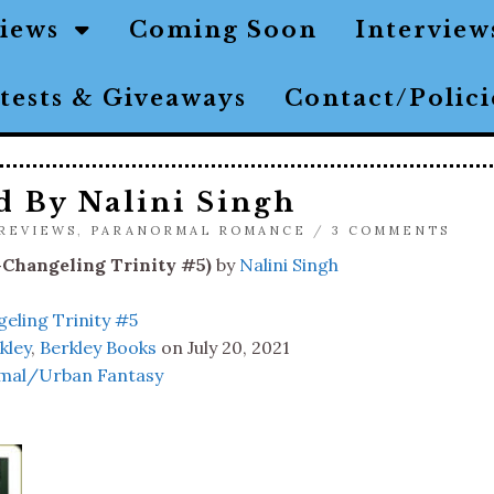
views
Coming Soon
Interview
tests & Giveaways
Contact/Polic
d By Nalini Singh
REVIEWS
,
PARANORMAL ROMANCE
/
3 COMMENTS
-Changeling Trinity #5)
by
Nalini Singh
eling Trinity #5
kley
,
Berkley Books
on July 20, 2021
mal/Urban Fantasy