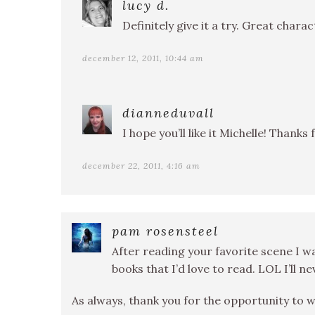
lucy d.
Definitely give it a try. Great chara
december 12, 2011, 10:44 am
dianneduvall
I hope you’ll like it Michelle! Thanks 
december 22, 2011, 4:16 am
pam rosensteel
After reading your favorite scene I 
books that I’d love to read. LOL I’ll 
As always, thank you for the opportunity to w