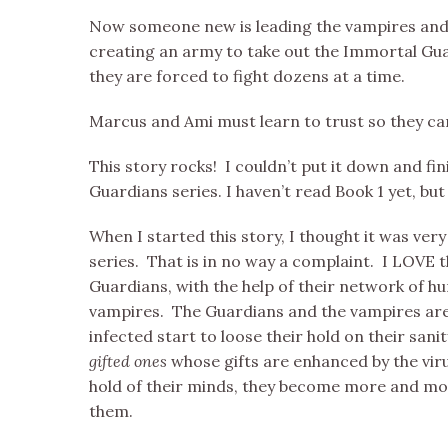
Now someone new is leading the vampires and
creating an army to take out the Immortal Gua
they are forced to fight dozens at a time.
Marcus and Ami must learn to trust so they ca
This story rocks! I couldn’t put it down and fin
Guardians series. I haven’t read Book 1 yet, but 
When I started this story, I thought it was ve
series. That is in no way a complaint. I LOVE 
Guardians, with the help of their network of 
vampires. The Guardians and the vampires are 
infected start to loose their hold on their s
gifted ones
whose gifts are enhanced by the viru
hold of their minds, they become more and mo
them.