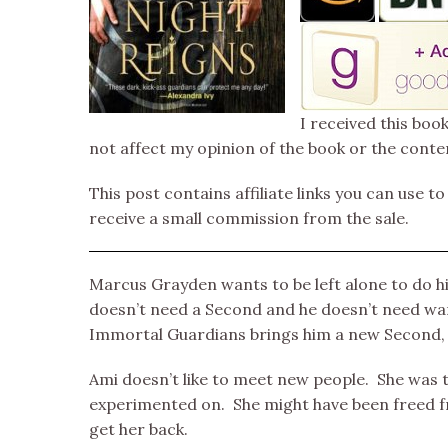
I received this boo
not affect my opinion of the book or the conte
This post contains affiliate links you can use to
receive a small commission from the sale.
Marcus Grayden wants to be left alone to do hi
doesn’t need a Second and he doesn’t need wan
Immortal Guardians brings him a new Second, 
Ami doesn’t like to meet new people. She was 
experimented on. She might have been freed fr
get her back.