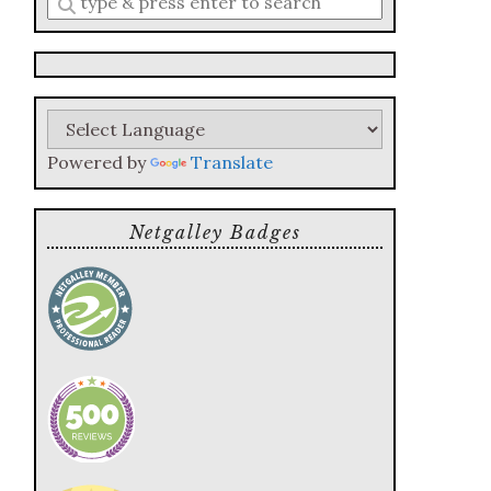
a
search
query
Powered by
Translate
Netgalley Badges