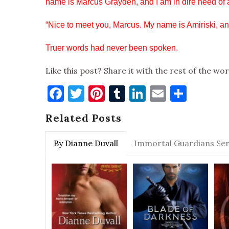
name is Marcus Grayden, and I am in dire need of 
“Nice to meet you, Marcus. My name is Amiriski, and
Truer words had never been spoken.
Like this post? Share it with the rest of the wor
Facebook
Twitter
Pinterest
Tumblr
LinkedIn
Email
Shar
Related Posts
By Dianne Duvall
Immortal Guardians Ser