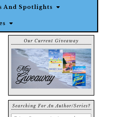
s And Spotlights
ies
Our Current Giveaway
Searching For An Author/series?
Enter