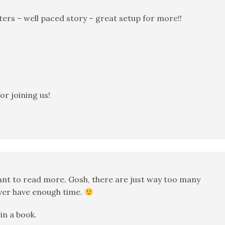
cters – well paced story – great setup for more!!
for joining us!
want to read more. Gosh, there are just way too many
never have enough time.
in a book.