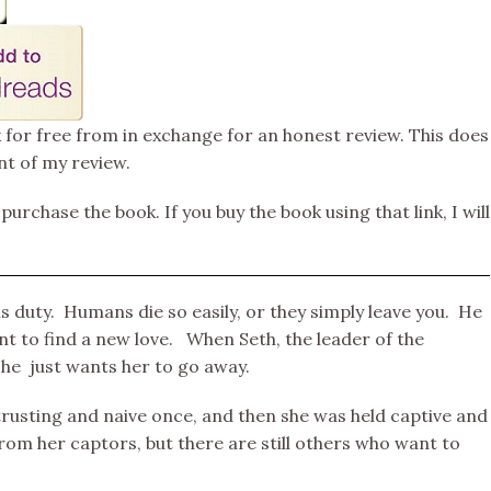
k for free from in exchange for an honest review. This does
nt of my review.
 purchase the book. If you buy the book using that link, I will
s duty. Humans die so easily, or they simply leave you. He
t to find a new love. When Seth, the leader of the
he just wants her to go away.
trusting and naive once, and then she was held captive and
om her captors, but there are still others who want to