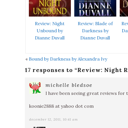
Review: Night
Review: Blade of
Re
Unbound by
Darkness by
Da
Dianne Duvall
Dianne Duvall
«
Bound by Darkness by Alexandra Ivy
17 responses to “
Review: Night R
michelle bledsoe
I have been seeing great reviews for t
koonie2888 at yahoo dot com
december 12, 2011, 10:41 am