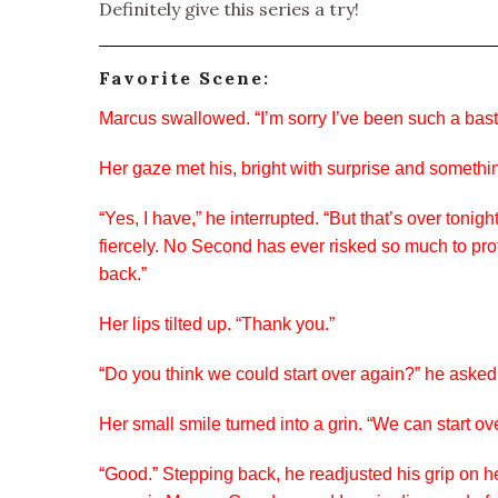
Definitely give this series a try!
Favorite Scene:
Marcus swallowed. “I’m sorry I’ve been such a bast
Her gaze met his, bright with surprise and somethi
“Yes, I have,” he interrupted. “But that’s over to
fiercely. No Second has ever risked so much to prot
back.”
Her lips tilted up. “Thank you.”
“Do you think we could start over again?” he asked
Her small smile turned into a grin. “We can start ove
“Good.” Stepping back, he readjusted his grip on h