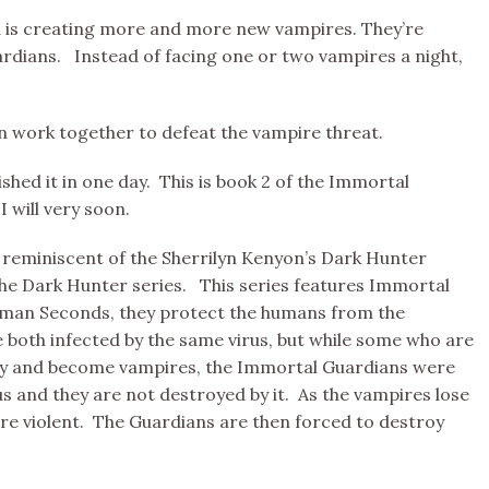
 is creating more and more new vampires. They’re
rdians. Instead of facing one or two vampires a night,
n work together to defeat the vampire threat.
ished it in one day. This is book 2 of the Immortal
I will very soon.
ry reminiscent of the Sherrilyn Kenyon’s Dark Hunter
the Dark Hunter series. This series features Immortal
human Seconds, they protect the humans from the
both infected by the same virus, but while some who are
anity and become vampires, the Immortal Guardians were
s and they are not destroyed by it. As the vampires lose
re violent. The Guardians are then forced to destroy