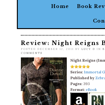
Home
Book Re
Con
Review: Night Reigns 
POSTED DECEMBER 12, 2011 BY
LUCY D
IN
B
COMMENTS
Night Reigns (Imm
Series:
Immortal G
Published by
Zebr
Pages:
393
Format:
eBook