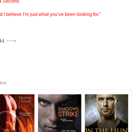
a Second.”
 I believe I’m just what you’ve been looking for.”
ld. --->
e
ies