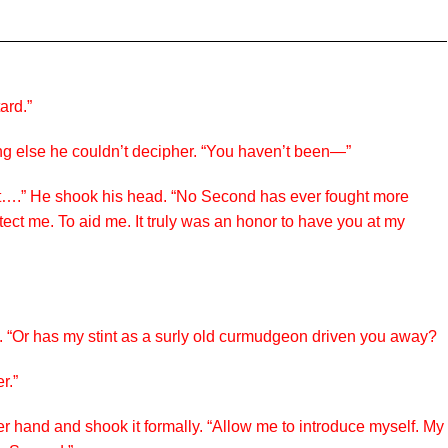
ard.”
ng else he couldn’t decipher. “You haven’t been—”
night….” He shook his head. “No Second has ever fought more
ect me. To aid me. It truly was an honor to have you at my
. “Or has my stint as a surly old curmudgeon driven you away?
r.”
er hand and shook it formally. “Allow me to introduce myself. My