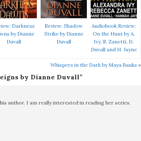
view: Darkness
Review: Shadow
Audiobook Review:
wns by Dianne
Strike by Dianne
On the Hunt by A.
Duvall
Duvall
Ivy, R. Zanetti, D.
Duvall and H. Jayne
Whispers in the Dark by Maya Banks
»
eigns by Dianne Duvall
”
his author. I am really interested in reading her series.