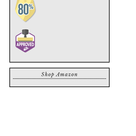
Shop Amazon