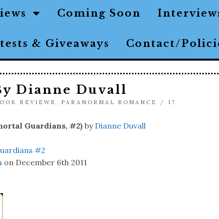
views
Coming Soon
Interview
tests & Giveaways
Contact/Polic
By Dianne Duvall
OOK REVIEWS
,
PARANORMAL ROMANCE
/
17
ortal Guardians, #2)
by
Dianne Duvall
uardians #2
a
on December 6th 2011