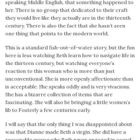
speaking Middle English, that something happened to
her. There is no group that dedicated to their craft
they would live like they actually are in the thirteenth
century. There is also the fact that she hasn’t seen
one thing that points to the modern world.
This is a standard fish-out-of-water story, but the fun
here is less watching Beth learn how to navigate life in
the thirteen century, but watching everyone’s
reaction to this woman who is more than just
unconventional. She is more openly affectionate than
is acceptable. She speaks oddly and is very vivacious.
She has a bizarre collection of items that are
fascinating. She will also be bringing a little women’s
lib to Fosterly a few centuries early.
I will say that the only thing I was disappointed about
was that Dianne made Beth a virgin. She did have a
reasonable excuse why Beth never engaged in casual