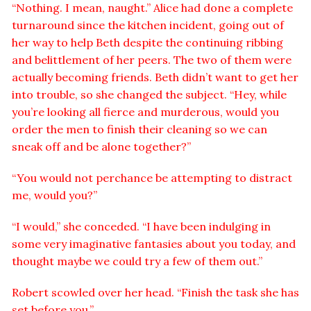
“Nothing. I mean, naught.” Alice had done a complete
turnaround since the kitchen incident, going out of
her way to help Beth despite the continuing ribbing
and belittlement of her peers. The two of them were
actually becoming friends. Beth didn’t want to get her
into trouble, so she changed the subject. “Hey, while
you’re looking all fierce and murderous, would you
order the men to finish their cleaning so we can
sneak off and be alone together?”
“You would not perchance be attempting to distract
me, would you?”
“I would,” she conceded. “I have been indulging in
some very imaginative fantasies about you today, and
thought maybe we could try a few of them out.”
Robert scowled over her head. “Finish the task she has
set before you.”