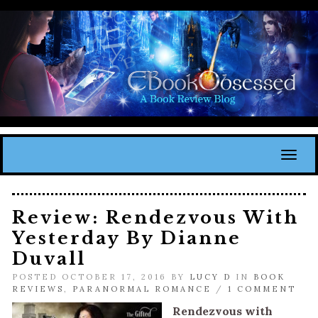
Toggl
Review: Rendezvous With
Yesterday By Dianne
Duvall
POSTED OCTOBER 17, 2016 BY
LUCY D
IN
BOOK
REVIEWS
,
PARANORMAL ROMANCE
/
1 COMMENT
Rendezvous with