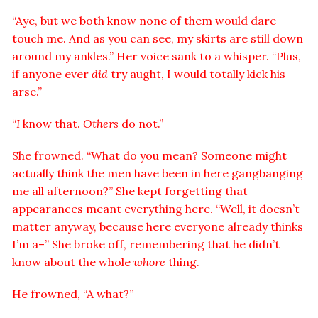
“Aye, but we both know none of them would dare
touch me. And as you can see, my skirts are still down
around my ankles.” Her voice sank to a whisper. “Plus,
if anyone ever
did
try aught, I would totally kick his
arse.”
“
I
know that.
Others
do not.”
She frowned. “What do you mean? Someone might
actually think the men have been in here gangbanging
me all afternoon?” She kept forgetting that
appearances meant everything here. “Well, it doesn’t
matter anyway, because here everyone already thinks
I’m a–” She broke off, remembering that he didn’t
know about the whole
whore
thing.
He frowned, “A what?”