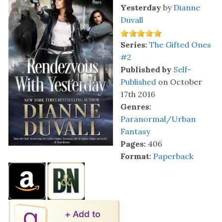
Yesterday
by
Dianne
Duvall
Series:
The Gifted Ones
#2
Published by
Self-
Published
on October
17th 2016
Genres:
Paranormal/Urban
Fantasy
Pages:
406
Format:
Paperback