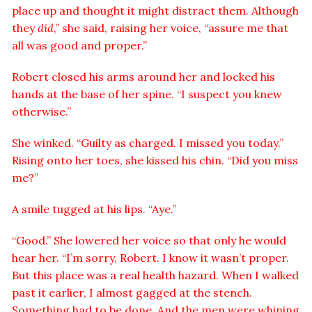
place up and thought it might distract them. Although
they
did
,” she said, raising her voice, “assure me that
all was good and proper.”
Robert closed his arms around her and locked his
hands at the base of her spine. “I suspect you knew
otherwise.”
She winked. “Guilty as charged. I missed you today.”
Rising onto her toes, she kissed his chin. “Did you miss
me?”
A smile tugged at his lips. “Aye.”
“Good.” She lowered her voice so that only he would
hear her. “I’m sorry, Robert. I know it wasn’t proper.
But this place was a real health hazard. When I walked
past it earlier, I almost gagged at the stench.
Something had to be done. And the men were whining