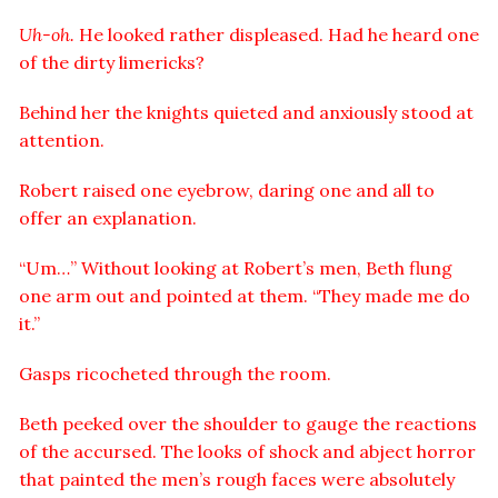
Uh-oh.
He looked rather displeased. Had he heard one
of the dirty limericks?
Behind her the knights quieted and anxiously stood at
attention.
Robert raised one eyebrow, daring one and all to
offer an explanation.
“Um…” Without looking at Robert’s men, Beth flung
one arm out and pointed at them. “They made me do
it.”
Gasps ricocheted through the room.
Beth peeked over the shoulder to gauge the reactions
of the accursed. The looks of shock and abject horror
that painted the men’s rough faces were absolutely