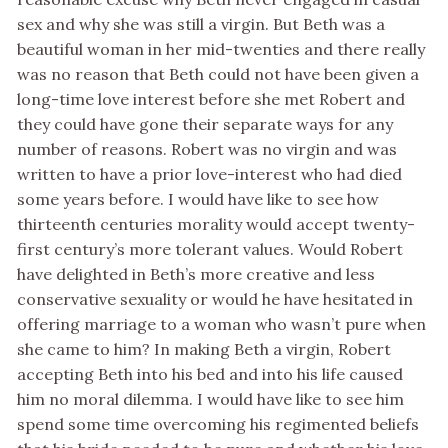
sex and why she was still a virgin. But Beth was a
beautiful woman in her mid-twenties and there really
was no reason that Beth could not have been given a
long-time love interest before she met Robert and
they could have gone their separate ways for any
number of reasons. Robert was no virgin and was
written to have a prior love-interest who had died
some years before. I would have like to see how
thirteenth centuries morality would accept twenty-
first century’s more tolerant values. Would Robert
have delighted in Beth’s more creative and less
conservative sexuality or would he have hesitated in
offering marriage to a woman who wasn’t pure when
she came to him? In making Beth a virgin, Robert
accepting Beth into his bed and into his life caused
him no moral dilemma. I would have like to see him
spend some time overcoming his regimented beliefs