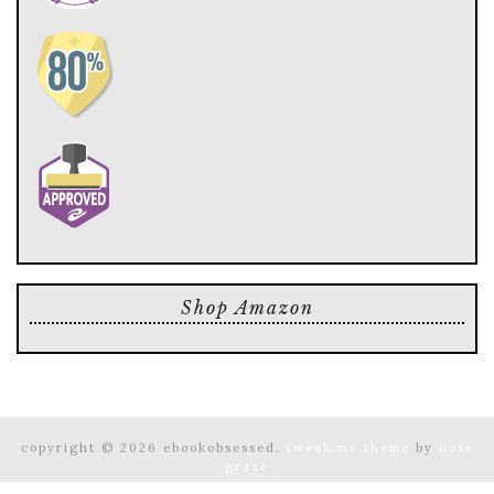
Shop Amazon
copyright © 2026 ebookobsessed.
tweak me theme
by
nose
graze