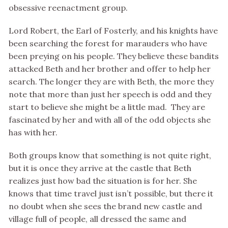
obsessive reenactment group.
Lord Robert, the Earl of Fosterly, and his knights have
been searching the forest for marauders who have
been preying on his people. They believe these bandits
attacked Beth and her brother and offer to help her
search. The longer they are with Beth, the more they
note that more than just her speech is odd and they
start to believe she might be a little mad. They are
fascinated by her and with all of the odd objects she
has with her.
Both groups know that something is not quite right,
but it is once they arrive at the castle that Beth
realizes just how bad the situation is for her. She
knows that time travel just isn’t possible, but there it
no doubt when she sees the brand new castle and
village full of people, all dressed the same and