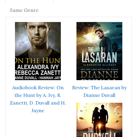
Same Genre
Audiobook Review: On
Review: The Lasaran by
the Hunt by A. Ivy, R.
Dianne Duvall
Zanetti, D. Duvall and H.
Jayne