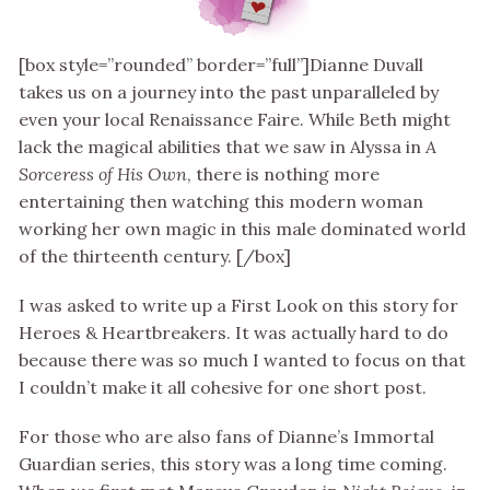
[box style=”rounded” border=”full”]Dianne Duvall
takes us on a journey into the past unparalleled by
even your local Renaissance Faire. While Beth might
lack the magical abilities that we saw in Alyssa in
A
Sorceress of His Own
, there is nothing more
entertaining then watching this modern woman
working her own magic in this male dominated world
of the thirteenth century. [/box]
I was asked to write up a First Look on this story for
Heroes & Heartbreakers. It was actually hard to do
because there was so much I wanted to focus on that
I couldn’t make it all cohesive for one short post.
For those who are also fans of Dianne’s Immortal
Guardian series, this story was a long time coming.