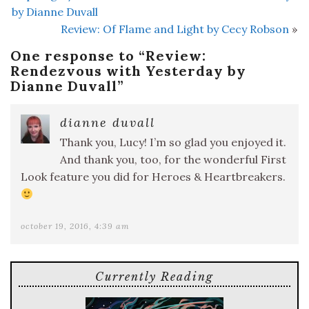
by Dianne Duvall
Review: Of Flame and Light by Cecy Robson
»
One response to “
Review:
Rendezvous with Yesterday by
Dianne Duvall
”
dianne duvall
Thank you, Lucy! I’m so glad you enjoyed it.
And thank you, too, for the wonderful First
Look feature you did for Heroes & Heartbreakers.
october 19, 2016, 4:39 am
Currently Reading