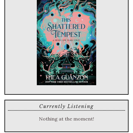
Currently Listening
Nothing at the moment!