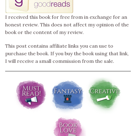
I received this book for free from in exchange for an
honest review. This does not affect my opinion of the
book or the content of my review.
This post contains affiliate links you can use to
purchase the book. If you buy the book using that link,
I will receive a small commission from the sale.