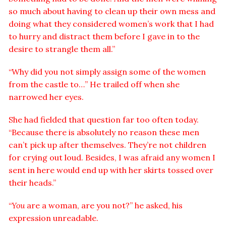
so much about having to clean up their own mess and
doing what they considered women’s work that I had
to hurry and distract them before I gave in to the
desire to strangle them all.”
“Why did you not simply assign some of the women
from the castle to…” He trailed off when she
narrowed her eyes.
She had fielded that question far too often today.
“Because there is absolutely no reason these men
can’t pick up after themselves. They’re not children
for crying out loud. Besides, I was afraid any women I
sent in here would end up with her skirts tossed over
their heads.”
“
You
are a woman, are you not?” he asked, his
expression unreadable.