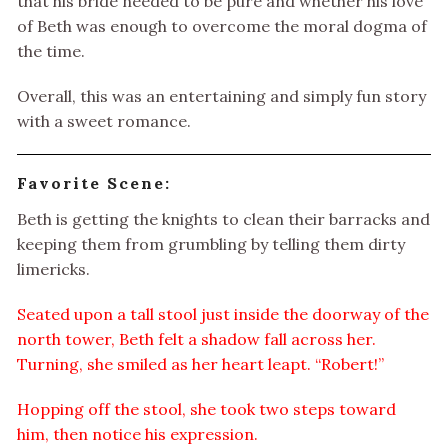
that his bride needed to be pure and whether his love
of Beth was enough to overcome the moral dogma of
the time.
Overall, this was an entertaining and simply fun story
with a sweet romance.
Favorite Scene:
Beth is getting the knights to clean their barracks and
keeping them from grumbling by telling them dirty
limericks.
Seated upon a tall stool just inside the doorway of the
north tower, Beth felt a shadow fall across her.
Turning, she smiled as her heart leapt. “Robert!”
Hopping off the stool, she took two steps toward
him, then notice his expression.