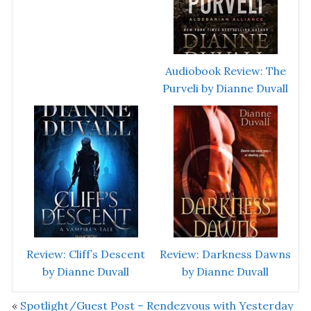
Audiobook Review: The
Purveli by Dianne Duvall
Review: Cliff’s Descent
Review: Darkness Dawns
by Dianne Duvall
by Dianne Duvall
«
Spotlight/Guest Post – Rendezvous with Yesterday