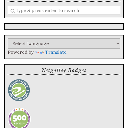
Enter
a
search
query
Powered by
Translate
Netgalley Badges