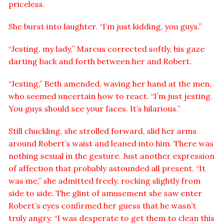
priceless.
She burst into laughter. “I’m just kidding, you guys.”
“Jesting, my lady,” Marcus corrected softly, his gaze
darting back and forth between her and Robert.
“Jesting,” Beth amended, waving her hand at the men,
who seemed uncertain how to react. “I’m just jesting.
You guys should see your faces. It’s hilarious.”
Still chuckling, she strolled forward, slid her arms
around Robert’s waist and leaned into him. There was
nothing sexual in the gesture. Just another expression
of affection that probably astounded all present. “It
was me,” she admitted freely, rocking slightly from
side to side. The glint of amusement she saw enter
Robert’s eyes confirmed her guess that he wasn’t
truly angry. “I was desperate to get them to clean this