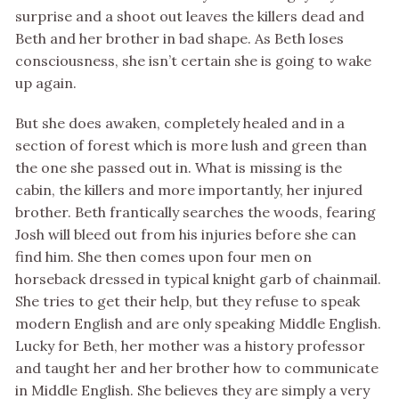
surprise and a shoot out leaves the killers dead and
Beth and her brother in bad shape. As Beth loses
consciousness, she isn’t certain she is going to wake
up again.
But she does awaken, completely healed and in a
section of forest which is more lush and green than
the one she passed out in. What is missing is the
cabin, the killers and more importantly, her injured
brother. Beth frantically searches the woods, fearing
Josh will bleed out from his injuries before she can
find him. She then comes upon four men on
horseback dressed in typical knight garb of chainmail.
She tries to get their help, but they refuse to speak
modern English and are only speaking Middle English.
Lucky for Beth, her mother was a history professor
and taught her and her brother how to communicate
in Middle English. She believes they are simply a very