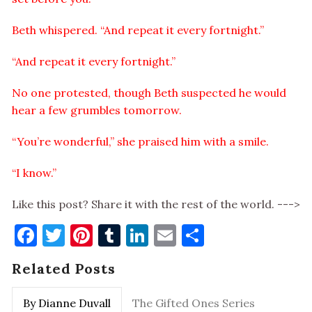
Beth whispered. “And repeat it every fortnight.”
“And repeat it every fortnight.”
No one protested, though Beth suspected he would
hear a few grumbles tomorrow.
“You’re wonderful,” she praised him with a smile.
“I know.”
Like this post? Share it with the rest of the world. --->
Facebook
Twitter
Pinterest
Tumblr
LinkedIn
Email
Share
Related Posts
By Dianne Duvall
The Gifted Ones Series