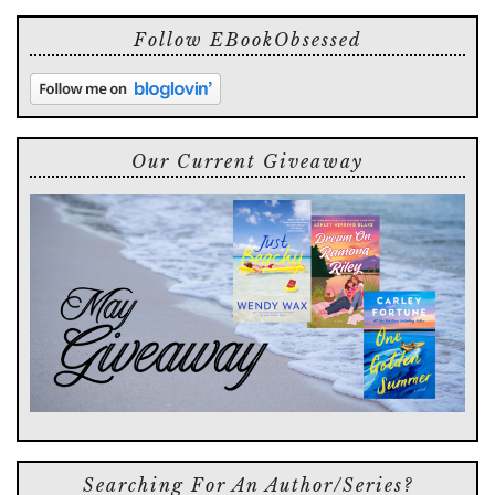
Follow EBookObsessed
Our Current Giveaway
Searching For An Author/series?