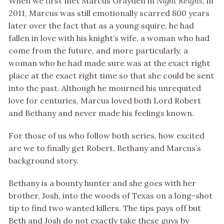
When we first met Marcus Grayden in
Night Reigns
, in
2011, Marcus was still emotionally scarred 800 years
later over the fact that as a young squire, he had
fallen in love with his knight’s wife, a woman who had
come from the future, and more particularly, a
woman who he had made sure was at the exact right
place at the exact right time so that she could be sent
into the past. Although he mourned his unrequited
love for centuries, Marcus loved both Lord Robert
and Bethany and never made his feelings known.
For those of us who follow both series, how excited
are we to finally get Robert, Bethany and Marcus’s
background story.
Bethany is a bounty hunter and she goes with her
brother, Josh, into the woods of Texas on a long-shot
tip to find two wanted killers. The tips pays off but
Beth and Josh do not exactly take these guys by