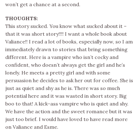
won’t get a chance at a second.
THOUGHTS:
This story sucked. You know what sucked about it –
that it was short story!!!! I want a whole book about
Valiance!! I read a lot of books, especially now, so I am
immediately drawn to stories that bring something
different. Here is a vampire who isn’t cocky and
confident, who doesn’t always get the girl and he’s
lonely. He meets a pretty girl and with some
persuasion he decides to ask her out for coffee. She is
just as quiet and shy as he is. There was so much
potential here and it was wasted in short story. Big
boo to that! A kick-ass vampire who is quiet and shy.
We have the action and the sweet romance but it was
just too brief. I would have loved to have read more
on Valiance and Esme.