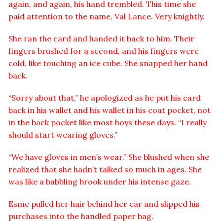
again, and again, his hand trembled. This time she
paid attention to the name, Val Lance. Very knightly.
She ran the card and handed it back to him. Their
fingers brushed for a second, and his fingers were
cold, like touching an ice cube. She snapped her hand
back.
“Sorry about that,” he apologized as he put his card
back in his wallet and his wallet in his coat pocket, not
in the back pocket like most boys these days. “I really
should start wearing gloves.”
“We have gloves in men’s wear.” She blushed when she
realized that she hadn’t talked so much in ages. She
was like a babbling brook under his intense gaze.
Esme pulled her hair behind her ear and slipped his
purchases into the handled paper bag.