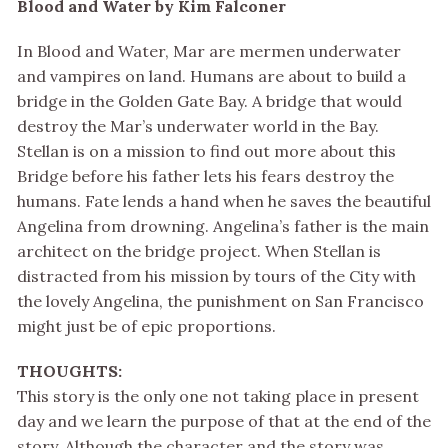
Blood and Water by Kim Falconer
In Blood and Water, Mar are mermen underwater
and vampires on land. Humans are about to build a
bridge in the Golden Gate Bay. A bridge that would
destroy the Mar’s underwater world in the Bay.
Stellan is on a mission to find out more about this
Bridge before his father lets his fears destroy the
humans. Fate lends a hand when he saves the beautiful
Angelina from drowning. Angelina’s father is the main
architect on the bridge project. When Stellan is
distracted from his mission by tours of the City with
the lovely Angelina, the punishment on San Francisco
might just be of epic proportions.
THOUGHTS:
This story is the only one not taking place in present
day and we learn the purpose of that at the end of the
story. Although the character and the story was