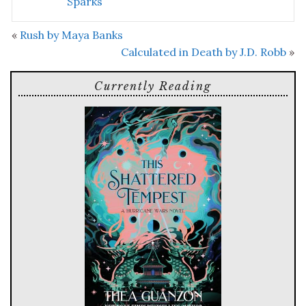
Sparks
«
Rush by Maya Banks
Calculated in Death by J.D. Robb
»
Currently Reading