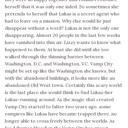
herself that it was only one sided. So sometimes she
pretends to herself that Lukas is a secret agent who
had to leave on a mission. Why else would he just
disappear without a word? Lukas is not the only one
disappearing. Almost 20 people in the last few weeks
have vanished into thin air. Lizzy wants to know what
happened to them. At least she did until she too
walked through the thinning barrier between
Washington, D.C. and Washington, V.C. Vamp City
might be set up like the Washington she knows, but
with the abandoned buildings, it looks more like an
abandoned Old West town. Certainly this scary world
is the last place she would think to find Lukas–her
Lukas–running around. As the magic that created
Vamp City started to falter two years ago, some
vampires like Lukas have became trapped there, no
longer able to cross freely between the worlds. As