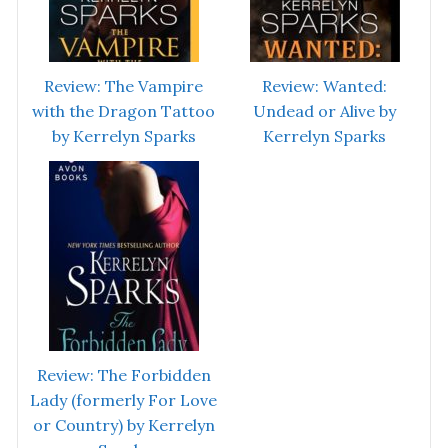
Review: The Vampire
Review: Wanted:
with the Dragon Tattoo
Undead or Alive by
by Kerrelyn Sparks
Kerrelyn Sparks
Review: The Forbidden
Lady (formerly For Love
or Country) by Kerrelyn