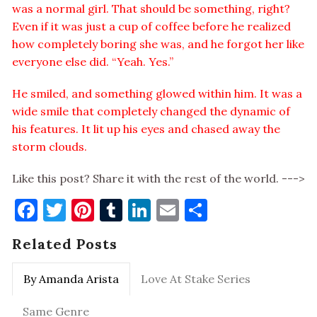
was a normal girl. That should be something, right?
Even if it was just a cup of coffee before he realized
how completely boring she was, and he forgot her like
everyone else did. “Yeah. Yes.”
He smiled, and something glowed within him. It was a
wide smile that completely changed the dynamic of
his features. It lit up his eyes and chased away the
storm clouds.
Like this post? Share it with the rest of the world. --->
Facebook
Twitter
Pinterest
Tumblr
LinkedIn
Email
Share
Related Posts
By Amanda Arista
Love At Stake Series
Same Genre