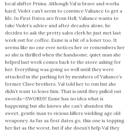
local shifter Prima. Although Val is brave and works
hard, Violet can’t seem to convince Valiance to get a
life. In First Dates are from Hell, Valiance wants to
take Violet’s advice and after decades alone, he
decides to ask the pretty sales clerk he just met last
week out for coffee. Esme is a bit of a loner too. It
seems like no one ever notices her or remembers her
so she is thrilled when the handsome, quiet man she
helped last week comes back to the store asking for
her. Everything was going so well until they were
attacked in the parking lot by members of Valiance’s
former Clave brothers. Val told her to run but she
didn’t want to leave him. That is until they pulled out
swords—SWORDS! Esme has no idea what is
happening but she knows she can’t abandon this
sweet, gentle man to vicious killers wielding age old
weaponry. As far as first dates go, this one is topping
her list as the worst, but if she doesn’t help Val they