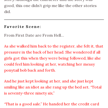
good, this one didn’t grip me like the other stories
did.
Favorite Scene:
From First Date are From Hell…
As she walked him back to the register, she felt it, that
pressure in the back of her head. She wondered if all
girls got this when they were being followed, like she
could feel him looking at her, watching her messy
ponytail bob back and forth.
And he just kept looking at her, and she just kept
smiling like an idiot as she rang up the bed set. “Total
is seventy-three ninety six.”
“That is a good sale.” He handed her the credit card