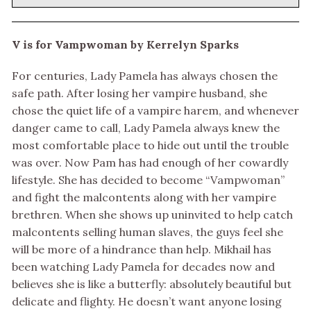
V is for Vampwoman by Kerrelyn Sparks
For centuries, Lady Pamela has always chosen the
safe path. After losing her vampire husband, she
chose the quiet life of a vampire harem, and whenever
danger came to call, Lady Pamela always knew the
most comfortable place to hide out until the trouble
was over. Now Pam has had enough of her cowardly
lifestyle. She has decided to become “Vampwoman”
and fight the malcontents along with her vampire
brethren. When she shows up uninvited to help catch
malcontents selling human slaves, the guys feel she
will be more of a hindrance than help. Mikhail has
been watching Lady Pamela for decades now and
believes she is like a butterfly: absolutely beautiful but
delicate and flighty. He doesn’t want anyone losing