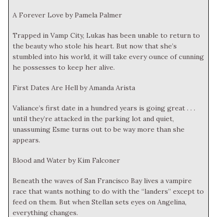
A Forever Love by Pamela Palmer
Trapped in Vamp City, Lukas has been unable to return to
the beauty who stole his heart. But now that she’s
stumbled into his world, it will take every ounce of cunning
he possesses to keep her alive.
First Dates Are Hell by Amanda Arista
Valiance’s first date in a hundred years is going great . . .
until they’re attacked in the parking lot and quiet,
unassuming Esme turns out to be way more than she
appears.
Blood and Water by Kim Falconer
Beneath the waves of San Francisco Bay lives a vampire
race that wants nothing to do with the “landers” except to
feed on them. But when Stellan sets eyes on Angelina,
everything changes.