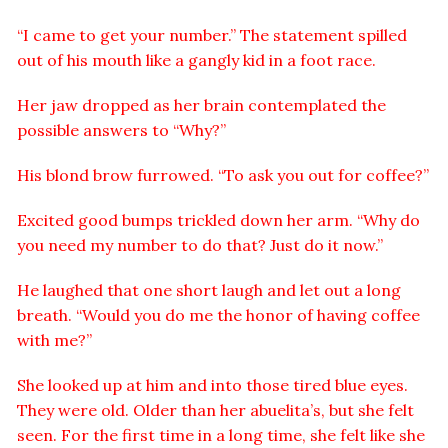
“I came to get your number.” The statement spilled
out of his mouth like a gangly kid in a foot race.
Her jaw dropped as her brain contemplated the
possible answers to “Why?”
His blond brow furrowed. “To ask you out for coffee?”
Excited good bumps trickled down her arm. “Why do
you need my number to do that? Just do it now.”
He laughed that one short laugh and let out a long
breath. “Would you do me the honor of having coffee
with me?”
She looked up at him and into those tired blue eyes.
They were old. Older than her abuelita’s, but she felt
seen. For the first time in a long time, she felt like she