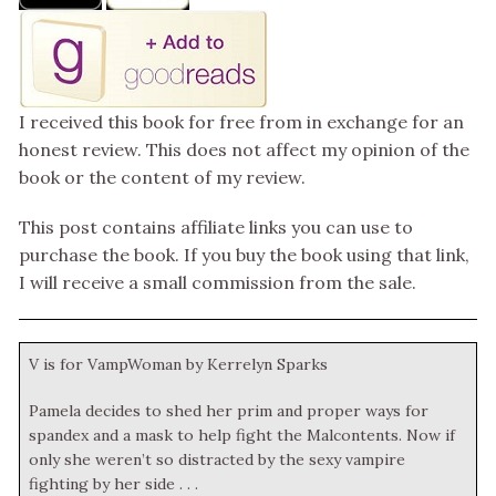
I received this book for free from in exchange for an
honest review. This does not affect my opinion of the
book or the content of my review.
This post contains affiliate links you can use to
purchase the book. If you buy the book using that link,
I will receive a small commission from the sale.
V is for VampWoman by Kerrelyn Sparks
Pamela decides to shed her prim and proper ways for
spandex and a mask to help fight the Malcontents. Now if
only she weren’t so distracted by the sexy vampire
fighting by her side . . .