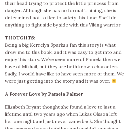
their head trying to protect the little princess from
danger. Although she has no formal training, she is
determined not to flee to safety this time. She’ll do
anything to fight side by side with this Viking warrior.
THOUGHTS:
Being a big Kerrelyn Sparks’s fan this story is what
drew me to this book, and it was easy to get into and
enjoy this story. We’ve seen more of Pamela then we
have of Mikhail, but they are both known characters.
Sadly, I would have like to have seen more of them. We
were just getting into the story and it was over.
A Forever Love by Pamela Palmer
Elizabeth Bryant thought she found a love to last a
lifetime until two years ago when Lukas Olsson left
her one night and just never came back. She thought
they were so happy together and couldn’t convince