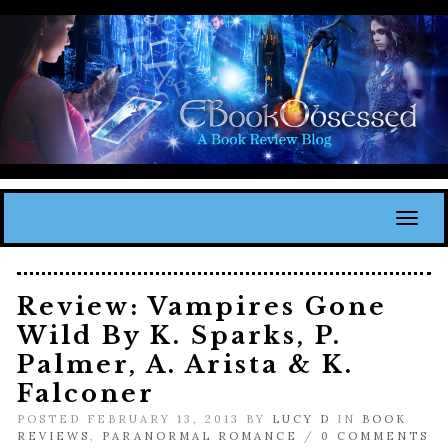
Toggl
Review: Vampires Gone
Wild By K. Sparks, P.
Palmer, A. Arista & K.
Falconer
POSTED FEBRUARY 13, 2013 BY
LUCY D
IN
BOOK
REVIEWS
,
PARANORMAL ROMANCE
/
0 COMMENTS