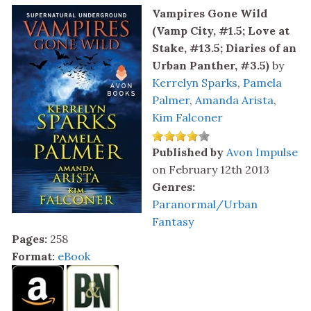
Vampires Gone Wild
(Vamp City, #1.5; Love at
Stake, #13.5; Diaries of an
Urban Panther, #3.5)
by
Kerrelyn Sparks
,
Pamela
Palmer
,
Amanda Arista
,
Kim Falconer
Published by
Avon Impulse
on February 12th 2013
Genres:
Paranormal/Urban
Fantasy
Pages:
258
Format:
eBook