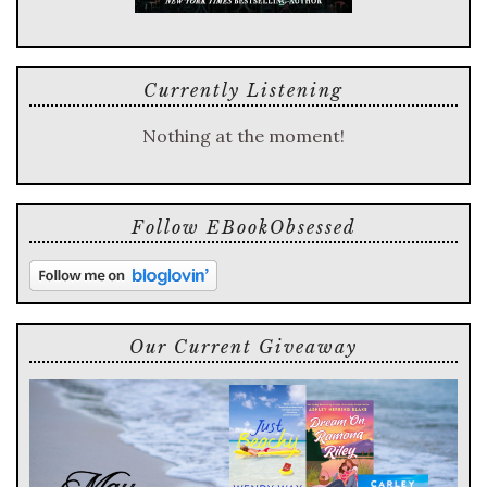
Currently Listening
Nothing at the moment!
Follow EBookObsessed
Our Current Giveaway