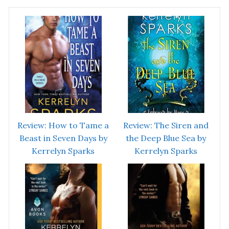
Review: How to Tame a
Review: The Siren and
Beast in Seven Days by
the Deep Blue Sea by
Kerrelyn Sparks
Kerrelyn Sparks