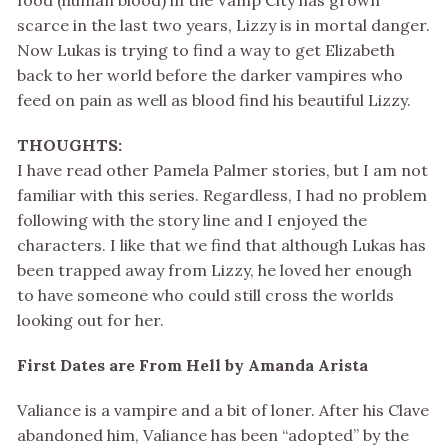
food (human blood) in the Vamp City has grown
scarce in the last two years, Lizzy is in mortal danger.
Now Lukas is trying to find a way to get Elizabeth
back to her world before the darker vampires who
feed on pain as well as blood find his beautiful Lizzy.
THOUGHTS:
I have read other Pamela Palmer stories, but I am not
familiar with this series. Regardless, I had no problem
following with the story line and I enjoyed the
characters. I like that we find that although Lukas has
been trapped away from Lizzy, he loved her enough
to have someone who could still cross the worlds
looking out for her.
First Dates are From Hell by Amanda Arista
Valiance is a vampire and a bit of loner. After his Clave
abandoned him, Valiance has been “adopted” by the