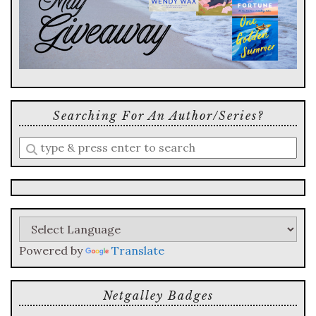
Searching For An Author/series?
Enter
a
search
query
Powered by
Translate
Netgalley Badges