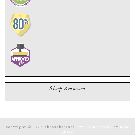
Shop Amazon
copyright © 2026 ebookobsessed.
tweak me theme
by
nose
graze