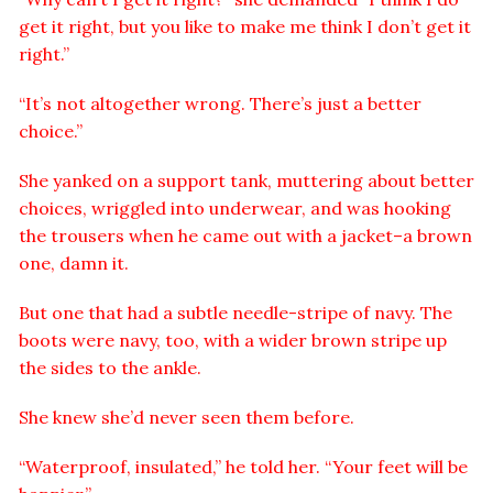
get it right, but you like to make me think I don’t get it
right.”
“It’s not altogether wrong. There’s just a better
choice.”
She yanked on a support tank, muttering about better
choices, wriggled into underwear, and was hooking
the trousers when he came out with a jacket–a brown
one, damn it.
But one that had a subtle needle-stripe of navy. The
boots were navy, too, with a wider brown stripe up
the sides to the ankle.
She knew she’d never seen them before.
“Waterproof, insulated,” he told her. “Your feet will be