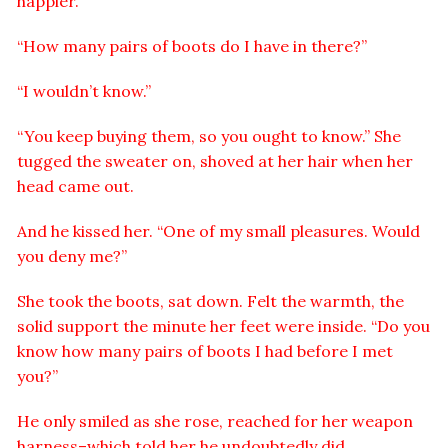
happier.”
“How many pairs of boots do I have in there?”
“I wouldn’t know.”
“You keep buying them, so you ought to know.” She
tugged the sweater on, shoved at her hair when her
head came out.
And he kissed her. “One of my small pleasures. Would
you deny me?”
She took the boots, sat down. Felt the warmth, the
solid support the minute her feet were inside. “Do you
know how many pairs of boots I had before I met
you?”
He only smiled as she rose, reached for her weapon
harness–which told her he undoubtedly did.