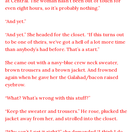
at Central. The woman hasn’t been out of touch for
even eight hours, so it’s probably nothing.”
“And yet.”
“And yet.” She headed for the closet. “If this turns out
to be one of theirs, we’ve got a hell of a lot more time
than anybody’s had before. That’s a start.”
She came out with a navy-blue crew neck sweater,
brown trousers and a brown jacket. And frowned
again when he gave her the Galahad/bacon raised
eyebrow.
“What? What’s wrong with this stuff?”
“Keep the sweater and trousers.” He rose, plucked the
jacket away from her, and strolled into the closet.
“Why can’t I get it right?” she demanded “I think I do