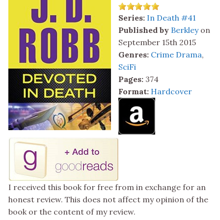
Series:
In Death #41
Published by
Berkley
on
September 15th 2015
Genres:
Crime Drama
,
SciFi
Pages:
374
Format:
Hardcover
I received this book for free from in exchange for an
honest review. This does not affect my opinion of the
book or the content of my review.