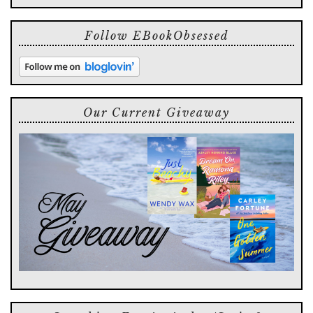
Follow EBookObsessed
Our Current Giveaway