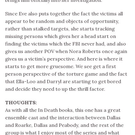
brings him officially into her investigation.
Since Eve also puts together the fact the victims all
appear to be random and objects of opportunity,
rather than stalked targets, she starts tracking
missing persons which gives her a head start on
finding the victims which the FBI never had, and also
gives us another POV when Nora Roberts once again
gives us a victim’s perspective. And here is where it
starts to get more gruesome. We see get a first
person perspective of the torture game and the fact
that Ella-Loo and Darryl are starting to get bored
and decide they need to up the thrill factor.
THOUGHTS:
As with all the In Death books, this one has a great
ensemble cast and the interaction between Dallas
and Roarke, Dallas and Peabody, and the rest of the
group is what I enjoy most of the series and what