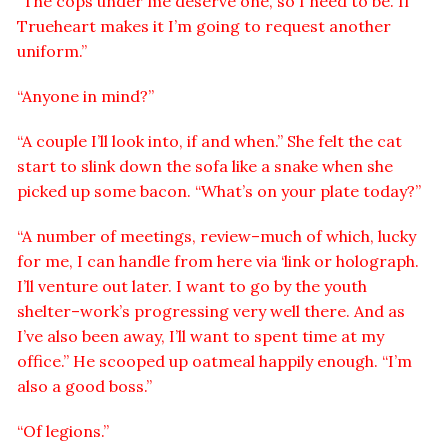
“The cops under me deserve one, so I need to be. If
Trueheart makes it I’m going to request another
uniform.”
“Anyone in mind?”
“A couple I’ll look into, if and when.” She felt the cat
start to slink down the sofa like a snake when she
picked up some bacon. “What’s on your plate today?”
“A number of meetings, review–much of which, lucky
for me, I can handle from here via ‘link or holograph.
I’ll venture out later. I want to go by the youth
shelter–work’s progressing very well there. And as
I’ve also been away, I’ll want to spent time at my
office.” He scooped up oatmeal happily enough. “I’m
also a good boss.”
“Of legions.”