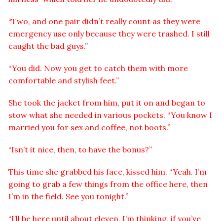
“Two, and one pair didn’t really count as they were
emergency use only because they were trashed. I still
caught the bad guys.”
“You did. Now you get to catch them with more
comfortable and stylish feet.”
She took the jacket from him, put it on and began to
stow what she needed in various pockets. “You know I
married you for sex and coffee, not boots.”
“Isn’t it nice, then, to have the bonus?”
This time she grabbed his face, kissed him. “Yeah. I’m
going to grab a few things from the office here, then
I’m in the field. See you tonight.”
“I’ll be here until about eleven, I’m thinking, if you’ve