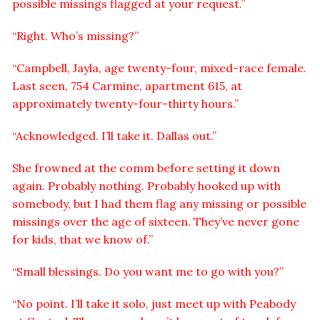
possible missings flagged at your request.”
“Right. Who’s missing?”
“Campbell, Jayla, age twenty-four, mixed-race female.
Last seen, 754 Carmine, apartment 615, at
approximately twenty-four-thirty hours.”
“Acknowledged. I’ll take it. Dallas out.”
She frowned at the comm before setting it down
again. Probably nothing. Probably hooked up with
somebody, but I had them flag any missing or possible
missings over the age of sixteen. They’ve never gone
for kids, that we know of.”
“Small blessings. Do you want me to go with you?”
“No point. I’ll take it solo, just meet up with Peabody