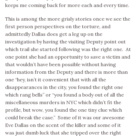
keeps me coming back for more each and every time.
This is among the more grisly stories once we see the
first person perspectives on the torture, and
admittedly Dallas does get a leg up on the
investigation by having the visiting Deputy point out
which trail she started following was the right one. At
one point she had an opportunity to save a victim and
that wouldn’t have been possible without having
information from the Deputy and there is more than
one “hey, isn’t it convenient that with all the
disappearances in the city, you found the right one
which rang bells” or “you found a body out of all the
miscellaneous murders in NYC which didn’t fit the
profile, but wow, you found the one tiny clue which
could break the case.” Some of it was our awesome
Eve Dallas on the scent of the killer and some of it
was just dumb luck that she tripped over the right