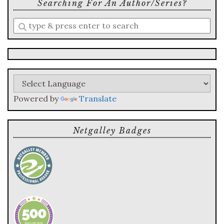
Searching For An Author/series?
Enter
a
search
query
Powered by
Translate
Netgalley Badges