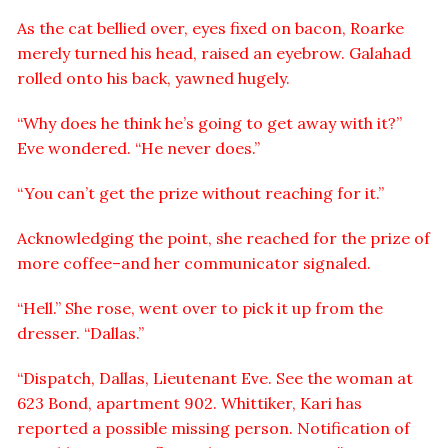
As the cat bellied over, eyes fixed on bacon, Roarke
merely turned his head, raised an eyebrow. Galahad
rolled onto his back, yawned hugely.
“Why does he think he’s going to get away with it?”
Eve wondered. “He never does.”
“You can’t get the prize without reaching for it.”
Acknowledging the point, she reached for the prize of
more coffee–and her communicator signaled.
“Hell.” She rose, went over to pick it up from the
dresser. “Dallas.”
“Dispatch, Dallas, Lieutenant Eve. See the woman at
623 Bond, apartment 902. Whittiker, Kari has
reported a possible missing person. Notification of