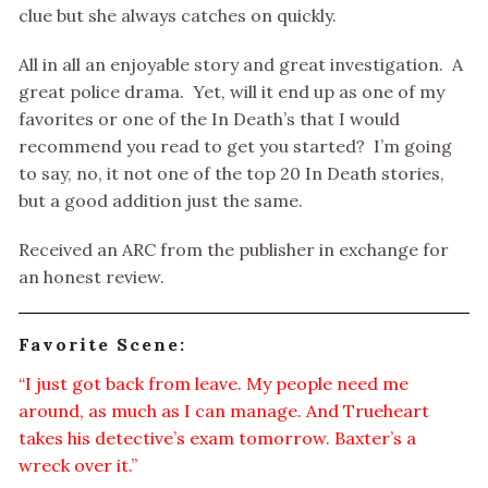
clue but she always catches on quickly.
All in all an enjoyable story and great investigation. A
great police drama. Yet, will it end up as one of my
favorites or one of the In Death’s that I would
recommend you read to get you started? I’m going
to say, no, it not one of the top 20 In Death stories,
but a good addition just the same.
Received an ARC from the publisher in exchange for
an honest review.
Favorite Scene:
“I just got back from leave. My people need me
around, as much as I can manage. And Trueheart
takes his detective’s exam tomorrow. Baxter’s a
wreck over it.”