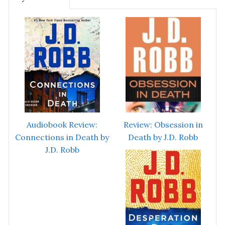
Audiobook Review:
Review: Obsession in
Connections in Death by
Death by J.D. Robb
J.D. Robb