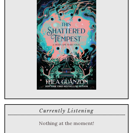
Currently Listening
Nothing at the moment!