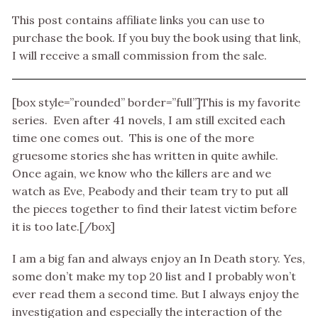
This post contains affiliate links you can use to
purchase the book. If you buy the book using that link,
I will receive a small commission from the sale.
[box style=”rounded” border=”full”]This is my favorite
series. Even after 41 novels, I am still excited each
time one comes out. This is one of the more
gruesome stories she has written in quite awhile.
Once again, we know who the killers are and we
watch as Eve, Peabody and their team try to put all
the pieces together to find their latest victim before
it is too late.[/box]
I am a big fan and always enjoy an In Death story. Yes,
some don’t make my top 20 list and I probably won’t
ever read them a second time. But I always enjoy the
investigation and especially the interaction of the