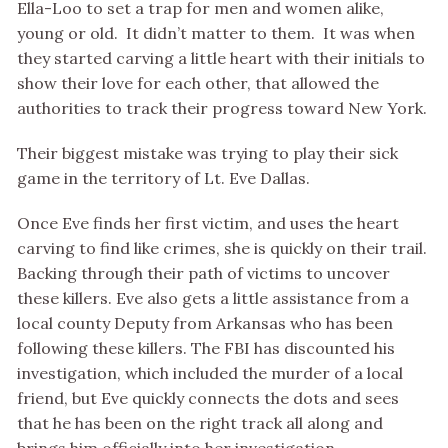
Ella-Loo to set a trap for men and women alike,
young or old. It didn’t matter to them. It was when
they started carving a little heart with their initials to
show their love for each other, that allowed the
authorities to track their progress toward New York.
Their biggest mistake was trying to play their sick
game in the territory of Lt. Eve Dallas.
Once Eve finds her first victim, and uses the heart
carving to find like crimes, she is quickly on their trail.
Backing through their path of victims to uncover
these killers. Eve also gets a little assistance from a
local county Deputy from Arkansas who has been
following these killers. The FBI has discounted his
investigation, which included the murder of a local
friend, but Eve quickly connects the dots and sees
that he has been on the right track all along and