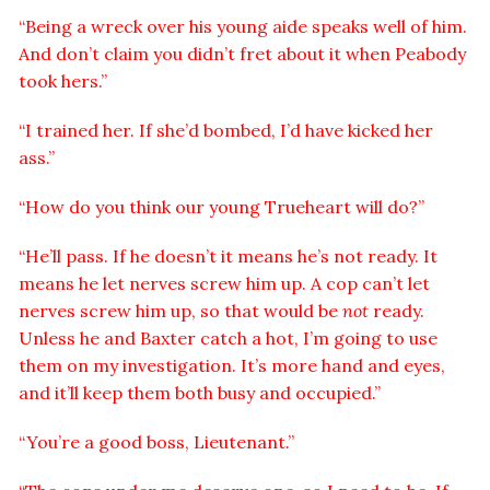
“Being a wreck over his young aide speaks well of him.
And don’t claim you didn’t fret about it when Peabody
took hers.”
“I trained her. If she’d bombed, I’d have kicked her
ass.”
“How do you think our young Trueheart will do?”
“He’ll pass. If he doesn’t it means he’s not ready. It
means he let nerves screw him up. A cop can’t let
nerves screw him up, so that would be
not
ready.
Unless he and Baxter catch a hot, I’m going to use
them on my investigation. It’s more hand and eyes,
and it’ll keep them both busy and occupied.”
“You’re a good boss, Lieutenant.”