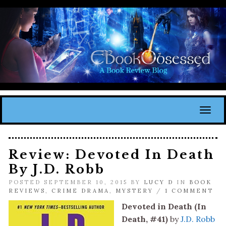
Toggl
Review: Devoted In Death
By J.D. Robb
POSTED SEPTEMBER 10, 2015 BY
LUCY D
IN
BOOK
REVIEWS
,
CRIME DRAMA
,
MYSTERY
/
1 COMMENT
Devoted in Death (In
Death, #41)
by
J.D. Robb