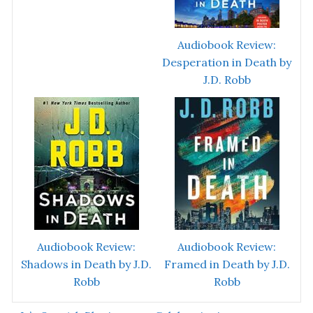
Audiobook Review:
Desperation in Death by
J.D. Robb
Audiobook Review:
Audiobook Review:
Shadows in Death by J.D.
Framed in Death by J.D.
Robb
Robb