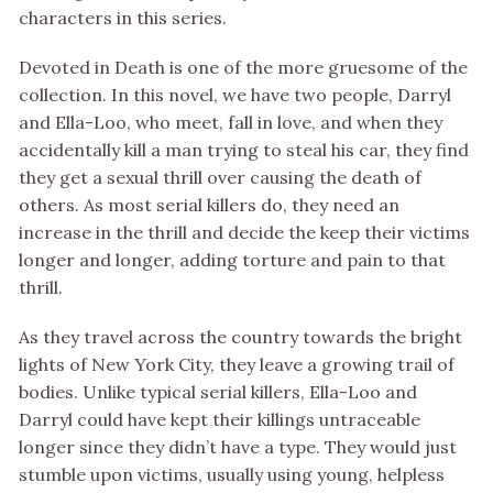
characters in this series.
Devoted in Death is one of the more gruesome of the
collection. In this novel, we have two people, Darryl
and Ella-Loo, who meet, fall in love, and when they
accidentally kill a man trying to steal his car, they find
they get a sexual thrill over causing the death of
others. As most serial killers do, they need an
increase in the thrill and decide the keep their victims
longer and longer, adding torture and pain to that
thrill.
As they travel across the country towards the bright
lights of New York City, they leave a growing trail of
bodies. Unlike typical serial killers, Ella-Loo and
Darryl could have kept their killings untraceable
longer since they didn’t have a type. They would just
stumble upon victims, usually using young, helpless