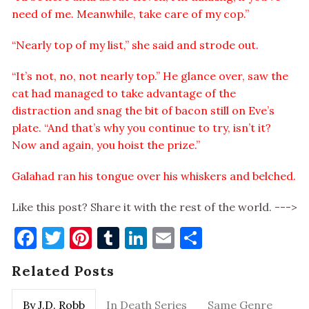
need of me. Meanwhile, take care of my cop.”
“Nearly top of my list,” she said and strode out.
“It’s not, no, not nearly top.” He glance over, saw the
cat had managed to take advantage of the
distraction and snag the bit of bacon still on Eve’s
plate. “And that’s why you continue to try, isn’t it?
Now and again, you hoist the prize.”
Galahad ran his tongue over his whiskers and belched.
Like this post? Share it with the rest of the world. --->
Facebook
Twitter
Pinterest
Tumblr
LinkedIn
Email
Share
Related Posts
By J.D. Robb
In Death Series
Same Genre