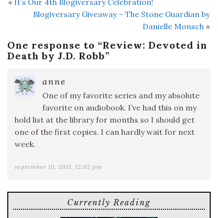
«
It’s Our 4th Blogiversary Celebration!
Blogiversary Giveaway – The Stone Guardian by
Danielle Monsch
»
One response to “
Review: Devoted in
Death by J.D. Robb
”
anne
One of my favorite series and my absolute
favorite on audiobook. I’ve had this on my
hold list at the library for months so I should get
one of the first copies. I can hardly wait for next
week.
september 10, 2015, 12:02 pm
Currently Reading