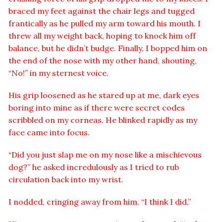
braced my feet against the chair legs and tugged
frantically as he pulled my arm toward his mouth. I
threw all my weight back, hoping to knock him off
balance, but he didn’t budge. Finally, I bopped him on
the end of the nose with my other hand, shouting,
“No!” in my sternest voice.
His grip loosened as he stared up at me, dark eyes
boring into mine as if there were secret codes
scribbled on my corneas. He blinked rapidly as my
face came into focus.
“Did you just slap me on my nose like a mischievous
dog?” he asked incredulously as I tried to rub
circulation back into my wrist.
I nodded, cringing away from him. “I think I did.”