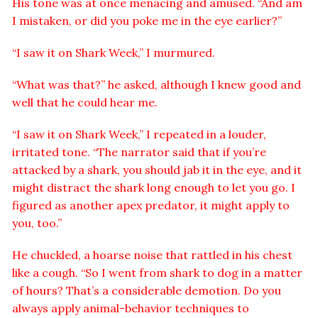
His tone was at once menacing and amused. “And am
I mistaken, or did you poke me in the eye earlier?”
“I saw it on Shark Week,” I murmured.
“What was that?” he asked, although I knew good and
well that he could hear me.
“I saw it on Shark Week,” I repeated in a louder,
irritated tone. “The narrator said that if you’re
attacked by a shark, you should jab it in the eye, and it
might distract the shark long enough to let you go. I
figured as another apex predator, it might apply to
you, too.”
He chuckled, a hoarse noise that rattled in his chest
like a cough. “So I went from shark to dog in a matter
of hours? That’s a considerable demotion. Do you
always apply animal-behavior techniques to