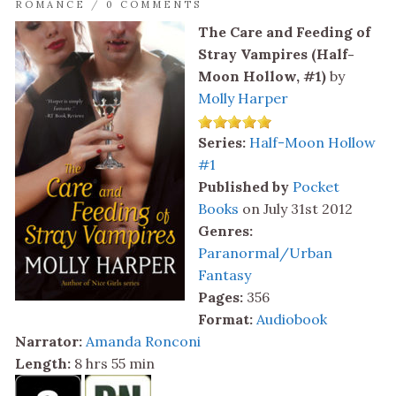
ROMANCE
/
0 COMMENTS
The Care and Feeding of
Stray Vampires (Half-
Moon Hollow, #1)
by
Molly Harper
Series:
Half-Moon Hollow
#1
Published by
Pocket
Books
on July 31st 2012
Genres:
Paranormal/Urban
Fantasy
Pages:
356
Format:
Audiobook
Narrator:
Amanda Ronconi
Length:
8 hrs 55 min