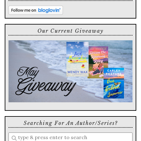
Our Current Giveaway
Searching For An Author/series?
Enter