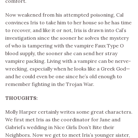
comfort.
Now weakened from his attempted poisoning, Cal
convinces Iris to take him to her house so he has time
to recover, and like it or not, Iris is drawn into Cal’s
investigation since the sooner he solves the mystery
of who is tampering with the vampire Faux Type O
blood supply, the sooner she can send her stray
vampire packing. Living with a vampire can be nerve-
wrecking, especially when he looks like a Greek God—
and he could even be one since he’s old enough to
remember fighting in the Trojan War.
THOUGHTS:
Molly Harper certainly writes some great characters.
We first met Iris as the coordinator for Jane and
Gabriel’s wedding in Nice Girls Don’t Bite their
Neighbors. Now we get to meet Iris’s younger sister,