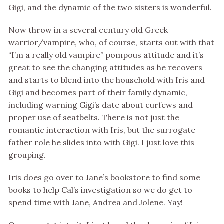
Gigi, and the dynamic of the two sisters is wonderful.
Now throw in a several century old Greek
warrior/vampire, who, of course, starts out with that
“I’m a really old vampire” pompous attitude and it’s
great to see the changing attitudes as he recovers
and starts to blend into the household with Iris and
Gigi and becomes part of their family dynamic,
including warning Gigi’s date about curfews and
proper use of seatbelts. There is not just the
romantic interaction with Iris, but the surrogate
father role he slides into with Gigi. I just love this
grouping.
Iris does go over to Jane’s bookstore to find some
books to help Cal’s investigation so we do get to
spend time with Jane, Andrea and Jolene. Yay!