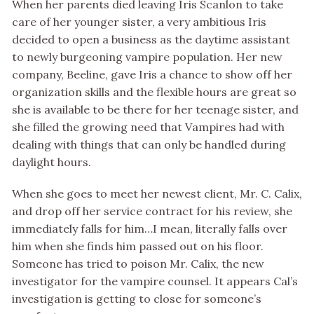
When her parents died leaving Iris Scanlon to take
care of her younger sister, a very ambitious Iris
decided to open a business as the daytime assistant
to newly burgeoning vampire population. Her new
company, Beeline, gave Iris a chance to show off her
organization skills and the flexible hours are great so
she is available to be there for her teenage sister, and
she filled the growing need that Vampires had with
dealing with things that can only be handled during
daylight hours.
When she goes to meet her newest client, Mr. C. Calix,
and drop off her service contract for his review, she
immediately falls for him…I mean, literally falls over
him when she finds him passed out on his floor.
Someone has tried to poison Mr. Calix, the new
investigator for the vampire counsel. It appears Cal’s
investigation is getting to close for someone’s