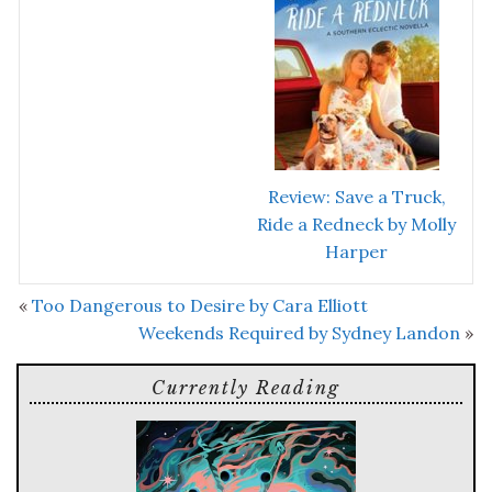
Review: Save a Truck,
Ride a Redneck by Molly
Harper
«
Too Dangerous to Desire by Cara Elliott
Weekends Required by Sydney Landon
»
Currently Reading