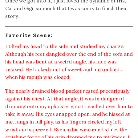
Once we got into it, I just loved the dynamic of Iris,
Cal and Gigi, so much that I was sorry to finish their
story.
Favorite Scene:
I tilted my head to the side and studied my charge.
Although his feet dangled over the end of the sofa and
his head was bent at a weird angle, his face was
relaxed. He looked sort of sweet and untroubled…
when his mouth was closed.
The nearly drained blood packet rested precariously
against his chest. At that angle, it was in danger of
dripping onto my upholstery, so I reached over him to
take it away. His eyes snapped open, and he hissed at
me, fangs in full play, as his fingers circled my left
wrist and squeezed. Even in his weakened state, the
crushing force of his grip dropped me to my knees. I