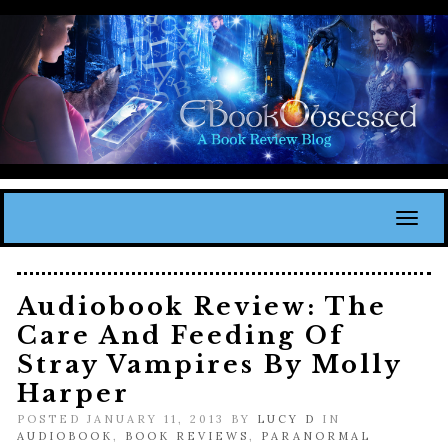
Toggl
Audiobook Review: The
Care And Feeding Of
Stray Vampires By Molly
Harper
POSTED JANUARY 11, 2013 BY
LUCY D
IN
AUDIOBOOK
,
BOOK REVIEWS
,
PARANORMAL