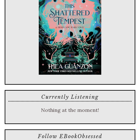
Currently Listening
Nothing at the moment!
Follow EBookObsessed