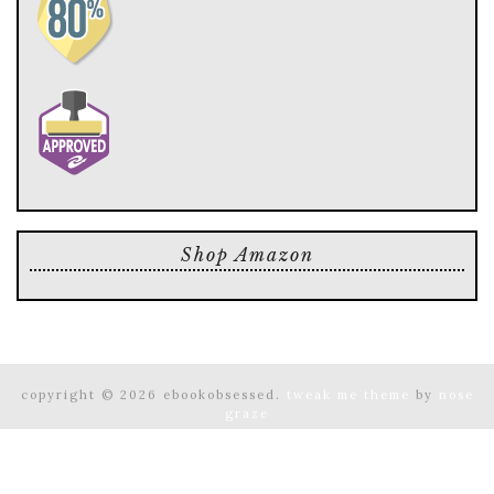
Shop Amazon
copyright © 2026 ebookobsessed.
tweak me theme
by
nose
graze