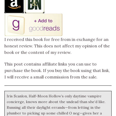
I received this book for free from in exchange for an
honest review. This does not affect my opinion of the
book or the content of my review.
This post contains affiliate links you can use to
purchase the book. If you buy the book using that link,
I will receive a small commission from the sale.
Iris Scanlon, Half-Moon Hollow’s only daytime vampire
concierge, knows more about the undead than she’d like.
Running all their daylight errands—from letting in the
plumber to picking up some chilled O neg—gives her a