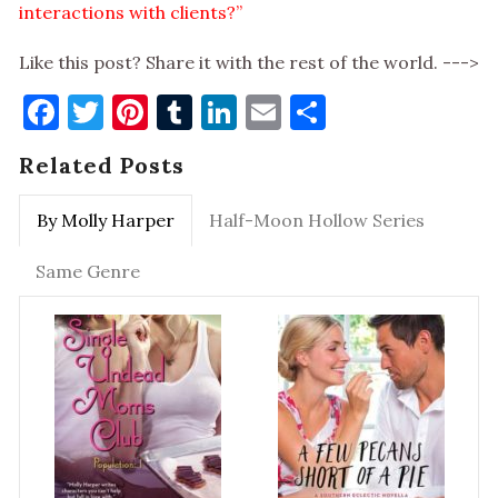
interactions with clients?”
Like this post? Share it with the rest of the world. --->
Facebook
Twitter
Pinterest
Tumblr
LinkedIn
Email
Share
Related Posts
By Molly Harper
Half-Moon Hollow Series
Same Genre