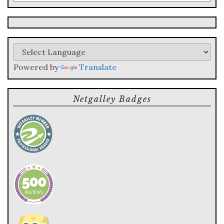
a
search
query
Powered by
Translate
Netgalley Badges