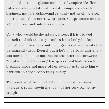
look at the not-so-glamorous side of vampire life. Her
rules are strict; relationships with vamps are strictly
business, not friendship—and certainly not anything else.
But then she finds her newest client, Cal, poisoned on his
kitchen floor, and only Iris can help.
Cal – who would be devastatingly sexy, if Iris allowed
herself to think that way – offers Iris a hefty fee for
hiding him at her place until he figures out who wants him
permanently dead. Even though he’s imperious, unfriendly
and doesn’t seem to understand the difference between
“employee” and “servant,” Iris agrees, and finds herself
breaking more and more of her own rules to help him –
particularly those concerning nudity.
Turns out what her quiet little life needed was some
intrigue & romance—in the form of her very own stray
vampire.