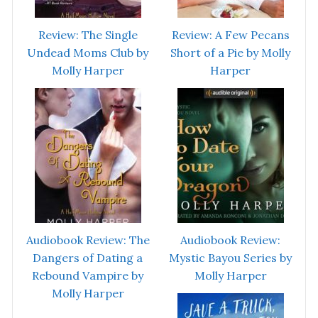
Review: The Single
Review: A Few Pecans
Undead Moms Club by
Short of a Pie by Molly
Molly Harper
Harper
Audiobook Review: The
Audiobook Review:
Dangers of Dating a
Mystic Bayou Series by
Rebound Vampire by
Molly Harper
Molly Harper